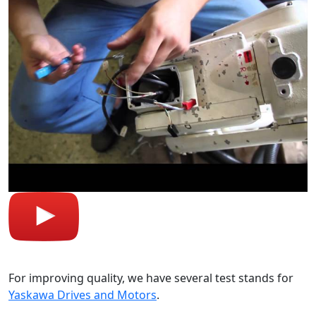
For improving quality, we have several test stands for
Yaskawa Drives and Motors
.