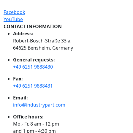
Facebook
YouTube
CONTACT INFORMATION
Address:
Robert-Bosch-Straße 33 a,
64625 Bensheim, Germany
General requests:
+49 6251 9888430
Fax:
+49 6251 9888431
Email:
info@industrypart.com
Office hours:
Mo.- Fr. 8 am - 12 pm
and 1 pm - 4:30 pm