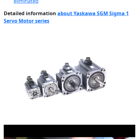
eliminated
Detailed information
about Yaskawa SGM Sigma 1
Servo Motor series