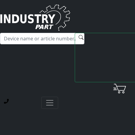
✕
Hello! I'm happy to help you with any questions about our
service offerings.
Home
Yaskawa
AC Servo Motor
SGM-04AGSU11