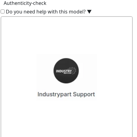
Authenticity-check
Do you need help with this model?
▼