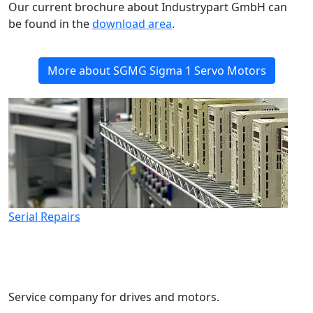
Our current brochure about Industrypart GmbH can
be found in the
download area
.
More about SGMG Sigma 1 Servo Motors
Serial Repairs
Service company for drives and motors.