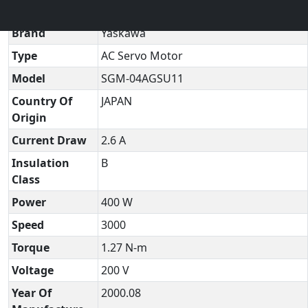
Technical Datasheet
▼
Brand
Yaskawa
Type
AC Servo Motor
Model
SGM-04AGSU11
Country Of
JAPAN
Origin
Current Draw
2.6 A
Insulation
B
Class
Power
400 W
Speed
3000
Torque
1.27 N-m
Voltage
200 V
Year Of
2000.08