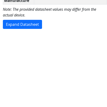
Manufacture
Note: The provided datasheet values may differ from the
actual device.
Expand Datasheet