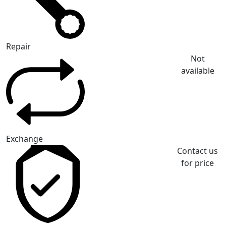
Repair
Not
available
Exchange
Contact us
for price