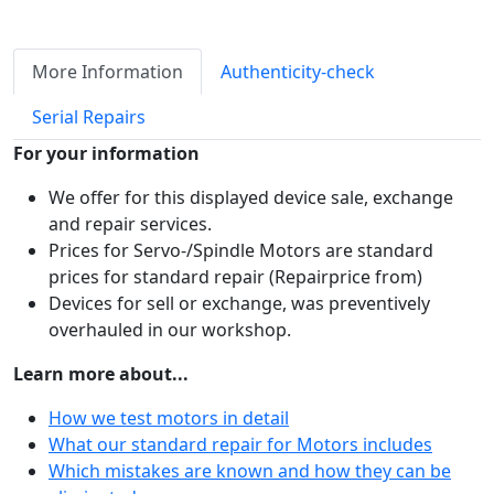
More Information
Authenticity-check
Serial Repairs
For your information
We offer for this displayed device sale, exchange
and repair services.
Prices for Servo-/Spindle Motors are standard
prices for standard repair (Repairprice from)
Devices for sell or exchange, was preventively
overhauled in our workshop.
Learn more about...
How we test motors in detail
What our standard repair for Motors includes
Which mistakes are known and how they can be