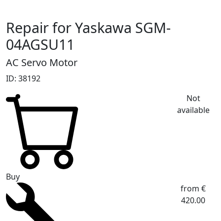
Repair for Yaskawa SGM-
04AGSU11
AC Servo Motor
ID: 38192
Not
available
Buy
from €
420.00