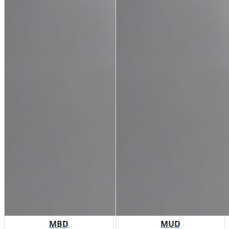
MBD
MUD