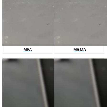
MFA
MGMA