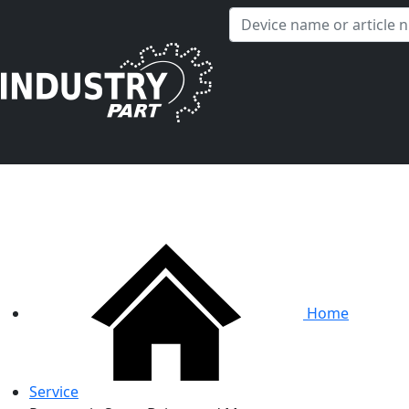
✕
Hello! I'm happy to help you with any questions about our
service offerings.
Home
Service