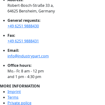
Robert-Bosch-Straße 33 a,
64625 Bensheim, Germany
General requests:
+49 6251 9888430
Fax:
+49 6251 9888431
Email:
info@industrypart.com
Office hours:
Mo.- Fr. 8 am - 12 pm
and 1 pm - 4:30 pm
MORE INFORMATION
Imprint
Terms
Private police