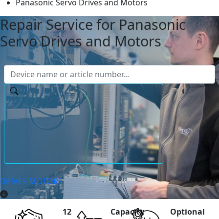
Panasonic Servo Drives and Motors
Repair Service for Panasonic
Servo Drives and Motors
DRIVES
MOTORS
12
Capacity
Optional