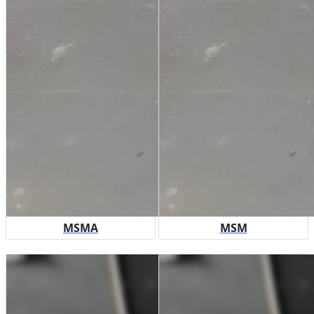
MSMA
MSM