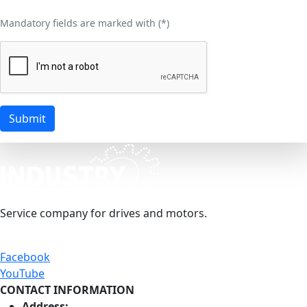
Mandatory fields are marked with (
*
)
Submit
Service company for drives and motors.
Facebook
YouTube
CONTACT INFORMATION
Address: