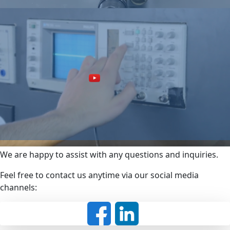
We are happy to assist with any questions and inquiries.
Feel free to contact us anytime via our social media
channels: