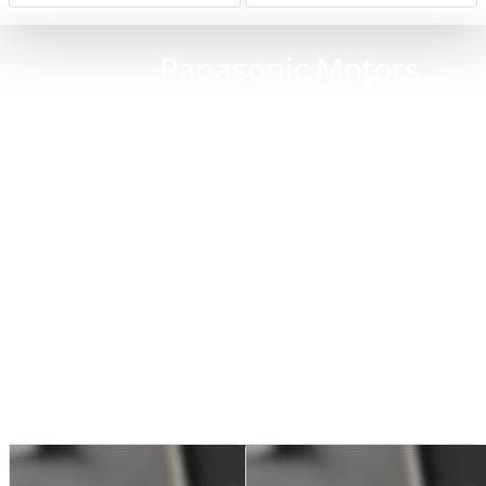
Panasonic Motors
Replacement of defective and worn ball
bearings and connectors
Replacement of seals
Intensive cleaning
Painting
Performance test: Rotation at various
speeds (up to V-MAX)
Torque test: The torque measurement with a
counter-motor is a common method for
testing motors on our test benches
The motor is tested for a longer period on
an original servo or spindle drive