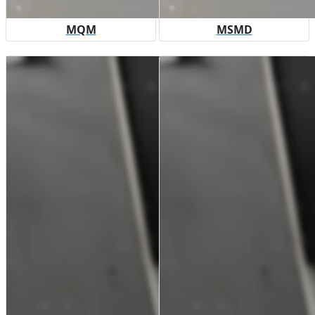
MQM
MSMD