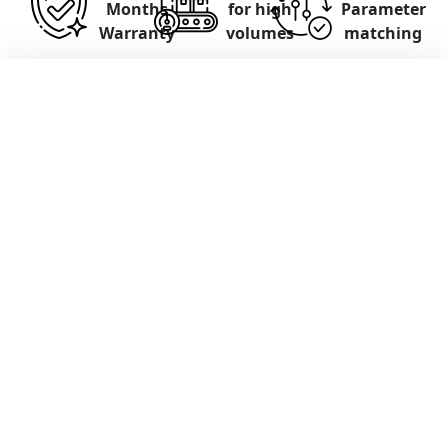
Months
for high
Parameter
Warranty
volumes
matching
Panasonic Servo Drives
Functional testing on
Test stands
with
motors and control
Parameters and software can be read,
matched, and adjusted
Input test on the test bench up to 30
minutes free of charge
Comprehensive documentation
If irreparable, an alternative solution is
offered (e.g., exchange or sale)
12 months warranty on repair and exchange
service
Standardized repair turnaround times 4-7
days
. Express repairs possible.