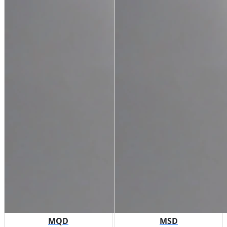
MQD
MSD