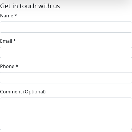
Get in touch with us
Name
*
Email
*
Phone
*
Comment (Optional)