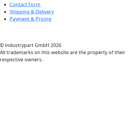
Contact Form
Shipping & Delivery
Payment & Pricing
RATE US
© industrypart GmbH 2026
All trademarks on this website are the property of their
respective owners.