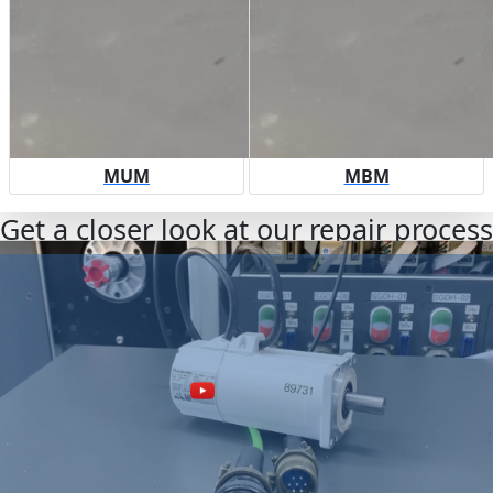
MUM
MBM
Get a closer look at our repair process