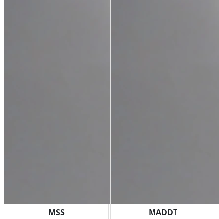
MSS
MADDT