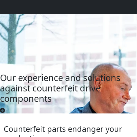
Our experience and solutions
against counterfeit drive
components
Counterfeit parts endanger your