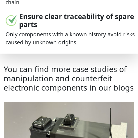
chain.
Ensure clear traceability of spare
parts
Only components with a known history avoid risks
caused by unknown origins.
You can find more case studies of
manipulation and counterfeit
electronic components in our blogs