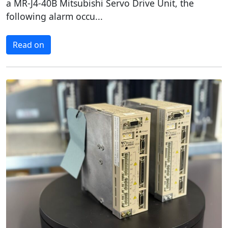
a MR-J4-40B Mitsubishi Servo Drive Unit, the
following alarm occu...
Read on