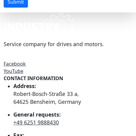
Submit
Service company for drives and motors.
Facebook
YouTube
CONTACT INFORMATION
Address:
Robert-Bosch-Straße 33 a,
64625 Bensheim, Germany
General requests:
+49 6251 9888430
Fax: