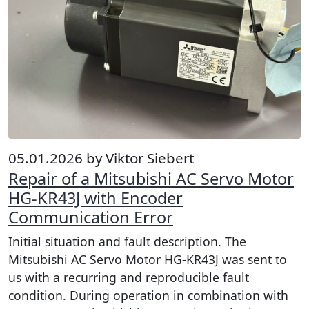
05.01.2026 by Viktor Siebert
Repair of a Mitsubishi AC Servo Motor
HG-KR43J with Encoder
Communication Error
Initial situation and fault description. The
Mitsubishi AC Servo Motor HG-KR43J was sent to
us with a recurring and reproducible fault
condition. During operation in combination with