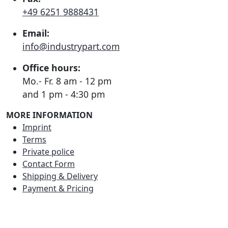
+49 6251 9888431
Email:
info@industrypart.com
Office hours:
Mo.- Fr. 8 am - 12 pm
and 1 pm - 4:30 pm
MORE INFORMATION
Imprint
Terms
Private police
Contact Form
Shipping & Delivery
Payment & Pricing
RATE US