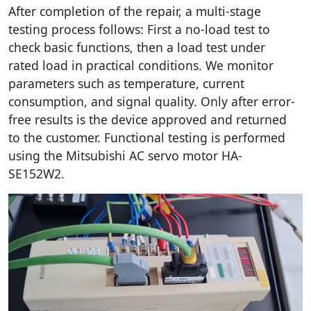
After completion of the repair, a multi-stage
testing process follows: First a no-load test to
check basic functions, then a load test under
rated load in practical conditions. We monitor
parameters such as temperature, current
consumption, and signal quality. Only after error-
free results is the device approved and returned
to the customer. Functional testing is performed
using the Mitsubishi AC servo motor HA-
SE152W2.