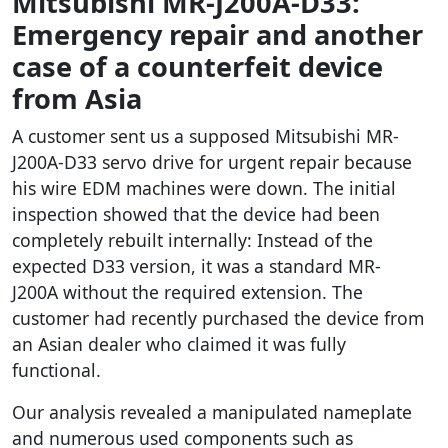
Mitsubishi MR-J200A-D33:
Emergency repair and another
case of a counterfeit device
from Asia
A customer sent us a supposed Mitsubishi MR-
J200A-D33 servo drive for urgent repair because
his wire EDM machines were down. The initial
inspection showed that the device had been
completely rebuilt internally: Instead of the
expected D33 version, it was a standard MR-
J200A without the required extension. The
customer had recently purchased the device from
an Asian dealer who claimed it was fully
functional.
Our analysis revealed a manipulated nameplate
and numerous used components such as