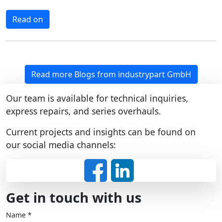
Read on
Read more Blogs from industrypart GmbH
Our team is available for technical inquiries,
express repairs, and series overhauls.
Current projects and insights can be found on
our social media channels:
Get in touch with us
Name
*