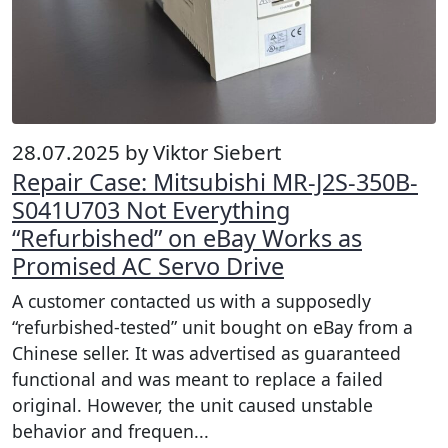
28.07.2025 by Viktor Siebert
Repair Case: Mitsubishi MR-J2S-350B-
S041U703 Not Everything
“Refurbished” on eBay Works as
Promised AC Servo Drive
A customer contacted us with a supposedly
“refurbished-tested” unit bought on eBay from a
Chinese seller. It was advertised as guaranteed
functional and was meant to replace a failed
original. However, the unit caused unstable
behavior and frequen...