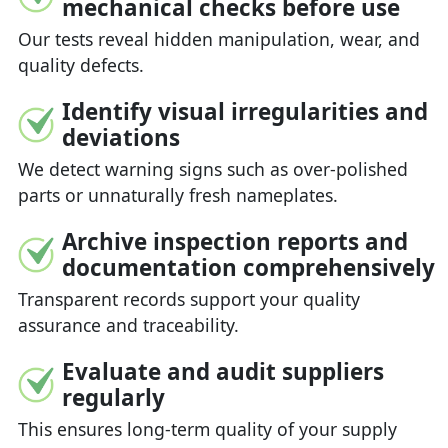
mechanical checks before use
Our tests reveal hidden manipulation, wear, and
quality defects.
Identify visual irregularities and
deviations
We detect warning signs such as over-polished
parts or unnaturally fresh nameplates.
Archive inspection reports and
documentation comprehensively
Transparent records support your quality
assurance and traceability.
Evaluate and audit suppliers
regularly
This ensures long-term quality of your supply