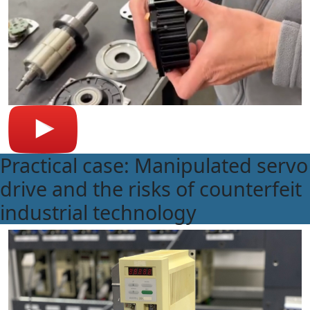
Practical case: Manipulated servo
drive and the risks of counterfeit
industrial technology