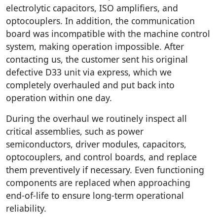
electrolytic capacitors, ISO amplifiers, and
optocouplers. In addition, the communication
board was incompatible with the machine control
system, making operation impossible. After
contacting us, the customer sent his original
defective D33 unit via express, which we
completely overhauled and put back into
operation within one day.
During the overhaul we routinely inspect all
critical assemblies, such as power
semiconductors, driver modules, capacitors,
optocouplers, and control boards, and replace
them preventively if necessary. Even functioning
components are replaced when approaching
end-of-life to ensure long-term operational
reliability.