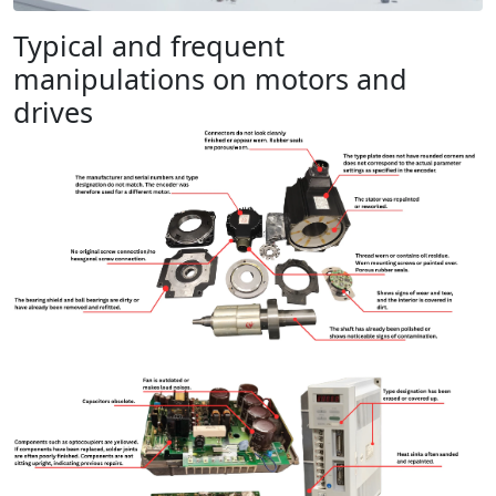
Typical and frequent
manipulations on motors and
drives