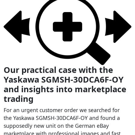
Our practical case with the
Yaskawa SGMSH-30DCA6F-OY
and insights into marketplace
trading
For an urgent customer order we searched for
the Yaskawa SGMSH-30DCA6F-OY and found a
supposedly new unit on the German eBay
marketplace with professional images and fast