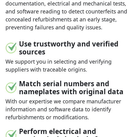
documentation, electrical and mechanical tests,
and software reading to detect counterfeits and
concealed refurbishments at an early stage,
preventing failures and quality issues.
Use trustworthy and verified
sources
We support you in selecting and verifying
suppliers with traceable origins.
Match serial numbers and
nameplates with original data
With our expertise we compare manufacturer
information and software data to identify
refurbishments or modifications.
Perform electrical and