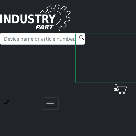
✕
Hello! I'm happy to help you with any questions about our
service offerings.
Home
Service
Our experience and solutions against counterfeit drive
components