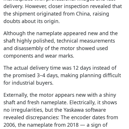
delivery. However, closer inspection revealed that
the shipment originated from China, raising
doubts about its origin.
Although the nameplate appeared new and the
shaft highly polished, technical measurements
and disassembly of the motor showed used
components and wear marks.
The actual delivery time was 12 days instead of
the promised 3–4 days, making planning difficult
for industrial buyers.
Externally, the motor appears new with a shiny
shaft and fresh nameplate. Electrically, it shows
no irregularities, but the Yaskawa software
revealed discrepancies: The encoder dates from
2006, the nameplate from 2018 — a sign of