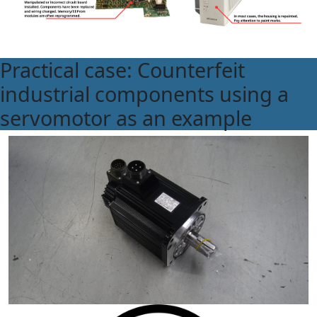
Practical case: Counterfeit
industrial components using a
servomotor as an example