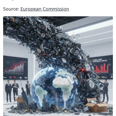
Source:
European Commission