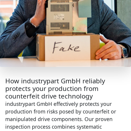
How industrypart GmbH reliably
protects your production from
counterfeit drive technology
industrypart GmbH effectively protects your
production from risks posed by counterfeit or
manipulated drive components. Our proven
inspection process combines systematic