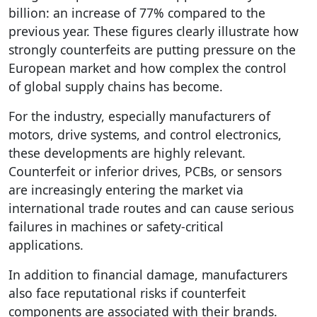
billion: an increase of 77% compared to the
previous year. These figures clearly illustrate how
strongly counterfeits are putting pressure on the
European market and how complex the control
of global supply chains has become.
For the industry, especially manufacturers of
motors, drive systems, and control electronics,
these developments are highly relevant.
Counterfeit or inferior drives, PCBs, or sensors
are increasingly entering the market via
international trade routes and can cause serious
failures in machines or safety-critical
applications.
In addition to financial damage, manufacturers
also face reputational risks if counterfeit
components are associated with their brands.