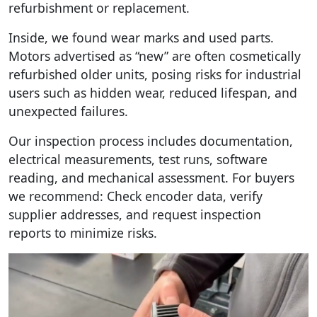
refurbishment or replacement.
Inside, we found wear marks and used parts.
Motors advertised as “new” are often cosmetically
refurbished older units, posing risks for industrial
users such as hidden wear, reduced lifespan, and
unexpected failures.
Our inspection process includes documentation,
electrical measurements, test runs, software
reading, and mechanical assessment. For buyers
we recommend: Check encoder data, verify
supplier addresses, and request inspection
reports to minimize risks.