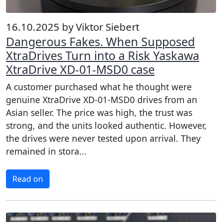
16.10.2025 by Viktor Siebert
Dangerous Fakes. When Supposed
XtraDrives Turn into a Risk Yaskawa
XtraDrive XD-01-MSD0 case
A customer purchased what he thought were
genuine XtraDrive XD-01-MSD0 drives from an
Asian seller. The price was high, the trust was
strong, and the units looked authentic. However,
the drives were never tested upon arrival. They
remained in stora...
Read on