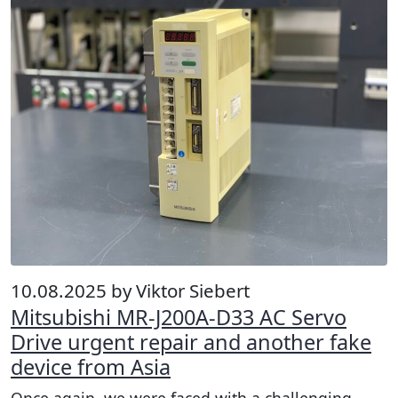
10.08.2025 by Viktor Siebert
Mitsubishi MR-J200A-D33 AC Servo
Drive urgent repair and another fake
device from Asia