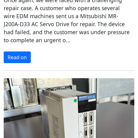
Once again, we were faced with a challenging
repair case. A customer who operates several
wire EDM machines sent us a Mitsubishi MR-
J200A-D33 AC Servo Drive for repair. The device
had failed, and the customer was under pressure
to complete an urgent o...
Read on