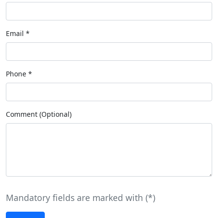
Email
*
Phone
*
Comment (Optional)
Mandatory fields are marked with (
*
)