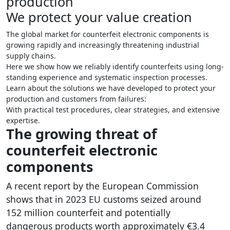
production
We protect your value creation
The global market for counterfeit electronic components is
growing rapidly and increasingly threatening industrial
supply chains.
Here we show how we reliably identify counterfeits using long-
standing experience and systematic inspection processes.
Learn about the solutions we have developed to protect your
production and customers from failures:
With practical test procedures, clear strategies, and extensive
expertise.
The growing threat of
counterfeit electronic
components
A recent report by the European Commission
shows that in 2023 EU customs seized around
152 million counterfeit and potentially
dangerous products worth approximately €3.4