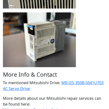
More Info & Contact
To mentioned Mitsubishi Drive:
MR-J2S-350B-S041U703
AC Servo Drive
More details about our Mitsubishi repair services can
be found here: