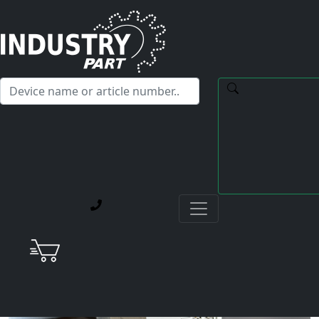
✕
Hello! I'm happy to help you with any questions about our
service offerings.
Home
Current Blog Posts
Repair Case: Mitsubishi MR-J2S-350B-S041U703 Not
Everything “Refurbished” on eBay Works as Promised
AC Servo Drive