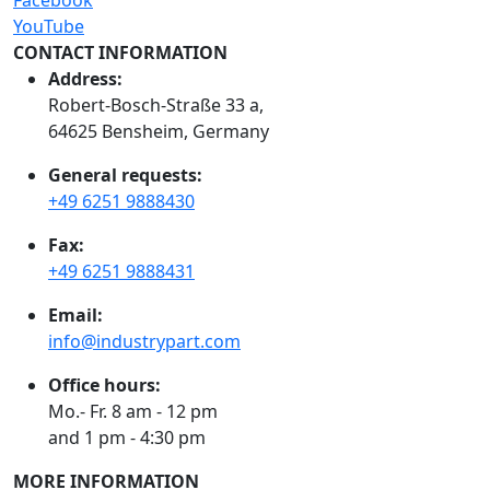
YouTube
CONTACT INFORMATION
Address:
Robert-Bosch-Straße 33 a,
64625 Bensheim, Germany
General requests:
+49 6251 9888430
Fax:
+49 6251 9888431
Email:
info@industrypart.com
Office hours:
Mo.- Fr. 8 am - 12 pm
and 1 pm - 4:30 pm
MORE INFORMATION