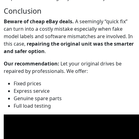
Conclusion
Beware of cheap eBay deals.
A seemingly “quick fix”
can turn into a costly mistake especially when fake
model labels and software mismatches are involved. In
this case,
repairing the original unit was the smarter
and safer option
.
Our recommendation:
Let your original drives be
repaired by professionals. We offer:
Fixed prices
Express service
Genuine spare parts
Full load testing