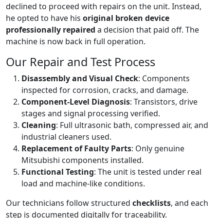
declined to proceed with repairs on the unit. Instead,
he opted to have his
original broken device
professionally repaired
a decision that paid off. The
machine is now back in full operation.
Our Repair and Test Process
Disassembly and Visual Check
: Components
inspected for corrosion, cracks, and damage.
Component-Level Diagnosis
: Transistors, drive
stages and signal processing verified.
Cleaning
: Full ultrasonic bath, compressed air, and
industrial cleaners used.
Replacement of Faulty Parts
: Only genuine
Mitsubishi components installed.
Functional Testing
: The unit is tested under real
load and machine-like conditions.
Our technicians follow structured
checklists
, and each
step is documented digitally for traceability.