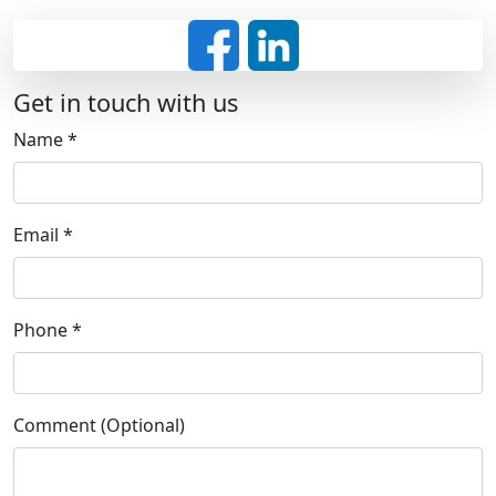
Get in touch with us
Name
*
Email
*
Phone
*
Comment (Optional)