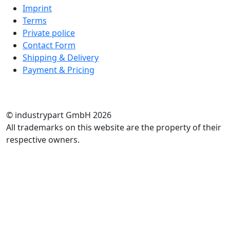
Imprint
Terms
Private police
Contact Form
Shipping & Delivery
Payment & Pricing
RATE US
© industrypart GmbH 2026
All trademarks on this website are the property of their
respective owners.