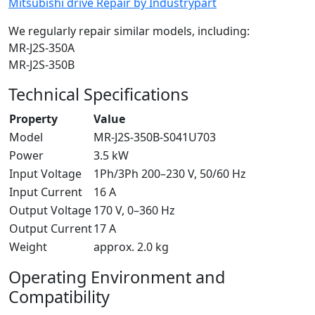
Mitsubishi drive Repair by Industrypart
We regularly repair similar models, including:
MR-J2S-350A
MR-J2S-350B
Technical Specifications
Property
Value
Model
MR-J2S-350B-S041U703
Power
3.5 kW
Input Voltage
1Ph/3Ph 200–230 V, 50/60 Hz
Input Current
16 A
Output Voltage
170 V, 0–360 Hz
Output Current
17 A
Weight
approx. 2.0 kg
Operating Environment and
Compatibility