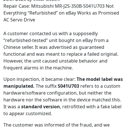
Repair Case: Mitsubishi MR-J2S-350B-S041U703 Not
Everything “Refurbished” on eBay Works as Promised
AC Servo Drive
A customer contacted us with a supposedly
“refurbished-tested” unit bought on eBay from a
Chinese seller. It was advertised as guaranteed
functional and was meant to replace a failed original.
However, the unit caused unstable behavior and
frequent alarms in the machine.
Upon inspection, it became clear:
The model label was
manipulated.
The suffix
S041U703
refers to a custom
hardware/software configuration, but neither the
hardware nor the software in the device matched this.
It was a
standard version
, retrofitted with a fake label
to appear customized.
The customer was informed of the fraud, and we