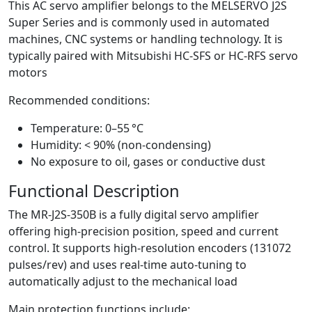
This AC servo amplifier belongs to the MELSERVO J2S
Super Series and is commonly used in automated
machines, CNC systems or handling technology. It is
typically paired with Mitsubishi HC-SFS or HC-RFS servo
motors
Recommended conditions:
Temperature: 0–55 °C
Humidity: < 90% (non-condensing)
No exposure to oil, gases or conductive dust
Functional Description
The MR-J2S-350B is a fully digital servo amplifier
offering high-precision position, speed and current
control. It supports high-resolution encoders (131072
pulses/rev) and uses real-time auto-tuning to
automatically adjust to the mechanical load
Main protection functions include: