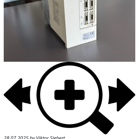
28.07.2025 by Viktor Siebert