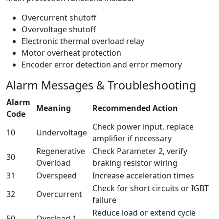
Overcurrent shutoff
Overvoltage shutoff
Electronic thermal overload relay
Motor overheat protection
Encoder error detection and error memory
Alarm Messages & Troubleshooting
Alarm
Meaning
Recommended Action
Code
Check power input, replace
10
Undervoltage
amplifier if necessary
Regenerative
Check Parameter 2, verify
30
Overload
braking resistor wiring
31
Overspeed
Increase acceleration times
Check for short circuits or IGBT
32
Overcurrent
failure
Reduce load or extend cycle
50
Overload 1