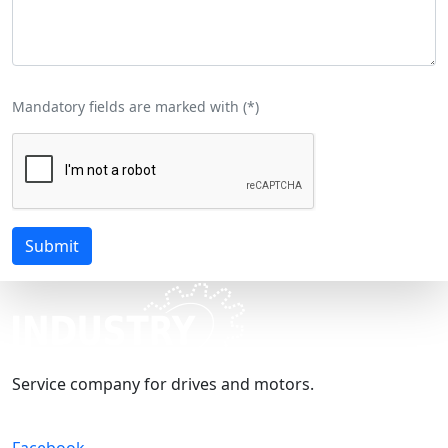
Mandatory fields are marked with (
*
)
Submit
Service company for drives and motors.
Facebook