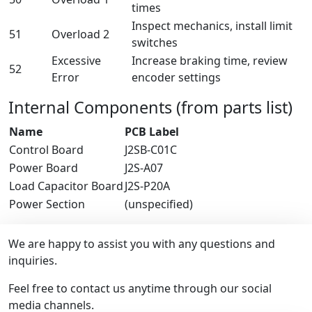
times
Inspect mechanics, install limit
51
Overload 2
switches
Excessive
Increase braking time, review
52
Error
encoder settings
Internal Components (from parts list)
Name
PCB Label
Control Board
J2SB-C01C
Power Board
J2S-A07
Load Capacitor Board
J2S-P20A
Power Section
(unspecified)
We are happy to assist you with any questions and
inquiries.
Feel free to contact us anytime through our social
media channels.