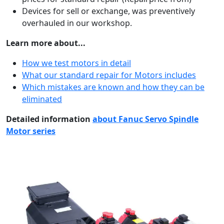
Devices for sell or exchange, was preventively
overhauled in our workshop.
Learn more about...
How we test motors in detail
What our standard repair for Motors includes
Which mistakes are known and how they can be
eliminated
Detailed information
about Fanuc Servo Spindle
Motor series