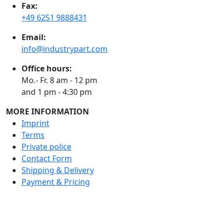
Fax:
+49 6251 9888431
Email:
info@industrypart.com
Office hours:
Mo.- Fr. 8 am - 12 pm
and 1 pm - 4:30 pm
MORE INFORMATION
Imprint
Terms
Private police
Contact Form
Shipping & Delivery
Payment & Pricing
RATE US