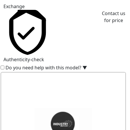
Exchange
Contact us
for price
Authenticity-check
Do you need help with this model?
▼