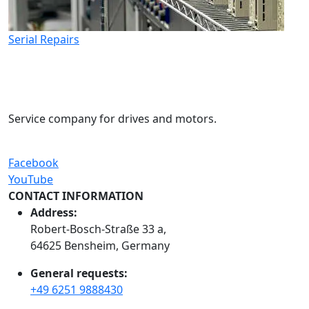
Serial Repairs
Service company for drives and motors.
Facebook
YouTube
CONTACT INFORMATION
Address:
Robert-Bosch-Straße 33 a,
64625 Bensheim, Germany
General requests:
+49 6251 9888430