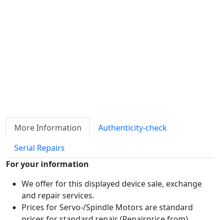
ℹ
Item quantity:
Buy it now
Request Quote
Payment options:
More Information
Authenticity-check
Serial Repairs
For your information
We offer for this displayed device sale, exchange
and repair services.
Prices for Servo-/Spindle Motors are standard
prices for standard repair (Repairprice from)