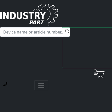
✕
Hello! I'm happy to help you with any questions about our
service offerings.
Home
Fanuc
AC Spindle Motor
A06B-0866-B300