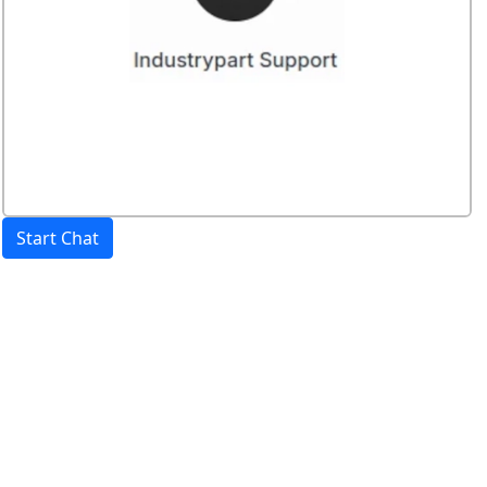
Start Chat
Price:
excl. VAT.
incl. VAT
Shipping calculated
separately
Availability
Stock