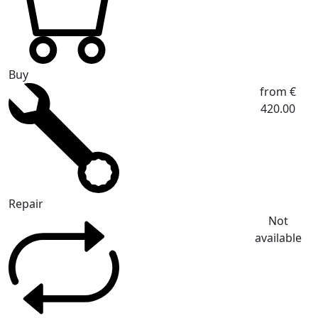
Buy
from €
420.00
Repair
Not
available