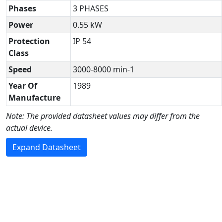
Phases
3 PHASES
Power
0.55 kW
Protection
IP 54
Class
Speed
3000-8000 min-1
Year Of
1989
Manufacture
Note: The provided datasheet values may differ from the
actual device.
Expand Datasheet