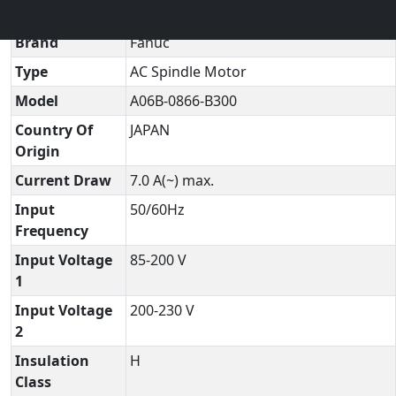
Technical Datasheet
▼
Brand
Fanuc
Type
AC Spindle Motor
Model
A06B-0866-B300
Country Of
JAPAN
Origin
Current Draw
7.0 A(~) max.
Input
50/60Hz
Frequency
Input Voltage
85-200 V
1
Input Voltage
200-230 V
2
Insulation
H
Class