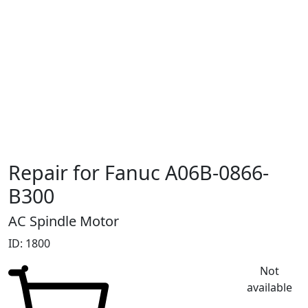
Repair for Fanuc A06B-0866-
B300
AC Spindle Motor
ID: 1800
Not
available