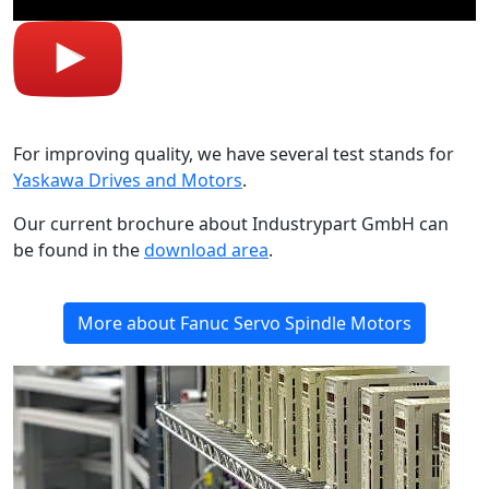
For improving quality, we have several test stands for
Yaskawa Drives and Motors
.
Our current brochure about Industrypart GmbH can
be found in the
download area
.
More about Fanuc Servo Spindle Motors