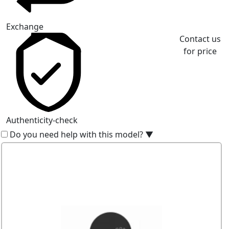
Exchange
Contact us
for price
Authenticity-check
Do you need help with this model?
▼