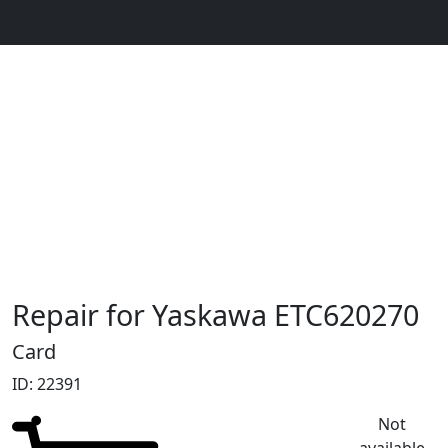
Repair for Yaskawa ETC620270
Card
ID: 22391
Not