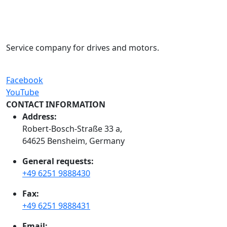
Service company for drives and motors.
Facebook
YouTube
CONTACT INFORMATION
Address:
Robert-Bosch-Straße 33 a,
64625 Bensheim, Germany
General requests:
+49 6251 9888430
Fax:
+49 6251 9888431
Email: