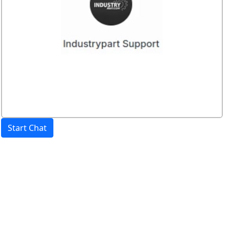
Start Chat
Price:
excl. VAT.
incl. VAT
Shipping calculated
separately