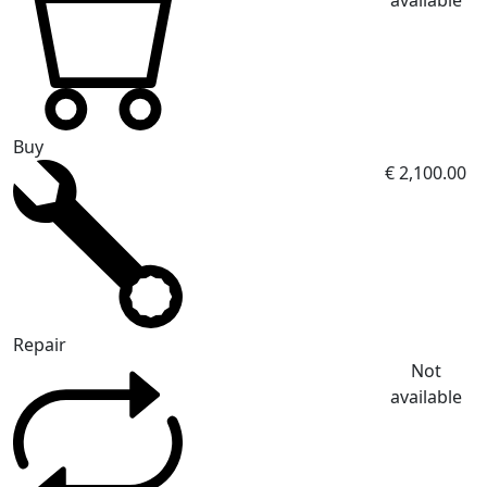
available
Buy
€ 2,100.00
Repair
Not
available