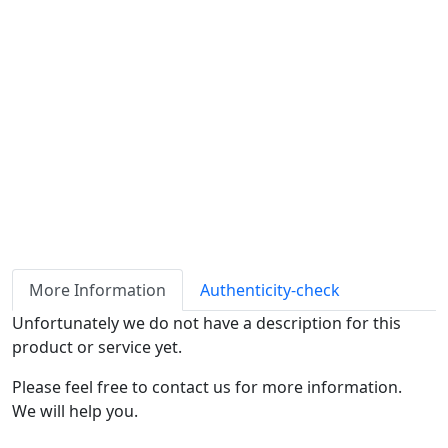
Availability
Stock
ℹ
Item quantity:
Buy it now
Request Quote
Payment options:
More Information
Authenticity-check
Unfortunately we do not have a description for this
product or service yet.
Please feel free to contact us for more information.
We will help you.