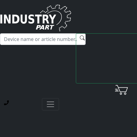
✕
Hello! I'm happy to help you with any questions about our
service offerings.
Home
Yaskawa
Card
ETC620270