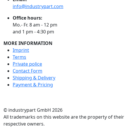
info@industrypart.com
Office hours:
Mo.- Fr. 8 am - 12 pm
and 1 pm - 4:30 pm
MORE INFORMATION
Imprint
Terms
Private police
Contact Form
Shipping & Delivery
Payment & Pricing
RATE US
© industrypart GmbH 2026
All trademarks on this website are the property of their
respective owners.