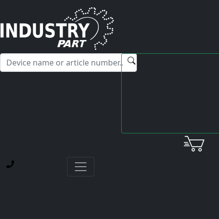
✕
Hello! I'm happy to help you with any questions about our
service offerings.
Home
Yaskawa
Card
ETC620013.50-S0220