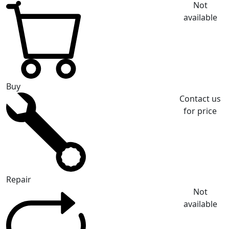
Not
available
Buy
Contact us
for price
Repair
Not
available