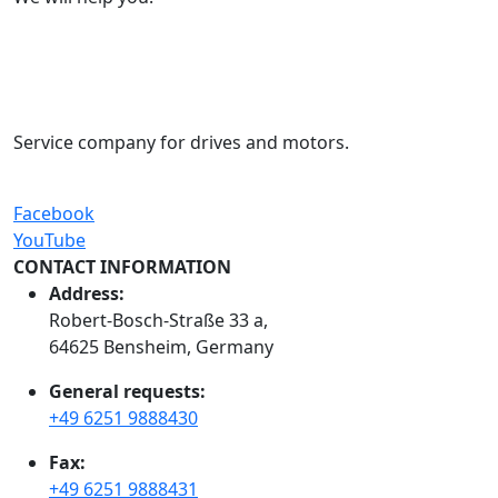
Service company for drives and motors.
Facebook
YouTube
CONTACT INFORMATION
Address:
Robert-Bosch-Straße 33 a,
64625 Bensheim, Germany
General requests:
+49 6251 9888430
Fax:
+49 6251 9888431