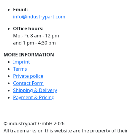
Email:
info@industrypart.com
Office hours:
Mo.- Fr. 8 am - 12 pm
and 1 pm - 4:30 pm
MORE INFORMATION
Imprint
Terms
Private police
Contact Form
Shipping & Delivery
Payment & Pricing
RATE US
© industrypart GmbH 2026
All trademarks on this website are the property of their