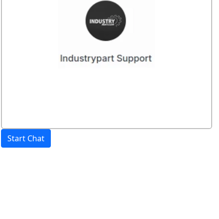
Start Chat
Price:
excl. VAT.
incl. VAT
Shipping calculated
separately