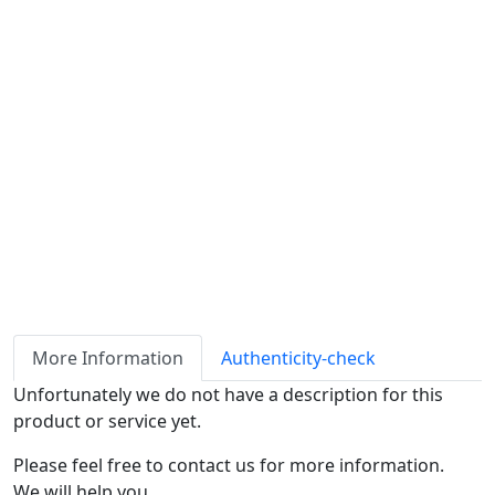
Availability
Stock
ℹ
Item quantity:
Buy it now
Request Quote
Payment options:
More Information
Authenticity-check
Unfortunately we do not have a description for this
product or service yet.
Please feel free to contact us for more information.
We will help you.