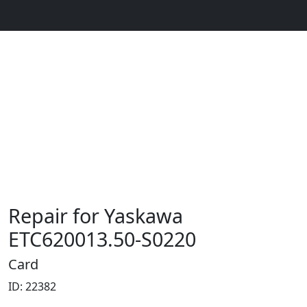
Repair for Yaskawa
ETC620013.50-S0220
Card
ID: 22382