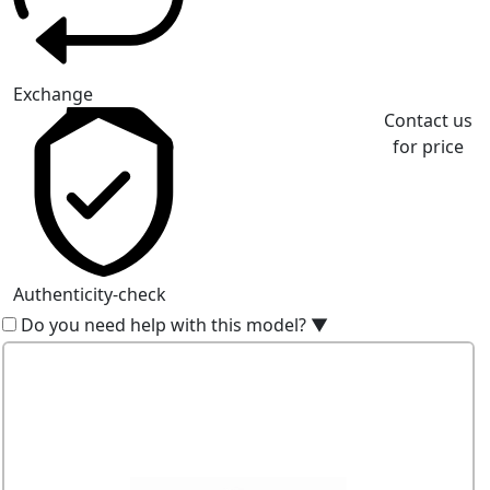
Exchange
Contact us
for price
Authenticity-check
Do you need help with this model?
▼