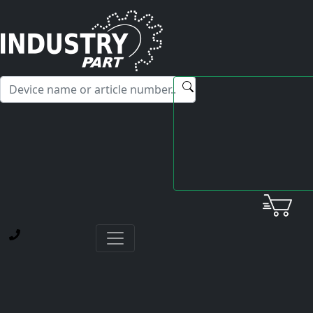
✕
Hello! I'm happy to help you with any questions about our
service offerings.
Home
Yaskawa
Servopack
CACR-SRA5AB1FR