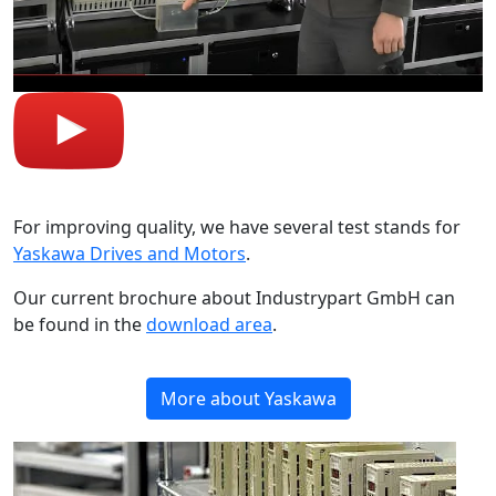
For improving quality, we have several test stands for
Yaskawa Drives and Motors
.
Our current brochure about Industrypart GmbH can
be found in the
download area
.
More about Yaskawa