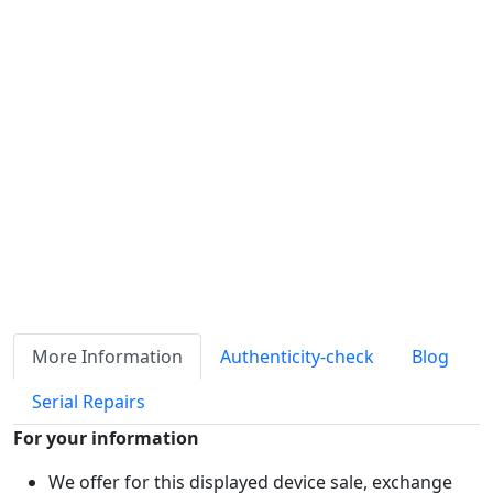
Availability
Stock
ℹ
Item quantity:
Buy it now
Request Quote
Payment options:
More Information
Authenticity-check
Blog
Serial Repairs
For your information
We offer for this displayed device sale, exchange