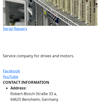
Serial Repairs
Service company for drives and motors.
Facebook
YouTube
CONTACT INFORMATION
Address:
Robert-Bosch-Straße 33 a,
64625 Bensheim, Germany