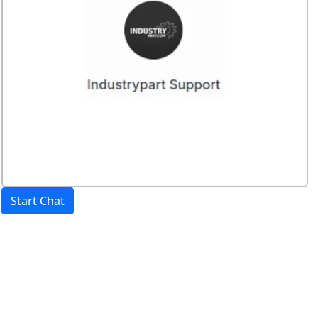
Start Chat
Price:
excl. VAT.
incl. VAT
Shipping calculated
separately