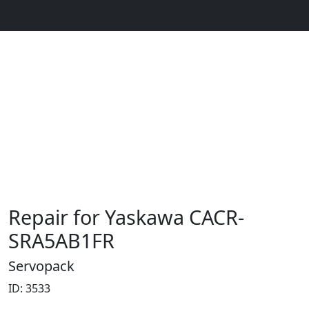
Repair for Yaskawa CACR-
SRA5AB1FR
Servopack
ID: 3533