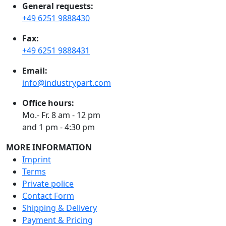
General requests:
+49 6251 9888430
Fax:
+49 6251 9888431
Email:
info@industrypart.com
Office hours:
Mo.- Fr. 8 am - 12 pm
and 1 pm - 4:30 pm
MORE INFORMATION
Imprint
Terms
Private police
Contact Form
Shipping & Delivery
Payment & Pricing