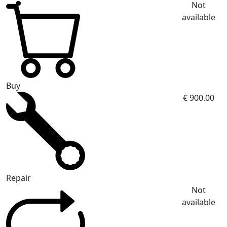
Not
available
Buy
€ 900.00
Repair
Not
available