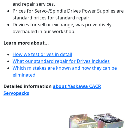
and repair services.
Prices for Servo-/Spindle Drives Power Supplies are
standard prices for standard repair
Devices for sell or exchange, was preventively
overhauled in our workshop.
Learn more about...
How we test drives in detail
What our standard repair for Drives includes
Which mistakes are known and how they can be
eliminated
Detailed information
about Yaskawa CACR
Servopacks