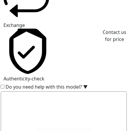
Exchange
Contact us
for price
Authenticity-check
Do you need help with this model?
▼