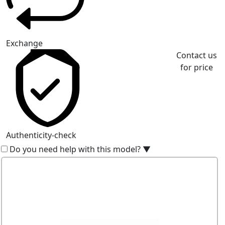
Exchange
Contact us
for price
Authenticity-check
Do you need help with this model?
▼