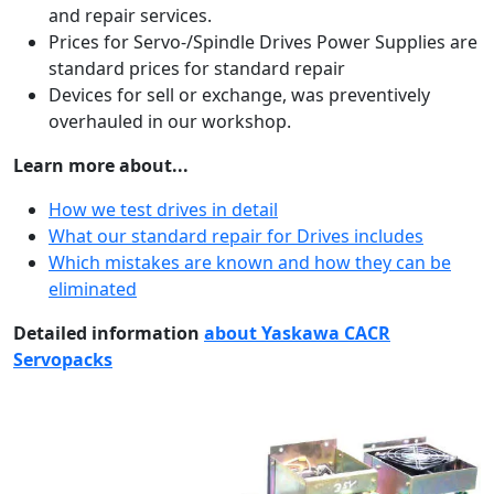
and repair services.
Prices for Servo-/Spindle Drives Power Supplies are
standard prices for standard repair
Devices for sell or exchange, was preventively
overhauled in our workshop.
Learn more about...
How we test drives in detail
What our standard repair for Drives includes
Which mistakes are known and how they can be
eliminated
Detailed information
about Yaskawa CACR
Servopacks