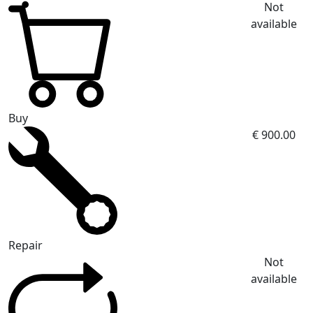
Not
available
Buy
€ 900.00
Repair
Not
available