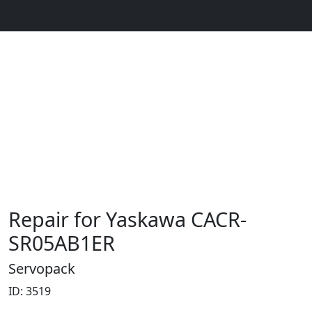
Repair for Yaskawa CACR-
SR05AB1ER
Servopack
ID: 3519