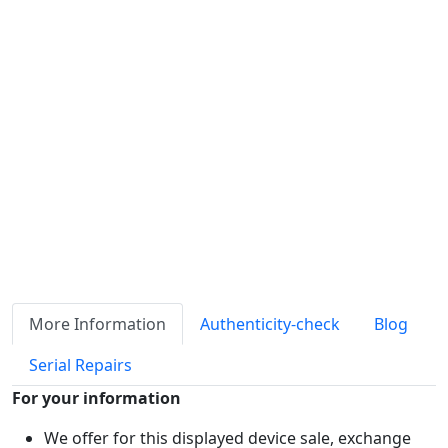
Availability
Stock
ℹ
Item quantity:
Buy it now
Request Quote
Payment options:
More Information
Authenticity-check
Blog
Serial Repairs
For your information
We offer for this displayed device sale, exchange