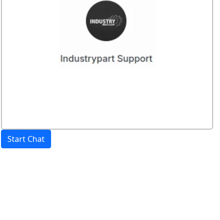
Start Chat
Price:
excl. VAT.
incl. VAT
Shipping calculated
separately