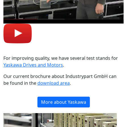
For improving quality, we have several test stands for
Yaskawa Drives and Motors
.
Our current brochure about Industrypart GmbH can
be found in the
download area
.
More about Yaskawa