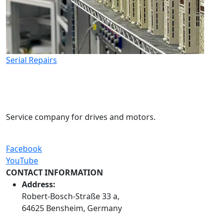
Serial Repairs
Service company for drives and motors.
Facebook
YouTube
CONTACT INFORMATION
Address:
Robert-Bosch-Straße 33 a,
64625 Bensheim, Germany