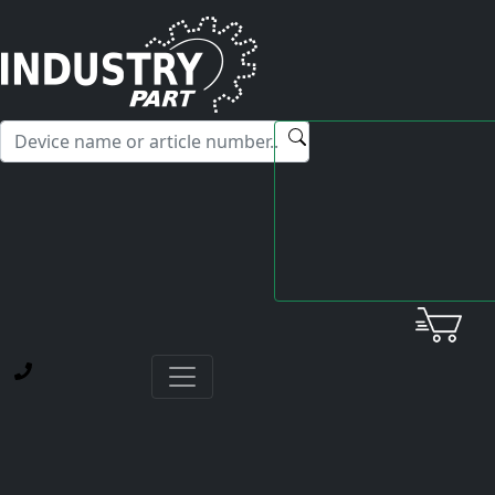
✕
Hello! I'm happy to help you with any questions about our
service offerings.
Home
Yaskawa
Servopack
CACR-SR05AB1ER