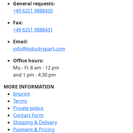
General requests:
+49 6251 9888430
Fax:
+49 6251 9888431
Email:
info@industrypart.com
Office hours:
Mo.- Fr. 8 am - 12 pm
and 1 pm - 4:30 pm
MORE INFORMATION
Imprint
Terms
Private police
Contact Form
Shipping & Delivery
Payment & Pricing