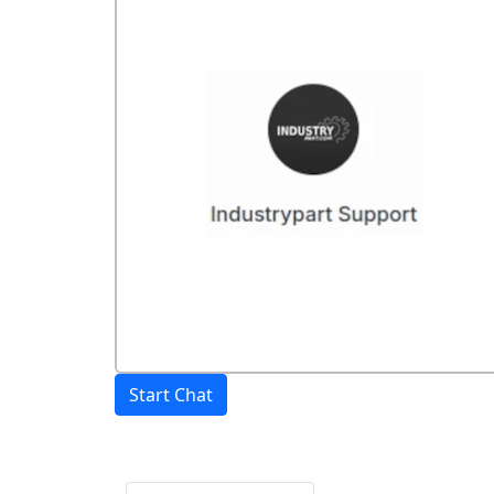
Start Chat