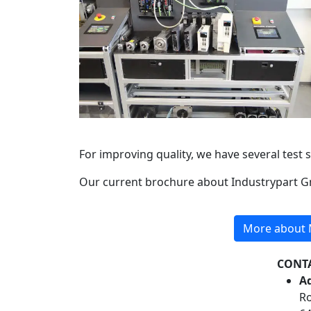
For improving quality, we have several test 
Our current brochure about Industrypart 
More about M
CONT
Ad
Ro