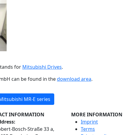
stands for
Mitsubishi Drives
.
GmbH can be found in the
download area
.
itsubishi MR-E series
ACT INFORMATION
MORE INFORMATION
dress:
Imprint
bert-Bosch-Straße 33 a,
Terms