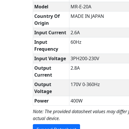
Model
MR-E-20A
Country Of
MADE IN JAPAN
Origin
Input Current
2.6A
Input
60Hz
Frequency
Input Voltage
3PH200-230V
Output
2.8A
Current
Output
170V 0-360Hz
Voltage
Power
400W
Note: The provided datasheet values may differ
actual device.