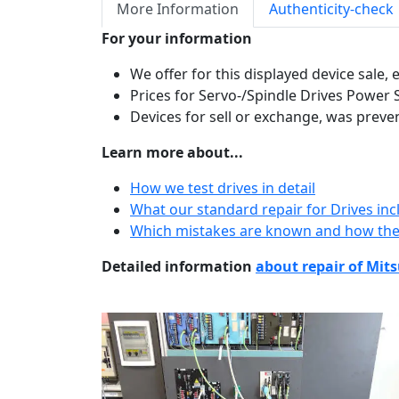
More Information
Authenticity-check
For your information
We offer for this displayed device sale,
Prices for Servo-/Spindle Drives Power 
Devices for sell or exchange, was preve
Learn more about...
How we test drives in detail
What our standard repair for Drives inc
Which mistakes are known and how the
Detailed information
about repair of Mits