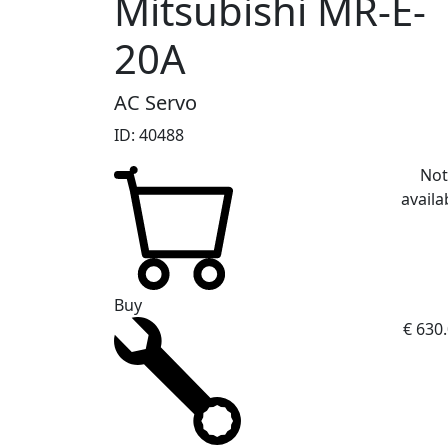
Mitsubishi MR-E-
20A
AC Servo
ID: 40488
No
availa
Buy
€ 630