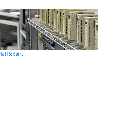
rial Repairs