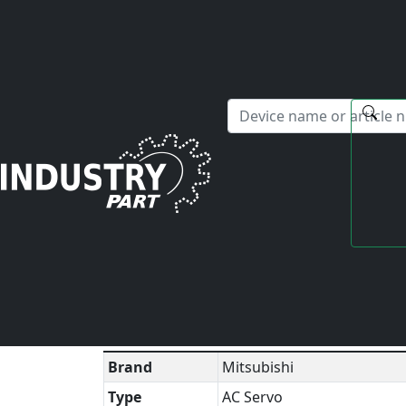
✕
Hello! I'm happy to help you with any questions about our s
Home
Mitsubishi
AC Servo
MR-E-20A
Technical Datasheet
▼
Brand
Mitsubishi
Type
AC Servo