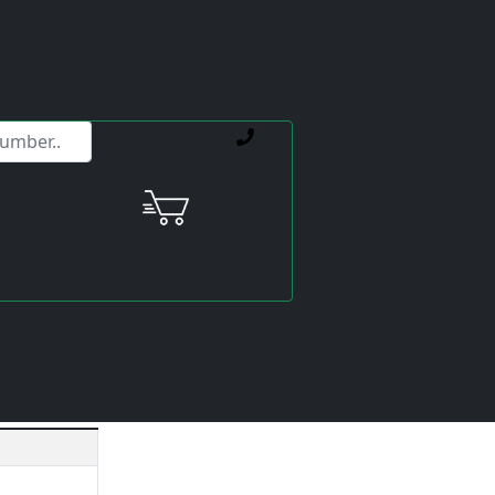
ervice offerings.