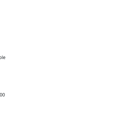
t
ble
.00