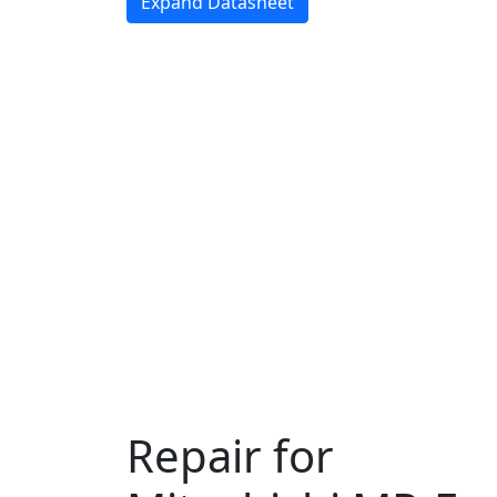
Expand Datasheet
Repair for