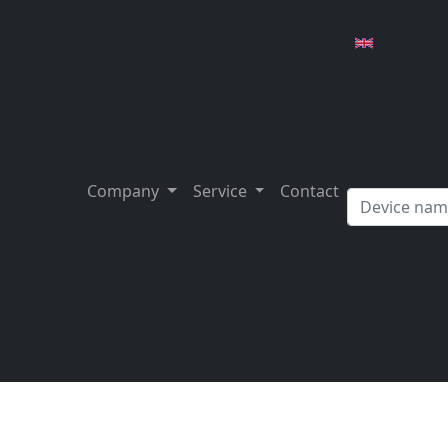
Company
Service
Contact