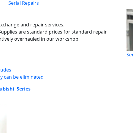
Serial Repairs
 exchange and repair services.
Supplies are standard prices for standard repair
ntively overhauled in our workshop.
Se
ludes
y can be eliminated
ubishi Series