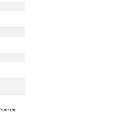
 from the