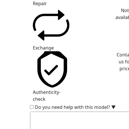
Repair
No
availa
Exchange
Conta
us f
pric
Authenticity-
check
Do you need help with this model?
▼