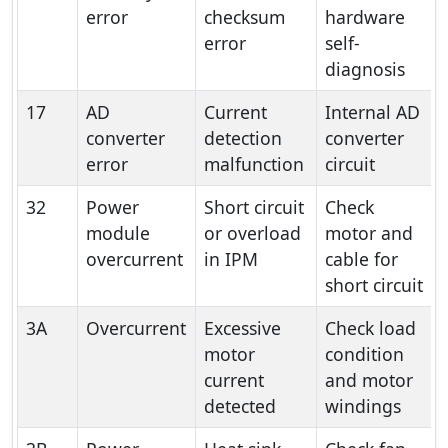
error
checksum
hardware
error
self-
diagnosis
17
AD
Current
Internal AD
converter
detection
converter
error
malfunction
circuit
32
Power
Short circuit
Check
module
or overload
motor and
overcurrent
in IPM
cable for
short circuit
3A
Overcurrent
Excessive
Check load
motor
condition
current
and motor
detected
windings