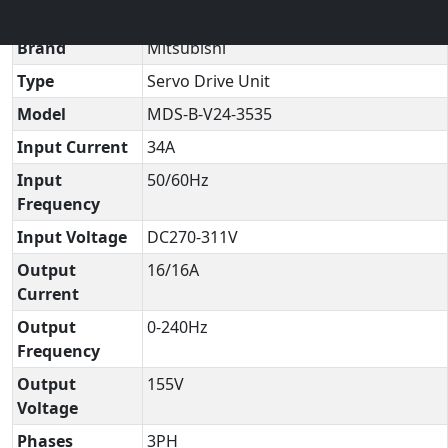
Technical Datasheet
▼
Brand
Mitsubishi
Type
Servo Drive Unit
Model
MDS-B-V24-3535
Input Current
34A
Input
50/60Hz
Frequency
Input Voltage
DC270-311V
Output
16/16A
Current
Output
0-240Hz
Frequency
Output
155V
Voltage
Phases
3PH