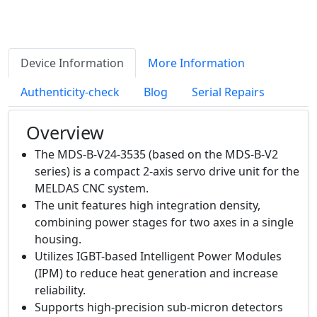
Device Information
More Information
Authenticity-check
Blog
Serial Repairs
Overview
The MDS-B-V24-3535 (based on the MDS-B-V2
series) is a compact 2-axis servo drive unit for the
MELDAS CNC system.
The unit features high integration density,
combining power stages for two axes in a single
housing.
Utilizes IGBT-based Intelligent Power Modules
(IPM) to reduce heat generation and increase
reliability.
Supports high-precision sub-micron detectors