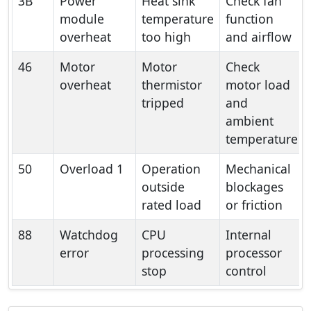
3B
Power
Heat sink
Check fan
module
temperature
function
overheat
too high
and airflow
46
Motor
Motor
Check
overheat
thermistor
motor load
tripped
and
ambient
temperature
50
Overload 1
Operation
Mechanical
outside
blockages
rated load
or friction
88
Watchdog
CPU
Internal
error
processing
processor
stop
control