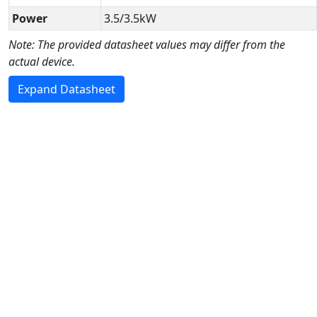
Power
3.5/3.5kW
Note: The provided datasheet values may differ from the
actual device.
Expand Datasheet