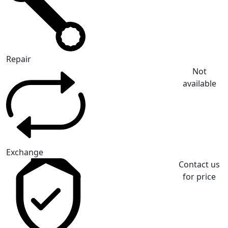
Repair
Not
available
Exchange
Contact us
for price