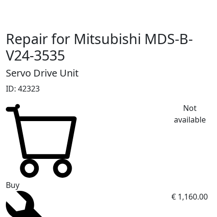
Repair for Mitsubishi MDS-B-
V24-3535
Servo Drive Unit
ID: 42323
Not
available
Buy
€ 1,160.00