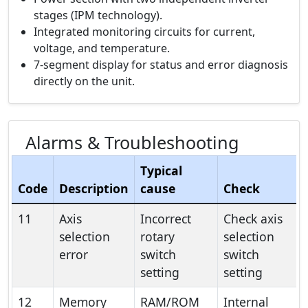
stages (IPM technology).
Integrated monitoring circuits for current,
voltage, and temperature.
7-segment display for status and error diagnosis
directly on the unit.
Alarms & Troubleshooting
Typical
Code
Description
cause
Check
11
Axis
Incorrect
Check axis
selection
rotary
selection
error
switch
switch
setting
setting
12
Memory
RAM/ROM
Internal