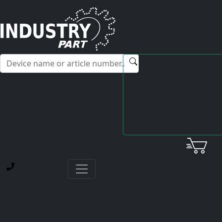
✕
Hello! I'm happy to help you with any questions about our
service offerings.
Home
Mitsubishi
Servo Drive Unit
MDS-B-V24-3535