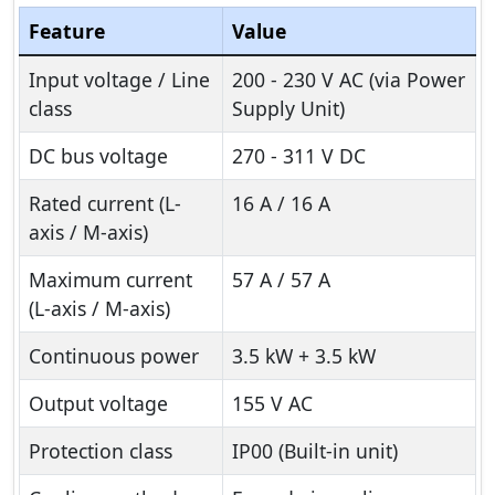
Feature
Value
Input voltage / Line
200 - 230 V AC (via Power
class
Supply Unit)
DC bus voltage
270 - 311 V DC
Rated current (L-
16 A / 16 A
axis / M-axis)
Maximum current
57 A / 57 A
(L-axis / M-axis)
Continuous power
3.5 kW + 3.5 kW
Output voltage
155 V AC
Protection class
IP00 (Built-in unit)