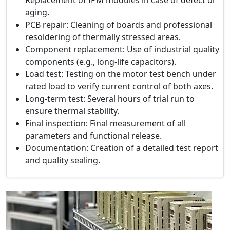
aging.
PCB repair: Cleaning of boards and professional
resoldering of thermally stressed areas.
Component replacement: Use of industrial quality
components (e.g., long-life capacitors).
Load test: Testing on the motor test bench under
rated load to verify current control of both axes.
Long-term test: Several hours of trial run to
ensure thermal stability.
Final inspection: Final measurement of all
parameters and functional release.
Documentation: Creation of a detailed test report
and quality sealing.