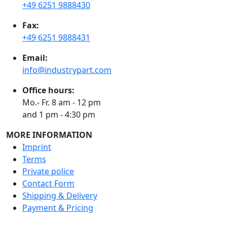
+49 6251 9888430
Fax:
+49 6251 9888431
Email:
info@industrypart.com
Office hours:
Mo.- Fr. 8 am - 12 pm
and 1 pm - 4:30 pm
MORE INFORMATION
Imprint
Terms
Private police
Contact Form
Shipping & Delivery
Payment & Pricing