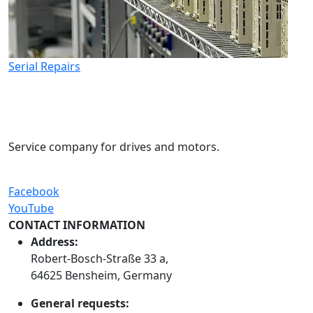
Serial Repairs
Service company for drives and motors.
Facebook
YouTube
CONTACT INFORMATION
Address:
Robert-Bosch-Straße 33 a,
64625 Bensheim, Germany
General requests: