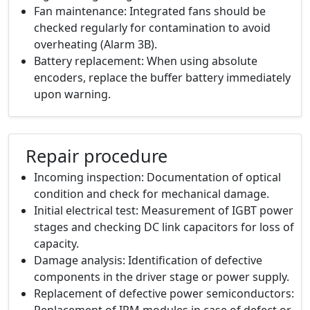
Fan maintenance: Integrated fans should be
checked regularly for contamination to avoid
overheating (Alarm 3B).
Battery replacement: When using absolute
encoders, replace the buffer battery immediately
upon warning.
Repair procedure
Incoming inspection: Documentation of optical
condition and check for mechanical damage.
Initial electrical test: Measurement of IGBT power
stages and checking DC link capacitors for loss of
capacity.
Damage analysis: Identification of defective
components in the driver stage or power supply.
Replacement of defective power semiconductors:
Replacement of IPM modules in case of defect or