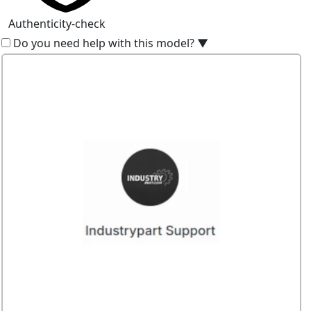
Authenticity-check
Do you need help with this model?
▼