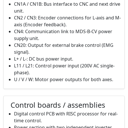
CN1A / CN1B: Bus interface to CNC and next drive
unit.
CN2 / CN3: Encoder connections for L-axis and M-
axis (Encoder feedback).
CN4: Communication link to MDS-B-CV power
supply unit.
CN20: Output for external brake control (EMG
signal).
L+ / L-: DC bus power input.
L11 / L21: Control power input (200V AC single-
phase).
U / V / W: Motor power outputs for both axes.
Control boards / assemblies
Digital control PCB with RISC processor for real-
time control.
Power section with two independent inverter