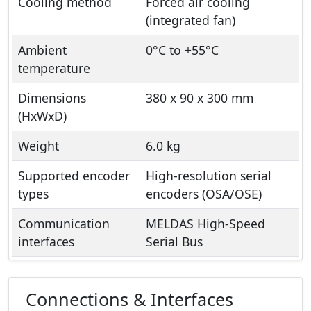
Cooling method
Forced air cooling
(integrated fan)
Ambient
0°C to +55°C
temperature
Dimensions
380 x 90 x 300 mm
(HxWxD)
Weight
6.0 kg
Supported encoder
High-resolution serial
types
encoders (OSA/OSE)
Communication
MELDAS High-Speed
interfaces
Serial Bus
Connections & Interfaces