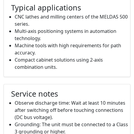
Typical applications
CNC lathes and milling centers of the MELDAS 500
series.
Multi-axis positioning systems in automation
technology.
Machine tools with high requirements for path
accuracy.
Compact cabinet solutions using 2-axis
combination units.
Service notes
Observe discharge time: Wait at least 10 minutes
after switching off before touching connections
(DC bus voltage).
Grounding: The unit must be connected to a Class
3 grounding or higher.