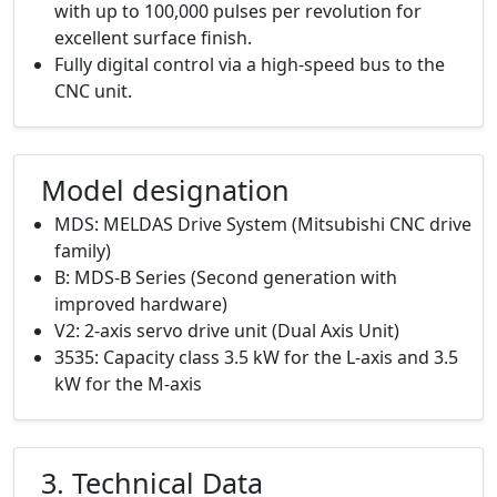
with up to 100,000 pulses per revolution for
excellent surface finish.
Fully digital control via a high-speed bus to the
CNC unit.
Model designation
MDS: MELDAS Drive System (Mitsubishi CNC drive
family)
B: MDS-B Series (Second generation with
improved hardware)
V2: 2-axis servo drive unit (Dual Axis Unit)
3535: Capacity class 3.5 kW for the L-axis and 3.5
kW for the M-axis
3. Technical Data