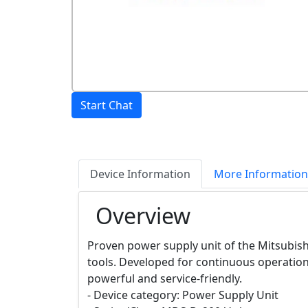
Start Chat
Device Information
More Information
Overview
Proven power supply unit of the Mitsubish
tools. Developed for continuous operatio
powerful and service-friendly.
- Device category: Power Supply Unit