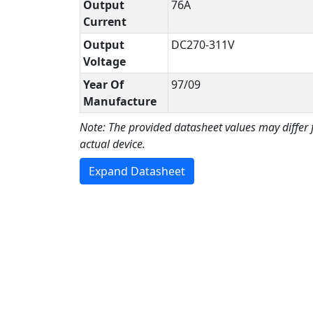
Output
76A
Current
Output
DC270-311V
Voltage
Year Of
97/09
Manufacture
Note: The provided datasheet values may differ
actual device.
Expand Datasheet