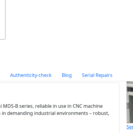
Authenticity-check
Blog
Serial Repairs
i MDS-B series, reliable in use in CNC machine
n in demanding industrial environments – robust,
Se