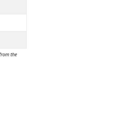
 from the
Price:
excl. VAT.
incl. VAT
Shipping calculated
separately