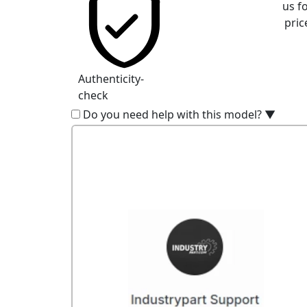
us f
pric
Authenticity-
check
Do you need help with this model?
▼