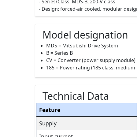
- Series/Class: MDS-B, 200-V class
- Design: forced-air cooled, modular design
Model designation
MDS = Mitsubishi Drive System
B = Series B
CV = Converter (power supply module)
185 = Power rating (185 class, medium 
Technical Data
Feature
Supply
Input current