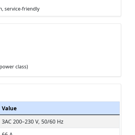
, service-friendly
power class)
Value
3AC 200–230 V, 50/60 Hz
66 A