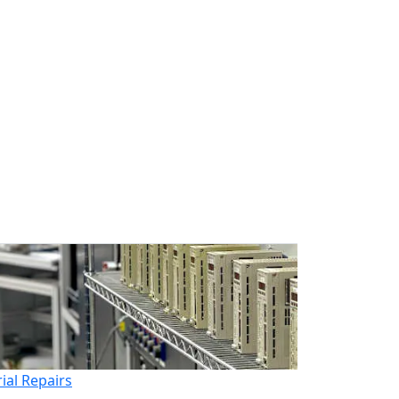
rial Repairs