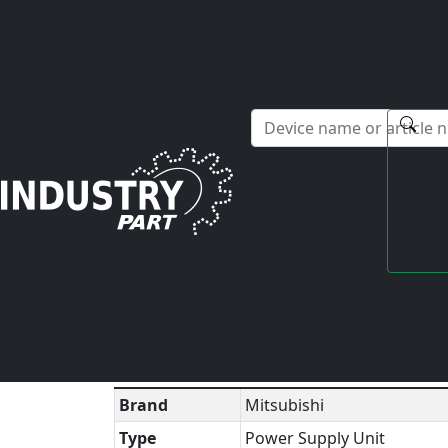
✕
Hello! I'm happy to help you with any questions about our s
Home
Mitsubishi
Power Supply Unit
MDS-B-C
Technical Datasheet
▼
Brand
Mitsubishi
Type
Power Supply Unit