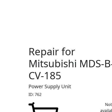
Repair for
Mitsubishi MDS-B
CV-185
Power Supply Unit
ID: 762
No
availa