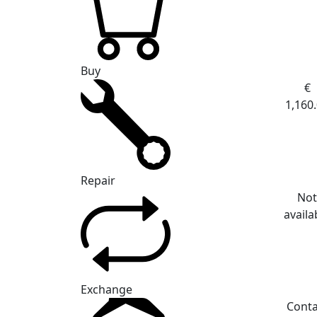
Buy
€
1,160
Repair
No
availa
Exchange
Conta