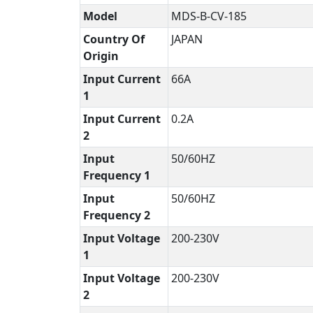
Model
MDS-B-CV-185
Country Of
JAPAN
Origin
Input Current
66A
1
Input Current
0.2A
2
Input
50/60HZ
Frequency 1
Input
50/60HZ
Frequency 2
Input Voltage
200-230V
1
Input Voltage
200-230V
2