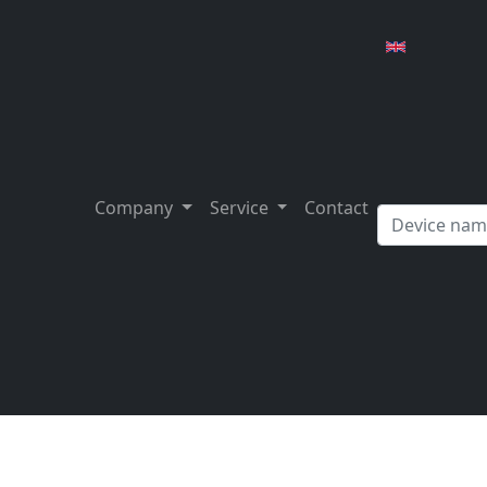
Company
Service
Contact