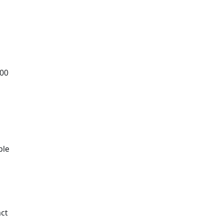
.00
t
ble
ct