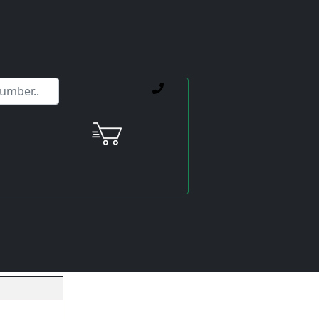
ervice offerings.
V-185