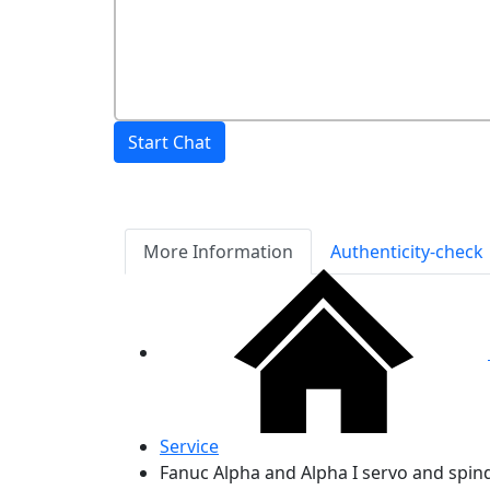
Start Chat
More Information
Authenticity-check
Service
Fanuc Alpha and Alpha I servo and spin