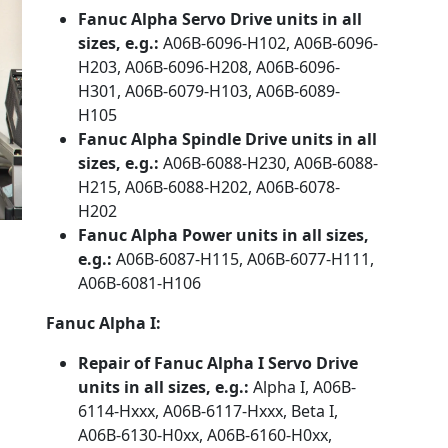
Fanuc Alpha Servo Drive units in all
sizes, e.g.:
A06B-6096-H102, A06B-6096-
H203, A06B-6096-H208, A06B-6096-
H301, A06B-6079-H103, A06B-6089-
H105
Fanuc Alpha Spindle Drive units in all
sizes, e.g.:
A06B-6088-H230, A06B-6088-
H215, A06B-6088-H202, A06B-6078-
H202
Fanuc Alpha Power units in all sizes,
e.g.:
A06B-6087-H115, A06B-6077-H111,
A06B-6081-H106
Fanuc Alpha I:
Repair of Fanuc Alpha I Servo Drive
units in all sizes, e.g.:
Alpha I, A06B-
6114-Hxxx, A06B-6117-Hxxx, Beta I,
A06B-6130-H0xx, A06B-6160-H0xx,