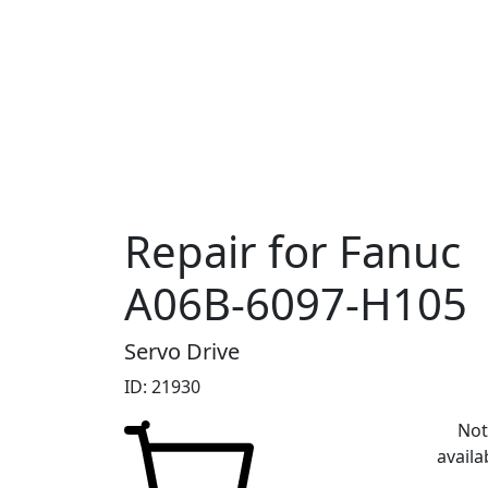
Repair for Fanuc
A06B-6097-H105
Servo Drive
ID: 21930
No
availa