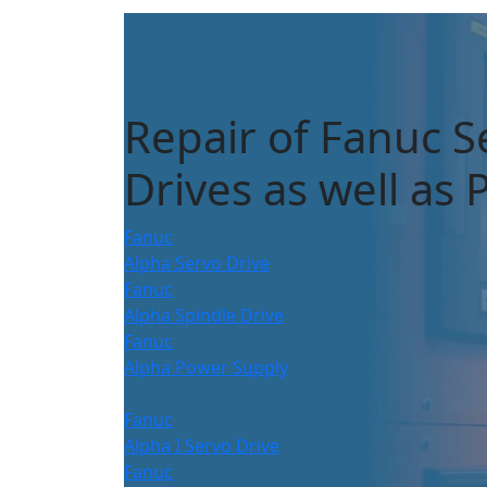
Repair of Fanuc S
Drives as well as
Fanuc
Alpha Servo Drive
Fanuc
Alpha Spindle Drive
Fanuc
Alpha Power Supply
Fanuc
Alpha I Servo Drive
Fanuc