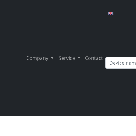
Company
Service
Contact