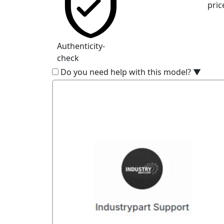
pric
Authenticity-
check
Do you need help with this model?
▼