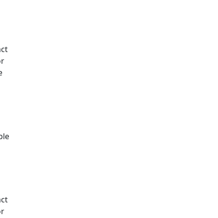
ct
or
e
t
ble
ct
or