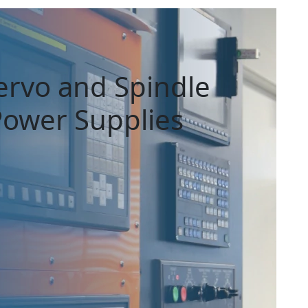
ervo and Spindle
 Power Supplies