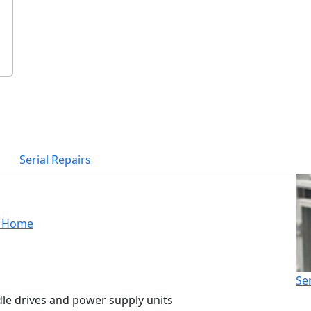
Serial Repairs
Home
Se
dle drives and power supply units