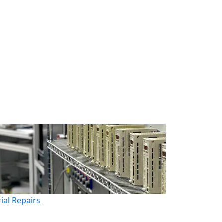
rial Repairs