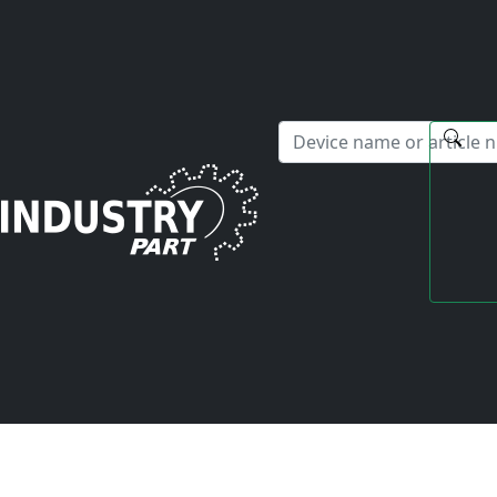
✕
Hello! I'm happy to help you with any questions about our s
Home
Fanuc
Servo Drive
A06B-6097-H105