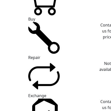
Buy
Conta
us f
pric
Repair
No
availa
Exchange
Conta
us f