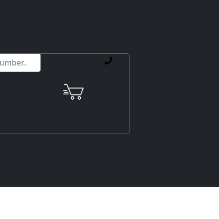
ervice offerings.
Price:
excl. VAT.
incl. VAT
Shipping calculated
separately