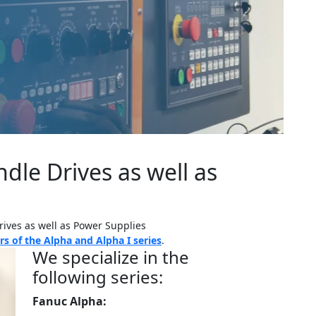
dle Drives as well as
rives as well as Power Supplies
s of the Alpha and Alpha I series
.
We specialize in the
following series:
Fanuc Alpha: