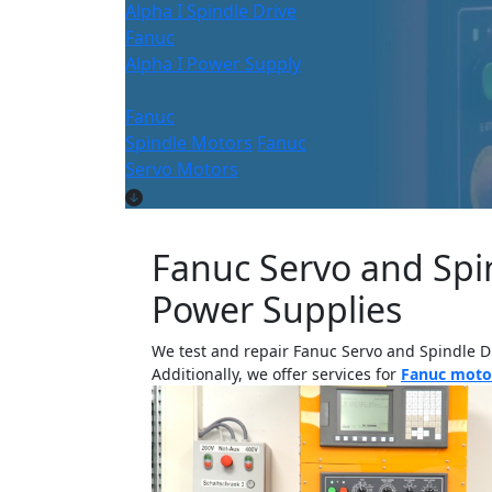
Alpha I Spindle Drive
Fanuc
Alpha I Power Supply
Fanuc
Spindle Motors
Fanuc
Servo Motors
Fanuc Servo and Spin
Power Supplies
We test and repair Fanuc Servo and Spindle D
Additionally, we offer services for
Fanuc motor