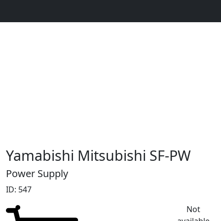
Yamabishi Mitsubishi SF-PW
Power Supply
ID: 547
Not