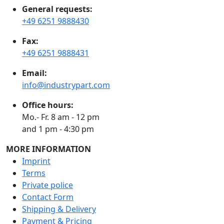
General requests:
+49 6251 9888430
Fax:
+49 6251 9888431
Email:
info@industrypart.com
Office hours:
Mo.- Fr. 8 am - 12 pm
and 1 pm - 4:30 pm
MORE INFORMATION
Imprint
Terms
Private police
Contact Form
Shipping & Delivery
Payment & Pricing