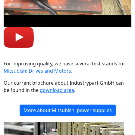
For improving quality, we have several test stands for
Mitsubishi Drives and Motors
.
Our current brochure about Industrypart GmbH can
be found in the
download area
.
More about Mitsubishi power supplies