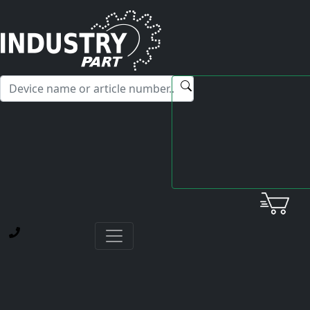
✕
Hello! I'm happy to help you with any questions about our
service offerings.
Home
Yamabishi Mitsubishi
Power Supply
SF-PW