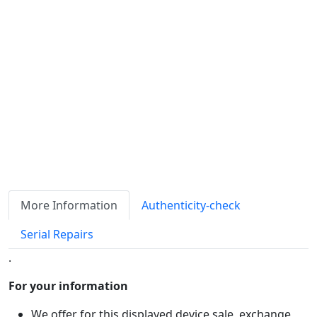
Availability
Stock
ℹ
Item quantity:
Buy it now
Request Quote
Payment options:
More Information
Authenticity-check
Serial Repairs
.
For your information
We offer for this displayed device sale, exchange