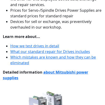
and repair services.
Prices for Servo-/Spindle Drives Power Supplies are
standard prices for standard repair
Devices for sell or exchange, was preventively
overhauled in our workshop.
Learn more about...
How we test drives in detail
What our standard repair for Drives includes
Which mistakes are known and how they can be
eliminated
Detailed information
about Mitsubishi power
supplies