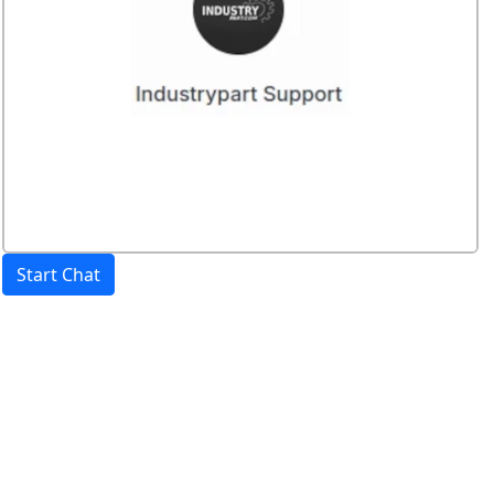
Start Chat
Price:
excl. VAT.
incl. VAT
Shipping calculated
separately