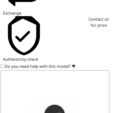
Exchange
Contact us
for price
Authenticity-check
Do you need help with this model?
▼