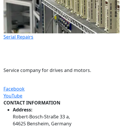
Serial Repairs
Service company for drives and motors.
Facebook
YouTube
CONTACT INFORMATION
Address:
Robert-Bosch-Straße 33 a,
64625 Bensheim, Germany