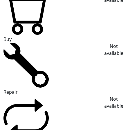
available
Buy
Not
available
Repair
Not
available