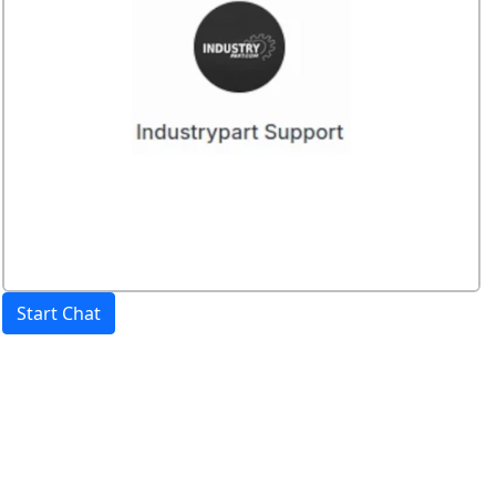
Start Chat
Price:
excl. VAT.
incl. VAT
Shipping calculated
separately