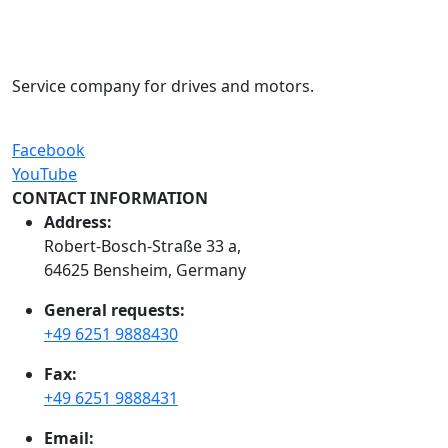
Service company for drives and motors.
Facebook
YouTube
CONTACT INFORMATION
Address:
Robert-Bosch-Straße 33 a,
64625 Bensheim, Germany
General requests:
+49 6251 9888430
Fax:
+49 6251 9888431
Email: