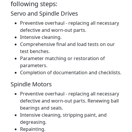
following steps:
Servo and Spindle Drives
Preventive overhaul - replacing all necessary
defective and worn-out parts.
Intensive cleaning.
Comprehensive final and load tests on our
test benches.
Parameter matching or restoration of
parameters.
Completion of documentation and checklists.
Spindle Motors
Preventive overhaul - replacing all necessary
defective and worn-out parts. Renewing ball
bearings and seals.
Intensive cleaning, stripping paint, and
degreasing.
Repainting.