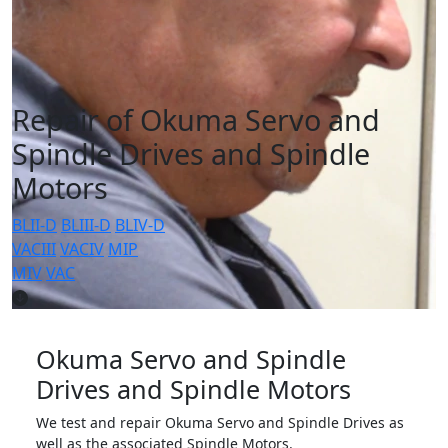
Repair of Okuma Servo and
Spindle Drives and Spindle
Motors
BLII-D
BLIII-D
BLIV-D
VACIII
VACIV
MIP
MIV
VAC
Okuma Servo and Spindle
Drives and Spindle Motors
We test and repair Okuma Servo and Spindle Drives as
well as the associated Spindle Motors.