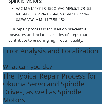
Spindle Motors:
VAC-MML11/7.5R-156C, VAC-MF5.5/3.7R153,
VAC-MFL3.7/2.2R-151-R4, VAC-MM30/22R-
082W, VAC-MML11/7.5R-152
Our repair process is focused on preventive
measures and includes a series of steps that
contribute to ensuring high repair quality.
Error Analysis and Localization
What can you do?
The Typical Repair Process for
Okuma Servo and Spindle
Drives, as well as Spindle
Motors