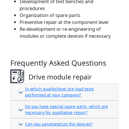
Development of test benches and
procedures
Organization of spare parts
Preventive repair at the component level
Re-development or re-engineering of
modules or complete devices if necessary
Frequently Asked Questions
Drive module repair
In which quality/level are load tests
performed at your company?
Do you have special spare parts, which are
necessary for qualitative repair?
Can you parameterize the devices?