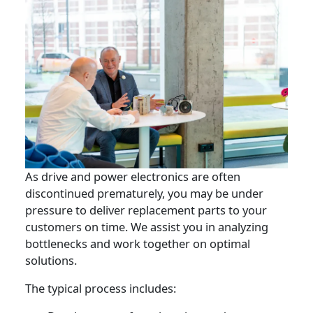
As drive and power electronics are often
discontinued prematurely, you may be under
pressure to deliver replacement parts to your
customers on time. We assist you in analyzing
bottlenecks and work together on optimal
solutions.
The typical process includes: