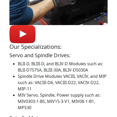
Our Specializations:
Servo and Spindle Drives:
BLII-D, BLIII-D, and BLIV-D Modules such as:
BLII-D7575A, BLIII-30A, BLIV-D5030A
Spindle Drive Modules VACIII, VACIV, and MIP
such as: VACIII-D6, VACIII-D22, VACIV-D22,
MIP-11
MIV Servo, Spindle, Power supply such as:
MIV0303-1-B5, MIV15-3-V1, MIV08-1-B1,
MPS30