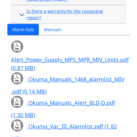
Is there a warranty for the respective
repair?
Alarm lists
Manuals
Alert_Power_Supply_MPS_MPR_MIV_Units.pdf
(0.87 MB)
Okuma_Manuals_1468_alarmlist_MIV
.pdf (0.14 MB)
Okuma_Manuals_Alert_BLII-D.pdf
(1.30 MB)
Okuma_Vac_III_Alarmlist.pdf (1.82