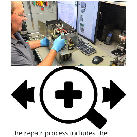
The repair process includes the