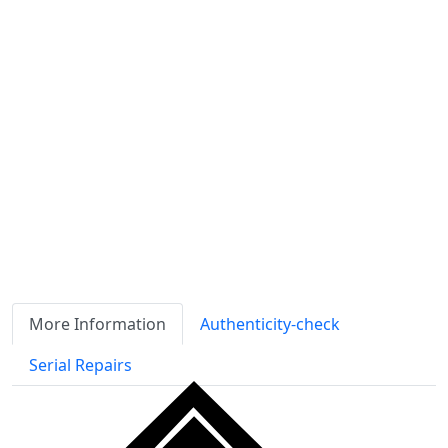
Availability
Stock
ℹ
Item quantity:
Buy it now
Request Quote
Payment options:
More Information
Authenticity-check
Serial Repairs