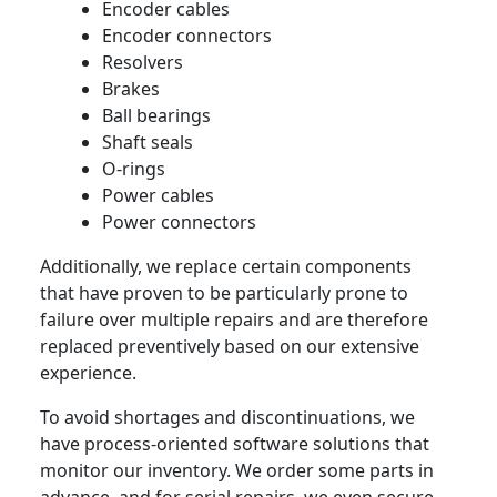
Encoder cables
Encoder connectors
Resolvers
Brakes
Ball bearings
Shaft seals
O-rings
Power cables
Power connectors
Additionally, we replace certain components
that have proven to be particularly prone to
failure over multiple repairs and are therefore
replaced preventively based on our extensive
experience.
To avoid shortages and discontinuations, we
have process-oriented software solutions that
monitor our inventory. We order some parts in