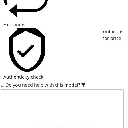
Exchange
Contact us
for price
Authenticity-check
Do you need help with this model?
▼