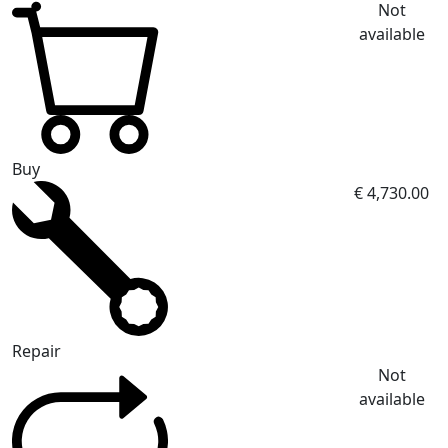
Not
available
Buy
€ 4,730.00
Repair
Not
available