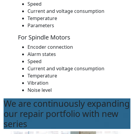
Speed
Current and voltage consumption
Temperature
Parameters
For Spindle Motors
Encoder connection
Alarm states
Speed
Current and voltage consumption
Temperature
Vibration
Noise level
We are continuously expanding
our repair portfolio with new
series