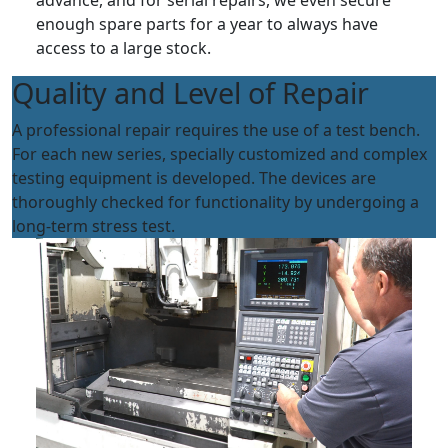
advance, and for serial repairs, we even secure
enough spare parts for a year to always have
access to a large stock.
Quality and Level of Repair
A professional repair requires the use of a test bench.
For each new series, specially customized and complex
testing equipment is developed. The devices are
thoroughly checked for functionality by undergoing a
long-term stress test.