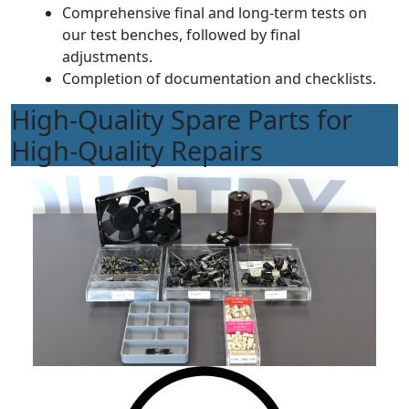
Comprehensive final and long-term tests on
our test benches, followed by final
adjustments.
Completion of documentation and checklists.
High-Quality Spare Parts for
High-Quality Repairs