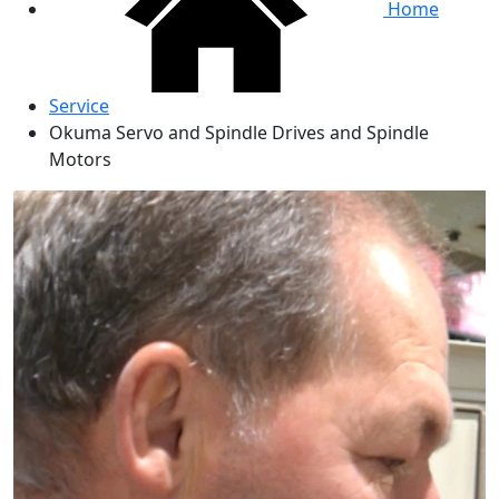
Home
Service
Okuma Servo and Spindle Drives and Spindle
Motors