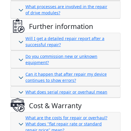
What processes are involved in the repair
of drive modules?
Further information
Will I get a detailed repair report after a
successful repair?
Do you commission new or unknown
equipment?
Can it happen that after repair my device
continues to show errors?
What does serial repair or overhaul mean
Cost & Warranty
What are the costs for repair or overhaul?
What does "flat repair rate or standard
repair price" mean?