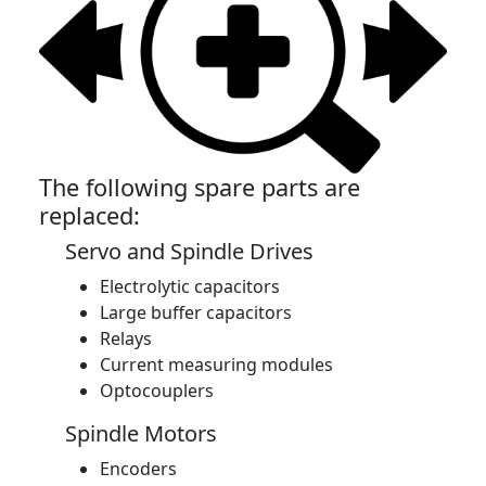
The following spare parts are
replaced:
Servo and Spindle Drives
Electrolytic capacitors
Large buffer capacitors
Relays
Current measuring modules
Optocouplers
Spindle Motors
Encoders