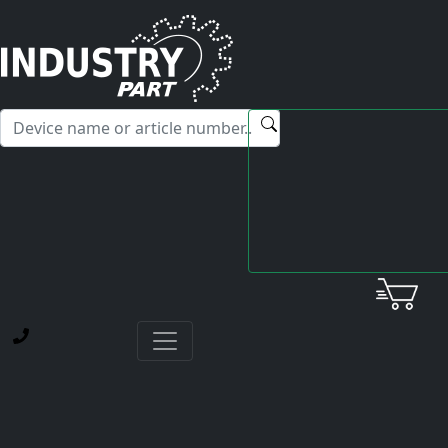
✕
Hello! I'm happy to help you with any questions about our
service offerings.
Home
Okuma
VACII-Drive Unit
D22-A or 1006-1231