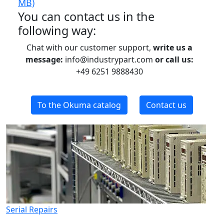
MB)
You can contact us in the
following way:
Chat with our customer support,
write us a
message:
info@industrypart.com
or call us:
+49 6251 9888430
To the Okuma catalog
Contact us
Serial Repairs