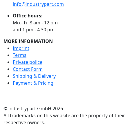
info@industrypart.com
Office hours:
Mo.- Fr. 8 am - 12 pm
and 1 pm - 4:30 pm
MORE INFORMATION
Imprint
Terms
Private police
Contact Form
Shipping & Delivery
Payment & Pricing
RATE US
© industrypart GmbH 2026
All trademarks on this website are the property of their
respective owners.