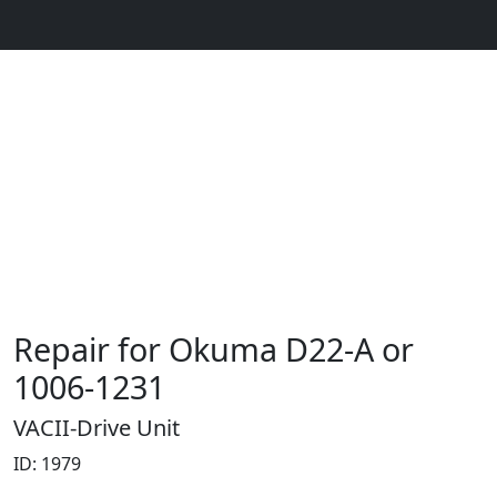
Repair for Okuma D22-A or
1006-1231
VACII-Drive Unit
ID: 1979