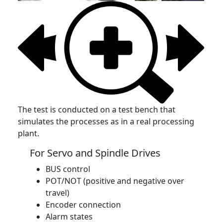
The test is conducted on a test bench that
simulates the processes as in a real processing
plant.
For Servo and Spindle Drives
BUS control
POT/NOT (positive and negative over
travel)
Encoder connection
Alarm states