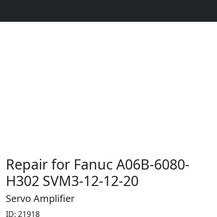
Repair for Fanuc A06B-6080-
H302 SVM3-12-12-20
Servo Amplifier
ID: 21918