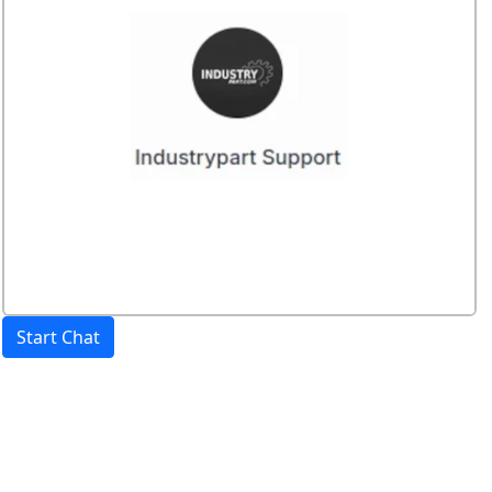
Start Chat
Price:
excl. VAT.
incl. VAT