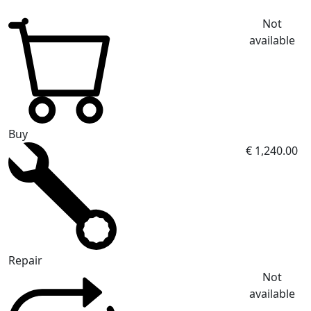
Not
available
Buy
€ 1,240.00
Repair
Not
available