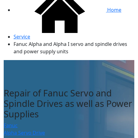
Home
Service
Fanuc Alpha and Alpha I servo and spindle drives
and power supply units
Repair of Fanuc Servo and
Spindle Drives as well as Power
Supplies
Fanuc
Alpha Servo Drive