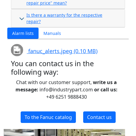
repair price" mean?
Is there a warranty for the respective
repair?
Alarm lists
Manuals
fanuc_alerts.jpeg (0.10 MB)
You can contact us in the
following way:
Chat with our customer support,
write us a
message:
info@industrypart.com
or call us:
+49 6251 9888430
To the Fanuc catalog
Contact us