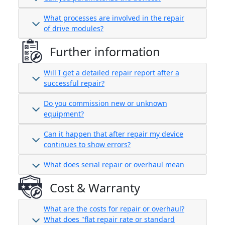
What processes are involved in the repair
of drive modules?
Further information
Will I get a detailed repair report after a
successful repair?
Do you commission new or unknown
equipment?
Can it happen that after repair my device
continues to show errors?
What does serial repair or overhaul mean
Cost & Warranty
What are the costs for repair or overhaul?
What does "flat repair rate or standard