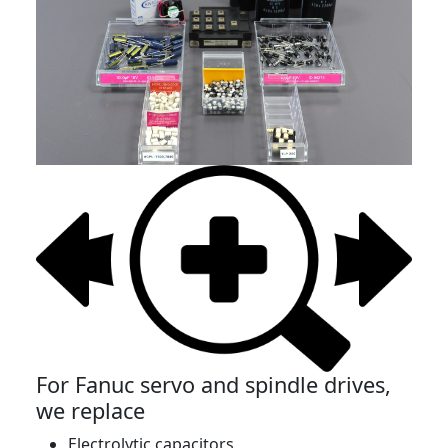
For Fanuc servo and spindle drives,
we replace
Electrolytic capacitors