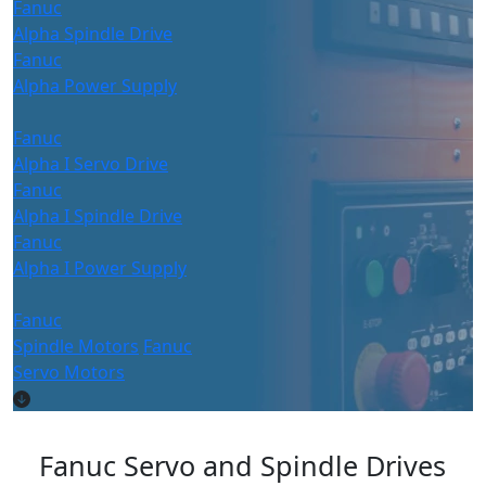
Fanuc
Alpha Spindle Drive
Fanuc
Alpha Power Supply
Fanuc
Alpha I Servo Drive
Fanuc
Alpha I Spindle Drive
Fanuc
Alpha I Power Supply
Fanuc
Spindle Motors
Fanuc
Servo Motors
Fanuc Servo and Spindle Drives