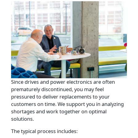
Since drives and power electronics are often
prematurely discontinued, you may feel
pressured to deliver replacements to your
customers on time. We support you in analyzing
shortages and work together on optimal
solutions.
The typical process includes: