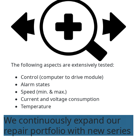
The following aspects are extensively tested:
Control (computer to drive module)
Alarm states
Speed (min. & max.)
Current and voltage consumption
Temperature
We continuously expand our
repair portfolio with new series