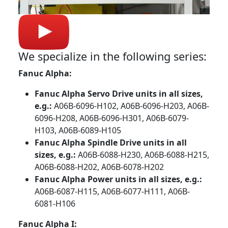
We specialize in the following series:
Fanuc Alpha:
Fanuc Alpha Servo Drive units in all sizes,
e.g.:
A06B-6096-H102, A06B-6096-H203, A06B-
6096-H208, A06B-6096-H301, A06B-6079-
H103, A06B-6089-H105
Fanuc Alpha Spindle Drive units in all
sizes, e.g.:
A06B-6088-H230, A06B-6088-H215,
A06B-6088-H202, A06B-6078-H202
Fanuc Alpha Power units in all sizes, e.g.:
A06B-6087-H115, A06B-6077-H111, A06B-
6081-H106
Fanuc Alpha I: