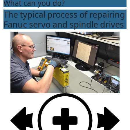
What can you do?
The typical process of repairing
Fanuc servo and spindle drives