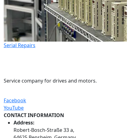
Serial Repairs
Service company for drives and motors.
Facebook
YouTube
CONTACT INFORMATION
Address:
Robert-Bosch-Straße 33 a,
64625 Bensheim, Germany