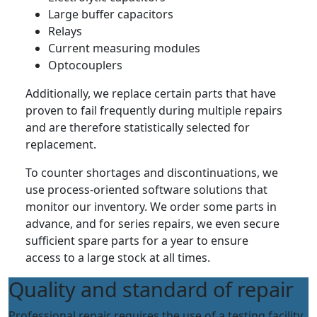
Large buffer capacitors
Relays
Current measuring modules
Optocouplers
Additionally, we replace certain parts that have
proven to fail frequently during multiple repairs
and are therefore statistically selected for
replacement.
To counter shortages and discontinuations, we
use process-oriented software solutions that
monitor our inventory. We order some parts in
advance, and for series repairs, we even secure
sufficient spare parts for a year to ensure
access to a large stock at all times.
Quality and standard of repair
Professional repair requires the use of a testing facility.