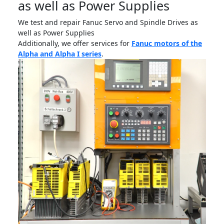
as well as Power Supplies
We test and repair Fanuc Servo and Spindle Drives as
well as Power Supplies
Additionally, we offer services for
Fanuc motors of the
Alpha and Alpha I series
.