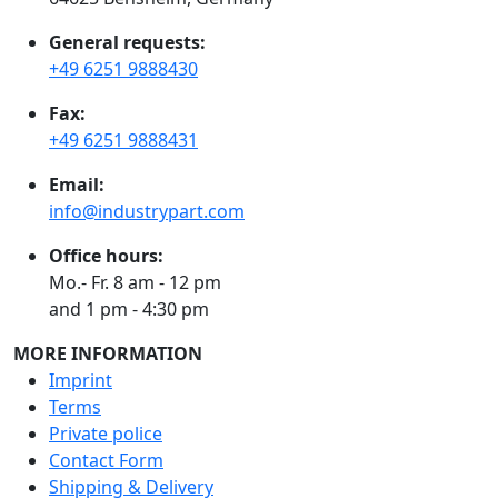
General requests:
+49 6251 9888430
Fax:
+49 6251 9888431
Email:
info@industrypart.com
Office hours:
Mo.- Fr. 8 am - 12 pm
and 1 pm - 4:30 pm
MORE INFORMATION
Imprint
Terms
Private police
Contact Form
Shipping & Delivery