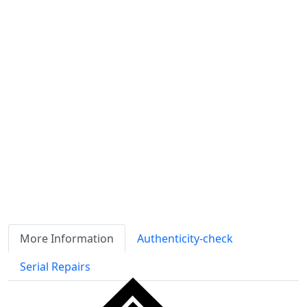
Shipping calculated
separately
Availability
Stock
ℹ
Item quantity:
Buy it now
Request Quote
Payment options:
More Information
Authenticity-check
Serial Repairs