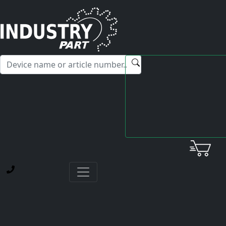
✕
Hello! I'm happy to help you with any questions about our
service offerings.
Home
Fanuc
Servo Amplifier
A06B-6080-H302 SVM3-12-12-20