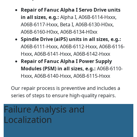
Repair of Fanuc Alpha I Servo Drive units
in all sizes, e.g.:
Alpha I, A06B-6114-Hxxx,
A06B-6117-Hxxx, Beta I, A06B-6130-H0xx,
A06B-6160-H0xx, A06B-6134-H0xx
Spindle Drive (aiPS) units in all sizes, e.g.:
A06B-6111-Hxxx, A06B-6112-Hxxx, A06B-6116-
Hxxx, A06B-6141-Hxxx, A06B-6142-Hxxx
Repair of Fanuc Alpha I Power Supply
Modules (PSM) in all sizes, e.g.:
A06B-6110-
Hxxx, A06B-6140-Hxxx, A06B-6115-Hxxx
Our repair process is preventive and includes a
series of steps to ensure high-quality repairs.
Failure Analysis and
Localization