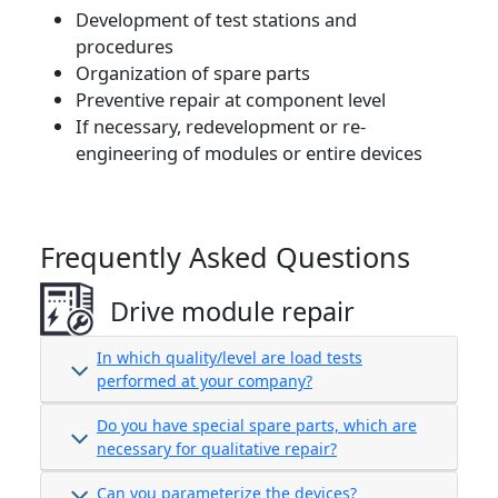
Development of test stations and
procedures
Organization of spare parts
Preventive repair at component level
If necessary, redevelopment or re-
engineering of modules or entire devices
Frequently Asked Questions
Drive module repair
In which quality/level are load tests
performed at your company?
Do you have special spare parts, which are
necessary for qualitative repair?
Can you parameterize the devices?