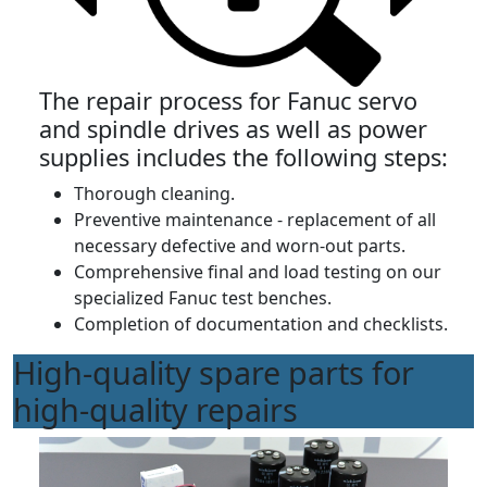
The repair process for Fanuc servo
and spindle drives as well as power
supplies includes the following steps:
Thorough cleaning.
Preventive maintenance - replacement of all
necessary defective and worn-out parts.
Comprehensive final and load testing on our
specialized Fanuc test benches.
Completion of documentation and checklists.
High-quality spare parts for
high-quality repairs