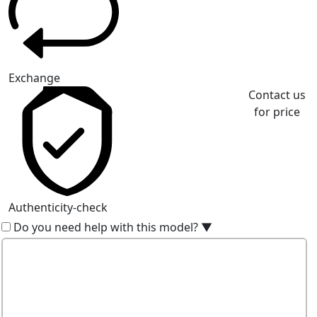
Exchange
Contact us
for price
Authenticity-check
Do you need help with this model?
▼