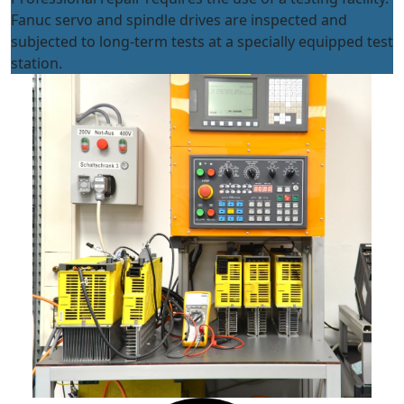
Fanuc servo and spindle drives are inspected and
subjected to long-term tests at a specially equipped test
station.