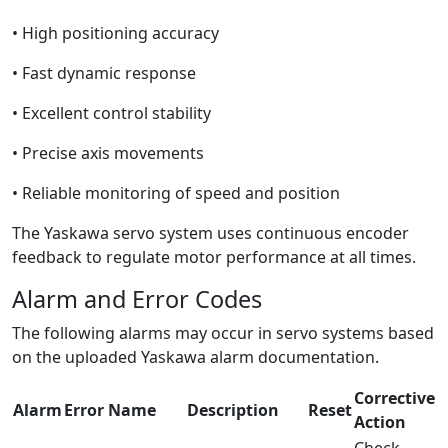
• High positioning accuracy
• Fast dynamic response
• Excellent control stability
• Precise axis movements
• Reliable monitoring of speed and position
The Yaskawa servo system uses continuous encoder
feedback to regulate motor performance at all times.
Alarm and Error Codes
The following alarms may occur in servo systems based
on the uploaded Yaskawa alarm documentation.
Corrective
Alarm
Error Name
Description
Reset
Action
Check