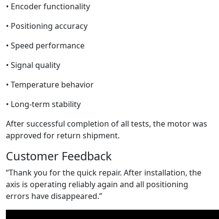
• Encoder functionality
• Positioning accuracy
• Speed performance
• Signal quality
• Temperature behavior
• Long-term stability
After successful completion of all tests, the motor was
approved for return shipment.
Customer Feedback
“Thank you for the quick repair. After installation, the
axis is operating reliably again and all positioning
errors have disappeared.”