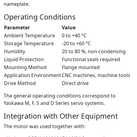
nameplate.
Operating Conditions
Parameter
Value
Ambient Temperature
0 to +40 °C
Storage Temperature
-20 to +60 °C
Humidity
20 to 80 %, non-condensing
Liquid Protection
Functional seals required
Mounting Method
Flange mounted
Application Environment
CNC machines, machine tools
Drive Method
Direct drive
The general operating conditions correspond to
Yaskawa M, F, S and D Series servo systems.
Integration with Other Equipment
The motor was used together with: