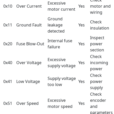
Excessive
0x10
Over Current
Yes
motor and
motor current
wiring
Ground
Check
0x11
Ground Fault
leakage
Yes
insulation
detected
Inspect
Internal fuse
0x20
Fuse Blow-Out
Yes
power
failure
section
Check
Excessive
0x40
Over Voltage
Yes
incoming
supply voltage
power
Check
Supply voltage
0x41
Low Voltage
Yes
power
too low
supply
Check
Excessive
encoder
0x51
Over Speed
Yes
motor speed
and
parameters