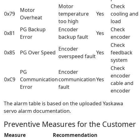
Motor
Check
Motor
0x79
temperature
Yes
cooling and
Overheat
too high
load
PG Backup
Encoder
Check
0x81
Yes
Error
backup fault
encoder
Check
Encoder
0x85
PG Over Speed
Yes
feedback
overspeed fault
system
Check
PG
Encoder
encoder
0xC9
Communication
communication
Yes
cable and
Error
fault
encoder
The alarm table is based on the uploaded Yaskawa
servo alarm documentation.
Preventive Measures for the Customer
Measure
Recommendation