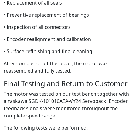
• Replacement of all seals
• Preventive replacement of bearings
• Inspection of all connectors
• Encoder realignment and calibration
• Surface refinishing and final cleaning
After completion of the repair, the motor was
reassembled and fully tested.
Final Testing and Return to Customer
The motor was tested on our test bench together with
a Yaskawa SGDK-101010AEA-VY24 Servopack. Encoder
feedback signals were monitored throughout the
complete speed range.
The following tests were performed: