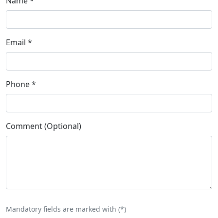
Name
*
Email
*
Phone
*
Comment (Optional)
Mandatory fields are marked with (
*
)