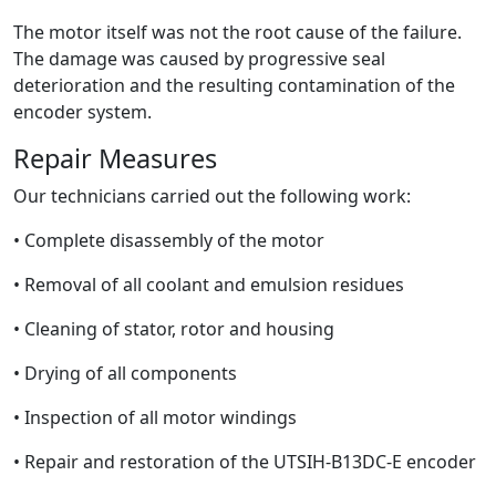
The motor itself was not the root cause of the failure.
The damage was caused by progressive seal
deterioration and the resulting contamination of the
encoder system.
Repair Measures
Our technicians carried out the following work:
• Complete disassembly of the motor
• Removal of all coolant and emulsion residues
• Cleaning of stator, rotor and housing
• Drying of all components
• Inspection of all motor windings
• Repair and restoration of the UTSIH-B13DC-E encoder