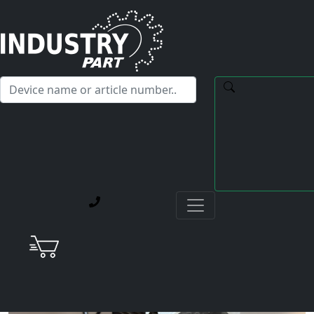
✕
Hello! I'm happy to help you with any questions about our
service offerings.
Home
Current Blog Posts
Repair of a Yaskawa SGMPH-08AAA-SE41 AC Servo
Motor after Encoder Failure Caused by Coolant
Ingress in a Star CNC Machine