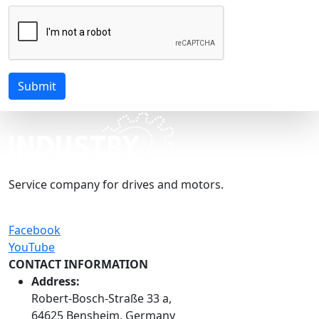
Submit
Service company for drives and motors.
Facebook
YouTube
CONTACT INFORMATION
Address:
Robert-Bosch-Straße 33 a,
64625 Bensheim, Germany