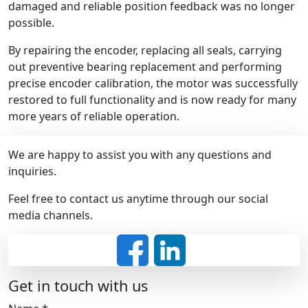
damaged and reliable position feedback was no longer
possible.
By repairing the encoder, replacing all seals, carrying
out preventive bearing replacement and performing
precise encoder calibration, the motor was successfully
restored to full functionality and is now ready for many
more years of reliable operation.
We are happy to assist you with any questions and
inquiries.
Feel free to contact us anytime through our social
media channels.
Get in touch with us