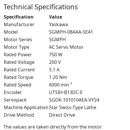
Technical Specifications
Specification
Value
Manufacturer
Yaskawa
Model
SGMPH-08AAA-SE41
Motor Series
SGMPH
Motor Type
AC Servo Motor
Rated Power
750 W
Rated Voltage
200 V
Rated Current
5.1 A
Rated Torque
1.20 Nm
Rated Speed
6000 min⁻¹
Encoder
UTSIH-B13DC-E
Servopack
SGDK-101010AEA-VY24
Machine Application
Star Swiss-Type Lathe
Drive Method
Direct Drive
The values are taken directly from the motor