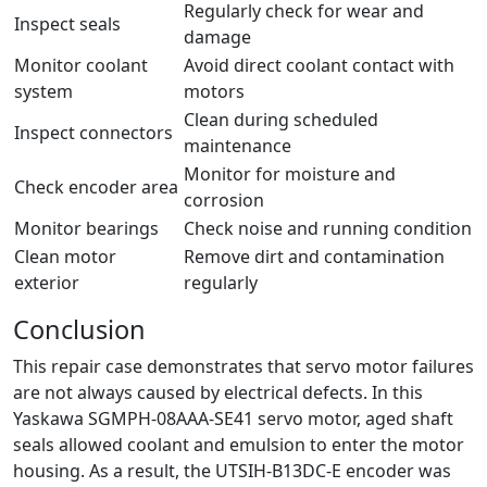
Regularly check for wear and
Inspect seals
damage
Monitor coolant
Avoid direct coolant contact with
system
motors
Clean during scheduled
Inspect connectors
maintenance
Monitor for moisture and
Check encoder area
corrosion
Monitor bearings
Check noise and running condition
Clean motor
Remove dirt and contamination
exterior
regularly
Conclusion
This repair case demonstrates that servo motor failures
are not always caused by electrical defects. In this
Yaskawa SGMPH-08AAA-SE41 servo motor, aged shaft
seals allowed coolant and emulsion to enter the motor
housing. As a result, the UTSIH-B13DC-E encoder was