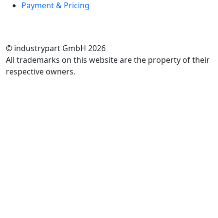
Payment & Pricing
RATE US
© industrypart GmbH 2026
All trademarks on this website are the property of their
respective owners.