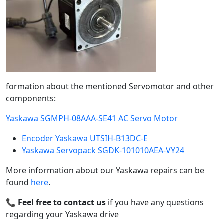
formation about the mentioned Servomotor and other
components:
Yaskawa SGMPH-08AAA-SE41 AC Servo Motor
Encoder Yaskawa UTSIH-B13DC-E
Yaskawa Servopack SGDK-101010AEA-VY24
More information about our Yaskawa repairs can be
found
here
.
📞
Feel free to contact us
if you have any questions
regarding your Yaskawa drive