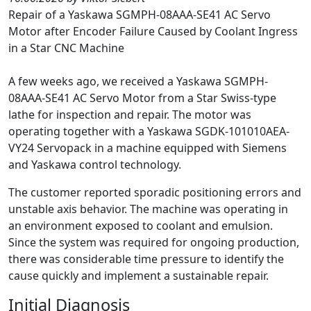
Repair of a Yaskawa SGMPH-08AAA-SE41 AC Servo
Motor after Encoder Failure Caused by Coolant Ingress
in a Star CNC Machine
A few weeks ago, we received a Yaskawa SGMPH-
08AAA-SE41 AC Servo Motor from a Star Swiss-type
lathe for inspection and repair. The motor was
operating together with a Yaskawa SGDK-101010AEA-
VY24 Servopack in a machine equipped with Siemens
and Yaskawa control technology.
The customer reported sporadic positioning errors and
unstable axis behavior. The machine was operating in
an environment exposed to coolant and emulsion.
Since the system was required for ongoing production,
there was considerable time pressure to identify the
cause quickly and implement a sustainable repair.
Initial Diagnosis