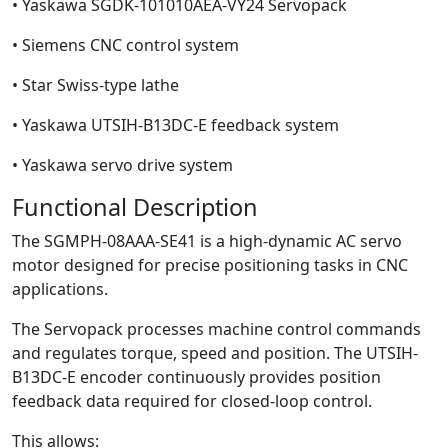
• Yaskawa SGDK-101010AEA-VY24 Servopack
• Siemens CNC control system
• Star Swiss-type lathe
• Yaskawa UTSIH-B13DC-E feedback system
• Yaskawa servo drive system
Functional Description
The SGMPH-08AAA-SE41 is a high-dynamic AC servo
motor designed for precise positioning tasks in CNC
applications.
The Servopack processes machine control commands
and regulates torque, speed and position. The UTSIH-
B13DC-E encoder continuously provides position
feedback data required for closed-loop control.
This allows: