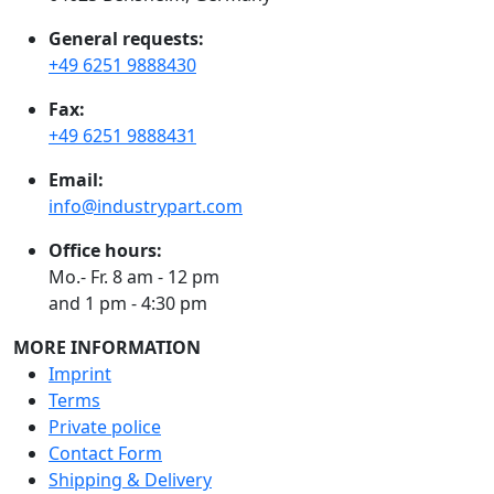
General requests:
+49 6251 9888430
Fax:
+49 6251 9888431
Email:
info@industrypart.com
Office hours:
Mo.- Fr. 8 am - 12 pm
and 1 pm - 4:30 pm
MORE INFORMATION
Imprint
Terms
Private police
Contact Form
Shipping & Delivery