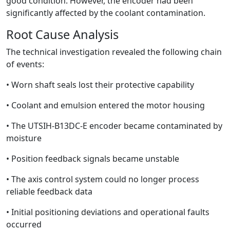
good condition. However, the encoder had been
significantly affected by the coolant contamination.
Root Cause Analysis
The technical investigation revealed the following chain
of events:
• Worn shaft seals lost their protective capability
• Coolant and emulsion entered the motor housing
• The UTSIH-B13DC-E encoder became contaminated by
moisture
• Position feedback signals became unstable
• The axis control system could no longer process
reliable feedback data
• Initial positioning deviations and operational faults
occurred