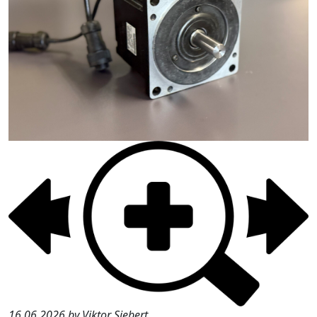
16.06.2026 by Viktor Siebert