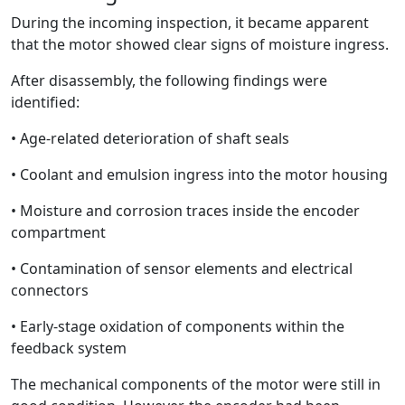
During the incoming inspection, it became apparent
that the motor showed clear signs of moisture ingress.
After disassembly, the following findings were
identified:
• Age-related deterioration of shaft seals
• Coolant and emulsion ingress into the motor housing
• Moisture and corrosion traces inside the encoder
compartment
• Contamination of sensor elements and electrical
connectors
• Early-stage oxidation of components within the
feedback system
The mechanical components of the motor were still in