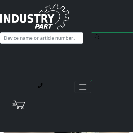
✕
Hello! I'm happy to help you with any questions about our
service offerings.
Home
Current Blog Posts
Repair of a Yaskawa SGMAH-08A1A-SE31 AC Servo
Motor with Defective Encoder and Broken Power
Cable