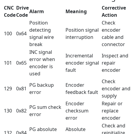
CNC
Drive
Corrective
Alarm
Meaning
Code
Code
Action
Position
Check
detecting
Position signal
encoder
100
0x64
signal wire
interruption
cable and
break
connector
INC signal
Incremental
Inspect and
error when
101
0x65
encoder signal
repair
encoder is
fault
encoder
used
Check
PG backup
Encoder
129
0x81
encoder and
error
feedback fault
supply
Encoder
Repair or
PG sum check
130
0x82
checksum
replace
error
error
encoder
Check and
PG absolute
Absolute
132
0x84
reinitialize