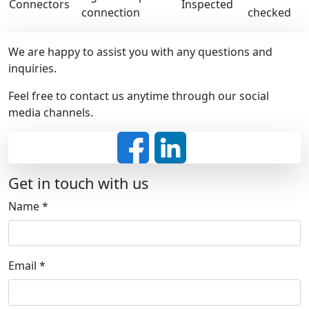
Connectors
Inspected
connection
checked
We are happy to assist you with any questions and
inquiries.
Feel free to contact us anytime through our social
media channels.
Get in touch with us
Name
*
Email
*