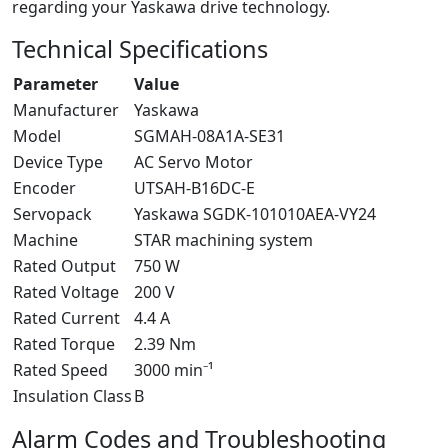
regarding your Yaskawa drive technology.
Technical Specifications
Parameter
Value
Manufacturer
Yaskawa
Model
SGMAH-08A1A-SE31
Device Type
AC Servo Motor
Encoder
UTSAH-B16DC-E
Servopack
Yaskawa SGDK-101010AEA-VY24
Machine
STAR machining system
Rated Output
750 W
Rated Voltage
200 V
Rated Current
4.4 A
Rated Torque
2.39 Nm
Rated Speed
3000 min⁻¹
Insulation Class
B
Alarm Codes and Troubleshooting