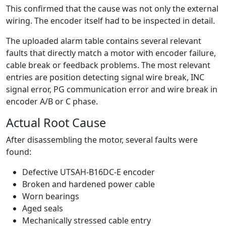
This confirmed that the cause was not only the external
wiring. The encoder itself had to be inspected in detail.
The uploaded alarm table contains several relevant
faults that directly match a motor with encoder failure,
cable break or feedback problems. The most relevant
entries are position detecting signal wire break, INC
signal error, PG communication error and wire break in
encoder A/B or C phase.
Actual Root Cause
After disassembling the motor, several faults were
found:
Defective UTSAH-B16DC-E encoder
Broken and hardened power cable
Worn bearings
Aged seals
Mechanically stressed cable entry