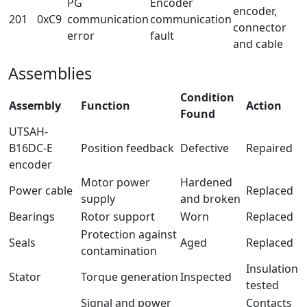
PG
Encoder
encoder,
201
0xC9
communication
communication
connector
error
fault
and cable
Assemblies
Condition
Assembly
Function
Action
Found
UTSAH-
B16DC-E
Position feedback
Defective
Repaired
encoder
Motor power
Hardened
Power cable
Replaced
supply
and broken
Bearings
Rotor support
Worn
Replaced
Protection against
Seals
Aged
Replaced
contamination
Insulation
Stator
Torque generation
Inspected
tested
Signal and power
Contacts