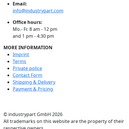
Email:
info@industrypart.com
Office hours:
Mo.- Fr. 8 am - 12 pm
and 1 pm - 4:30 pm
MORE INFORMATION
Imprint
Terms
Private police
Contact Form
Shipping & Delivery
Payment & Pricing
RATE US
© industrypart GmbH 2026
All trademarks on this website are the property of their
respective owners.