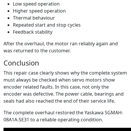
Low speed operation
Higher speed operation
Thermal behaviour
Repeated start and stop cycles
Feedback stability
After the overhaul, the motor ran reliably again and
was returned to the customer.
Conclusion
This repair case clearly shows why the complete system
must always be checked when servo motors show
encoder related faults. In this case, not only the
encoder was defective. The power cable, bearings and
seals had also reached the end of their service life.
The complete overhaul restored the Yaskawa SGMAH-
08A1A-SE31 to a reliable operating condition.