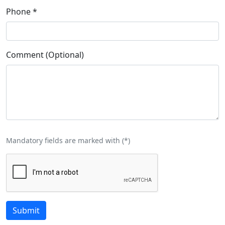
Phone
*
Comment (Optional)
Mandatory fields are marked with (
*
)
Submit