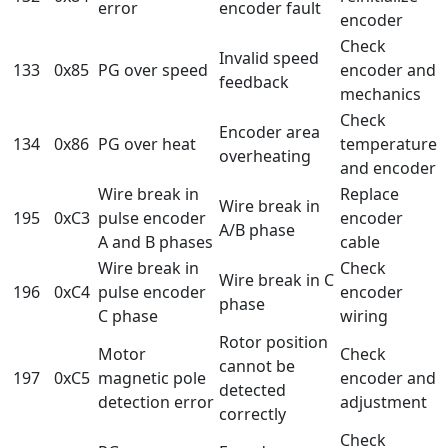
error
encoder fault
encoder
Check
Invalid speed
133
0x85
PG over speed
encoder and
feedback
mechanics
Check
Encoder area
134
0x86
PG over heat
temperature
overheating
and encoder
Wire break in
Replace
Wire break in
195
0xC3
pulse encoder
encoder
A/B phase
A and B phases
cable
Wire break in
Check
Wire break in C
196
0xC4
pulse encoder
encoder
phase
C phase
wiring
Rotor position
Motor
Check
cannot be
197
0xC5
magnetic pole
encoder and
detected
detection error
adjustment
correctly
Check