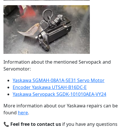
Information about the mentioned Servopack and
Servomotor:
Yaskawa SGMAH-08A1A-SE31 Servo Motor
Encoder Yaskawa UTSAH-B16DC-E
Yaskawa Servopack SGDK-101010AEA-VY24
More information about our Yaskawa repairs can be
found
here
.
📞
Feel free to contact us
if you have any questions