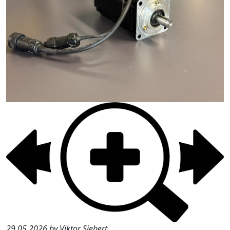
29.05.2026 by Viktor Siebert