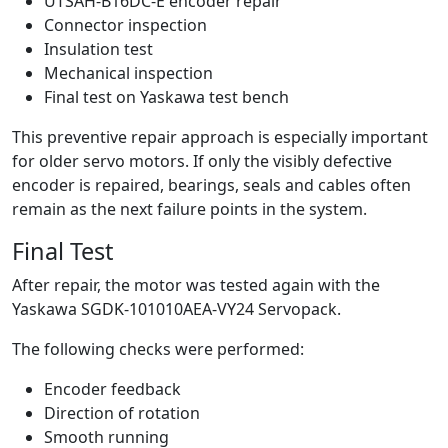
UTSAH-B16DC-E encoder repair
Connector inspection
Insulation test
Mechanical inspection
Final test on Yaskawa test bench
This preventive repair approach is especially important
for older servo motors. If only the visibly defective
encoder is repaired, bearings, seals and cables often
remain as the next failure points in the system.
Final Test
After repair, the motor was tested again with the
Yaskawa SGDK-101010AEA-VY24 Servopack.
The following checks were performed:
Encoder feedback
Direction of rotation
Smooth running