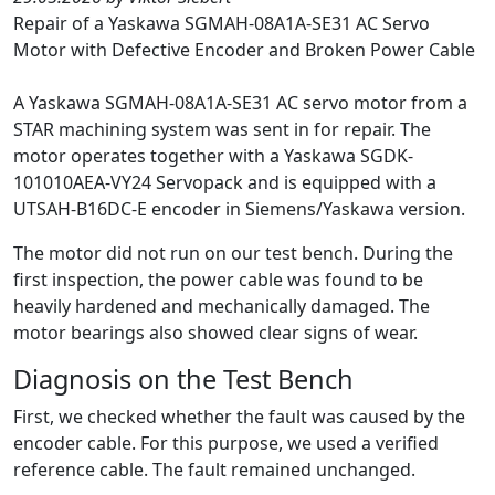
Repair of a Yaskawa SGMAH-08A1A-SE31 AC Servo
Motor with Defective Encoder and Broken Power Cable
A Yaskawa SGMAH-08A1A-SE31 AC servo motor from a
STAR machining system was sent in for repair. The
motor operates together with a Yaskawa SGDK-
101010AEA-VY24 Servopack and is equipped with a
UTSAH-B16DC-E encoder in Siemens/Yaskawa version.
The motor did not run on our test bench. During the
first inspection, the power cable was found to be
heavily hardened and mechanically damaged. The
motor bearings also showed clear signs of wear.
Diagnosis on the Test Bench
First, we checked whether the fault was caused by the
encoder cable. For this purpose, we used a verified
reference cable. The fault remained unchanged.