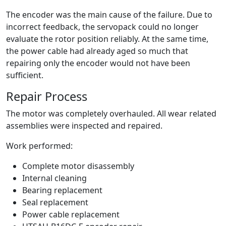
The encoder was the main cause of the failure. Due to
incorrect feedback, the servopack could no longer
evaluate the rotor position reliably. At the same time,
the power cable had already aged so much that
repairing only the encoder would not have been
sufficient.
Repair Process
The motor was completely overhauled. All wear related
assemblies were inspected and repaired.
Work performed:
Complete motor disassembly
Internal cleaning
Bearing replacement
Seal replacement
Power cable replacement