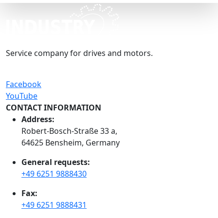
Service company for drives and motors.
Facebook
YouTube
CONTACT INFORMATION
Address:
Robert-Bosch-Straße 33 a,
64625 Bensheim, Germany
General requests:
+49 6251 9888430
Fax:
+49 6251 9888431