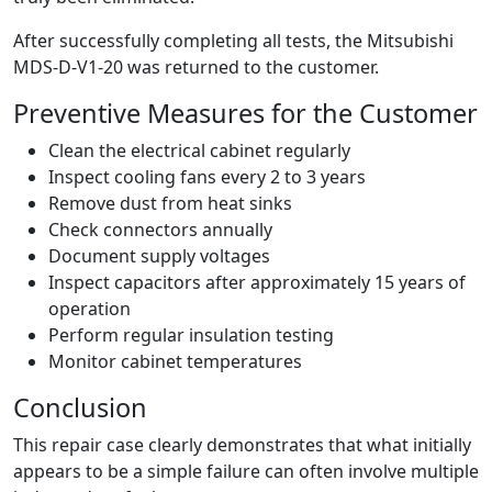
After successfully completing all tests, the Mitsubishi
MDS-D-V1-20 was returned to the customer.
Preventive Measures for the Customer
Clean the electrical cabinet regularly
Inspect cooling fans every 2 to 3 years
Remove dust from heat sinks
Check connectors annually
Document supply voltages
Inspect capacitors after approximately 15 years of
operation
Perform regular insulation testing
Monitor cabinet temperatures
Conclusion
This repair case clearly demonstrates that what initially
appears to be a simple failure can often involve multiple