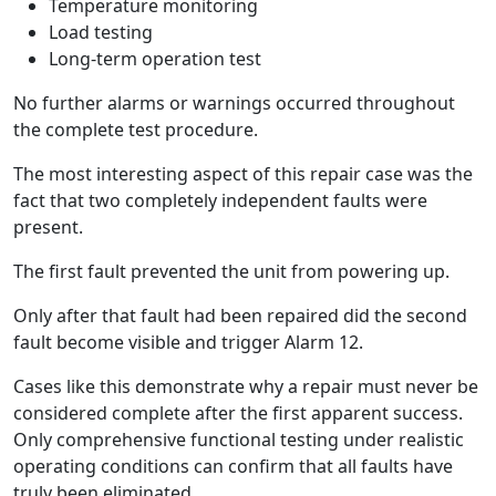
Temperature monitoring
Load testing
Long-term operation test
No further alarms or warnings occurred throughout
the complete test procedure.
The most interesting aspect of this repair case was the
fact that two completely independent faults were
present.
The first fault prevented the unit from powering up.
Only after that fault had been repaired did the second
fault become visible and trigger Alarm 12.
Cases like this demonstrate why a repair must never be
considered complete after the first apparent success.
Only comprehensive functional testing under realistic
operating conditions can confirm that all faults have
truly been eliminated.