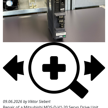
09.06.2026 by Viktor Siebert
Repair of a Mitsubishi MDS-D-V1-20 Servo Drive Unit