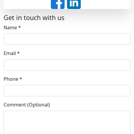
Get in touch with us
Name
*
Email
*
Phone
*
Comment (Optional)