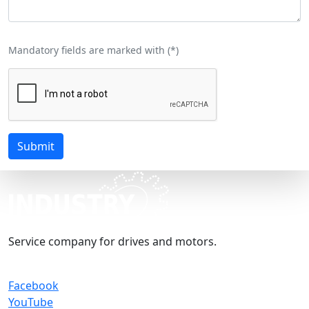
Mandatory fields are marked with (
*
)
Submit
Service company for drives and motors.
Facebook
YouTube