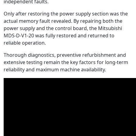
independent faults.
Only after restoring the power supply section was the
actual memory fault revealed. By repairing both the
power supply and the control board, the Mitsubishi
MDS-D-V1-20 was fully restored and returned to
reliable operation.
Thorough diagnostics, preventive refurbishment and
extensive testing remain the key factors for long-term
reliability and maximum machine availability.