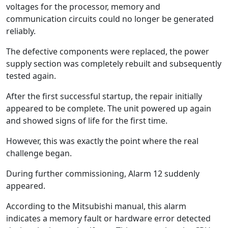
voltages for the processor, memory and
communication circuits could no longer be generated
reliably.
The defective components were replaced, the power
supply section was completely rebuilt and subsequently
tested again.
After the first successful startup, the repair initially
appeared to be complete. The unit powered up again
and showed signs of life for the first time.
However, this was exactly the point where the real
challenge began.
During further commissioning, Alarm 12 suddenly
appeared.
According to the Mitsubishi manual, this alarm
indicates a memory fault or hardware error detected