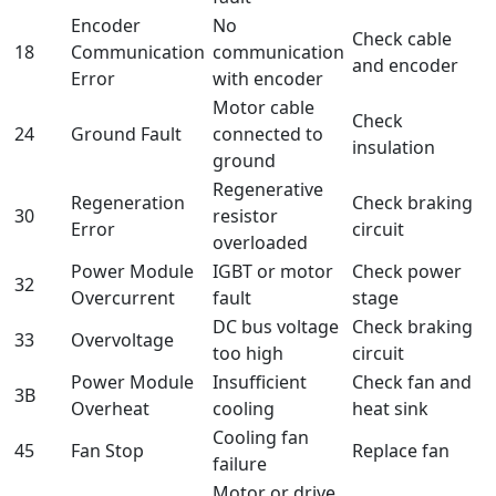
Encoder
No
Check cable
18
Communication
communication
and encoder
Error
with encoder
Motor cable
Check
24
Ground Fault
connected to
insulation
ground
Regenerative
Regeneration
Check braking
30
resistor
Error
circuit
overloaded
Power Module
IGBT or motor
Check power
32
Overcurrent
fault
stage
DC bus voltage
Check braking
33
Overvoltage
too high
circuit
Power Module
Insufficient
Check fan and
3B
Overheat
cooling
heat sink
Cooling fan
45
Fan Stop
Replace fan
failure
Motor or drive