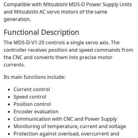
Compatible with Mitsubishi MDS-D Power Supply Units
and Mitsubishi AC servo motors of the same
generation.
Functional Description
The MDS-D-V1-20 controls a single servo axis. The
controller receives position and speed commands from
the CNC and converts them into precise motor
currents.
Its main functions include:
Current control
Speed control
Position control
Encoder evaluation
Communication with CNC and Power Supply
Monitoring of temperature, current and voltage
Protection against overload, overcurrent and