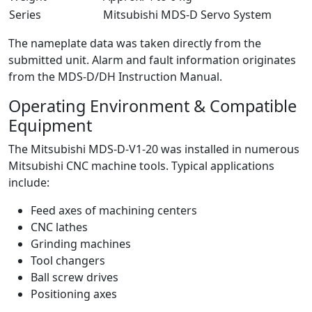
Series
Mitsubishi MDS-D Servo System
The nameplate data was taken directly from the
submitted unit. Alarm and fault information originates
from the MDS-D/DH Instruction Manual.
Operating Environment & Compatible
Equipment
The Mitsubishi MDS-D-V1-20 was installed in numerous
Mitsubishi CNC machine tools. Typical applications
include:
Feed axes of machining centers
CNC lathes
Grinding machines
Tool changers
Ball screw drives
Positioning axes