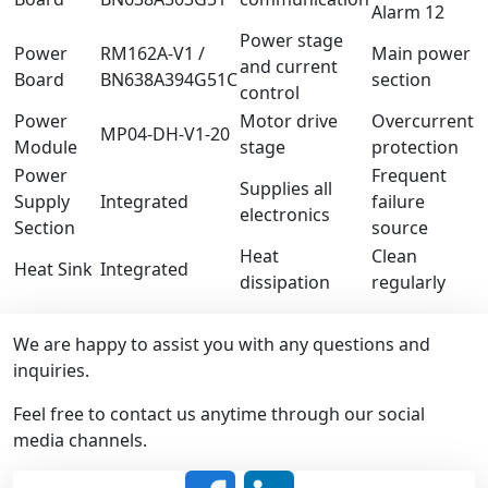
Alarm 12
Power stage
Power
RM162A-V1 /
Main power
and current
Board
BN638A394G51C
section
control
Power
Motor drive
Overcurrent
MP04-DH-V1-20
Module
stage
protection
Power
Frequent
Supplies all
Supply
Integrated
failure
electronics
Section
source
Heat
Clean
Heat Sink
Integrated
dissipation
regularly
We are happy to assist you with any questions and
inquiries.
Feel free to contact us anytime through our social
media channels.