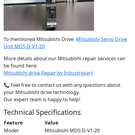
To mentioned Mitsubishi Drive:
Mitsubishi Servo Drive
Unit MDS-D-V1-20
More details about our Mitsubishi repair services can
be found here:
Mitsubishi drive Repair by Industrypart
📞 Feel free to contact us with any questions about
your Mitsubishi drive technology.
Our expert team is happy to help!
Technical Specifications
Feature
Value
Model
Mitsubishi MDS-D-V1-20