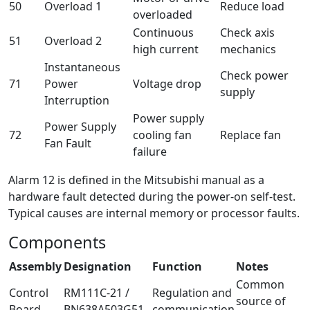
50
Overload 1
Reduce load
overloaded
Continuous
Check axis
51
Overload 2
high current
mechanics
Instantaneous
Check power
71
Power
Voltage drop
supply
Interruption
Power supply
Power Supply
72
cooling fan
Replace fan
Fan Fault
failure
Alarm 12 is defined in the Mitsubishi manual as a
hardware fault detected during the power-on self-test.
Typical causes are internal memory or processor faults.
Components
Assembly
Designation
Function
Notes
Common
Control
RM111C-21 /
Regulation and
source of
Board
BN638A503G51
communication