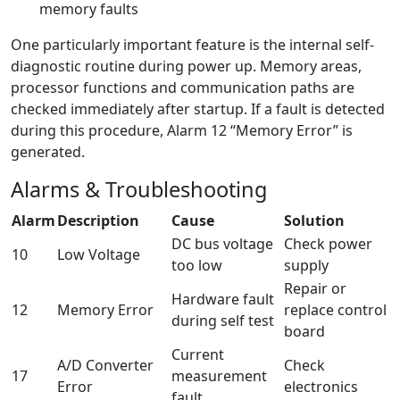
memory faults
One particularly important feature is the internal self-
diagnostic routine during power up. Memory areas,
processor functions and communication paths are
checked immediately after startup. If a fault is detected
during this procedure, Alarm 12 “Memory Error” is
generated.
Alarms & Troubleshooting
Alarm
Description
Cause
Solution
DC bus voltage
Check power
10
Low Voltage
too low
supply
Repair or
Hardware fault
12
Memory Error
replace control
during self test
board
Current
A/D Converter
Check
17
measurement
Error
electronics
fault