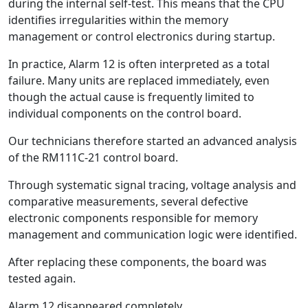
during the internal self-test. This means that the CPU
identifies irregularities within the memory
management or control electronics during startup.
In practice, Alarm 12 is often interpreted as a total
failure. Many units are replaced immediately, even
though the actual cause is frequently limited to
individual components on the control board.
Our technicians therefore started an advanced analysis
of the RM111C-21 control board.
Through systematic signal tracing, voltage analysis and
comparative measurements, several defective
electronic components responsible for memory
management and communication logic were identified.
After replacing these components, the board was
tested again.
Alarm 12 disappeared completely.