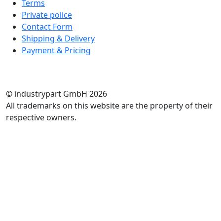
Terms
Private police
Contact Form
Shipping & Delivery
Payment & Pricing
RATE US
© industrypart GmbH 2026
All trademarks on this website are the property of their
respective owners.