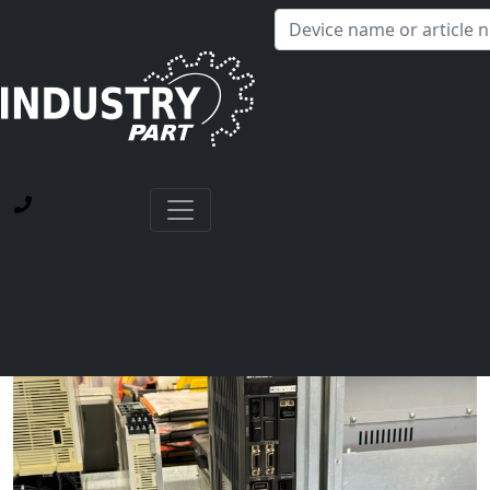
✕
Hello! I'm happy to help you with any questions about our
service offerings.
Home
Current Blog Posts
Repair of a Mitsubishi MDS-D-V1-20 Servo Drive Unit
with Power Supply Failure and Alarm 12 Memory Error