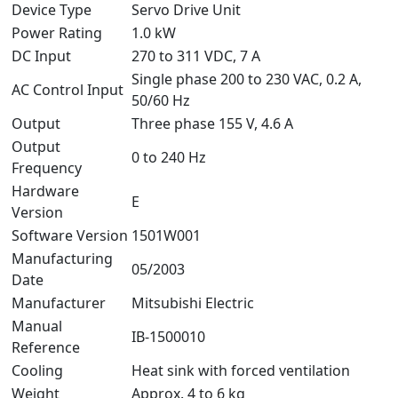
Device Type
Servo Drive Unit
Power Rating
1.0 kW
DC Input
270 to 311 VDC, 7 A
Single phase 200 to 230 VAC, 0.2 A,
AC Control Input
50/60 Hz
Output
Three phase 155 V, 4.6 A
Output
0 to 240 Hz
Frequency
Hardware
E
Version
Software Version
1501W001
Manufacturing
05/2003
Date
Manufacturer
Mitsubishi Electric
Manual
IB-1500010
Reference
Cooling
Heat sink with forced ventilation
Weight
Approx. 4 to 6 kg