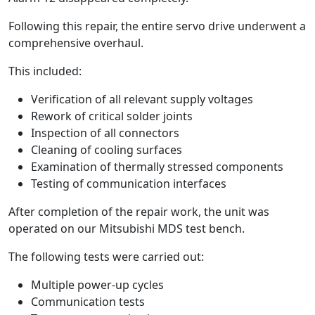
Following this repair, the entire servo drive underwent a
comprehensive overhaul.
This included:
Verification of all relevant supply voltages
Rework of critical solder joints
Inspection of all connectors
Cleaning of cooling surfaces
Examination of thermally stressed components
Testing of communication interfaces
After completion of the repair work, the unit was
operated on our Mitsubishi MDS test bench.
The following tests were carried out:
Multiple power-up cycles
Communication tests