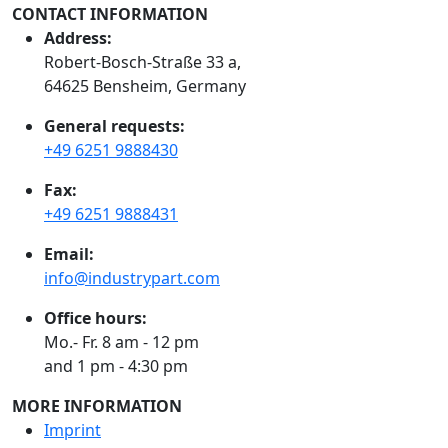
CONTACT INFORMATION
Address:
Robert-Bosch-Straße 33 a,
64625 Bensheim, Germany
General requests:
+49 6251 9888430
Fax:
+49 6251 9888431
Email:
info@industrypart.com
Office hours:
Mo.- Fr. 8 am - 12 pm
and 1 pm - 4:30 pm
MORE INFORMATION
Imprint