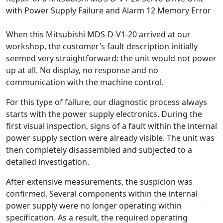
with Power Supply Failure and Alarm 12 Memory Error
When this Mitsubishi MDS-D-V1-20 arrived at our
workshop, the customer’s fault description initially
seemed very straightforward: the unit would not power
up at all. No display, no response and no
communication with the machine control.
For this type of failure, our diagnostic process always
starts with the power supply electronics. During the
first visual inspection, signs of a fault within the internal
power supply section were already visible. The unit was
then completely disassembled and subjected to a
detailed investigation.
After extensive measurements, the suspicion was
confirmed. Several components within the internal
power supply were no longer operating within
specification. As a result, the required operating