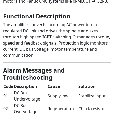
motors and Fanuc CNC systems like 0i-MD, 31i-A, 32i-B.
Functional Description
The amplifier converts incoming AC power into a
regulated DC link and drives the spindle and axes
through high speed IGBT switching. It manages torque,
speed and feedback signals. Protection logic monitors
current, DC bus voltage, motor temperature and
communication.
Alarm Messages and
Troubleshooting
Code
Description
Cause
Solution
DC Bus
01
Supply low
Stabilize input
Undervoltage
DC Bus
02
Regeneration
Check resistor
Overvoltage