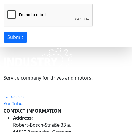
Submit
Service company for drives and motors.
Facebook
YouTube
CONTACT INFORMATION
Address:
Robert-Bosch-Straße 33 a,
64625 Bensheim, Germany