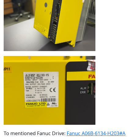
To mentioned Fanuc Drive:
Fanuc A06B-6134-H203#A