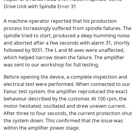
Drive Unit with Spindle Error 31
A machine operator reported that his production
process increasingly suffered from spindle failures. The
spindle tried to start, produced a deep humming noise
and aborted after a few seconds with alarm 31, shortly
followed by 9031. The L and M axes were unaffected,
which helped narrow down the failure. The amplifier
was sent to our workshop for full testing.
Before opening the device, a complete inspection and
electrical test were performed. When connected to our
Fanuc test system, the amplifier reproduced the exact
behaviour described by the customer. At 100 rpm, the
motor hesitated, oscillated and drew uneven current.
After three to four seconds, the current protection shut
the system down. This confirmed that the issue was
within the amplifier power stage.