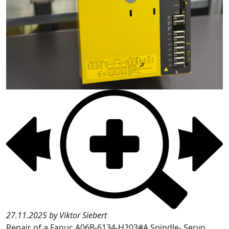
27.11.2025 by Viktor Siebert
Repair of a Fanuc A06B-6134-H203#A Spindle- Servo