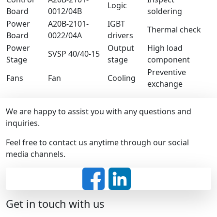
Logic
Board
0012/04B
soldering
Power
A20B-2101-
IGBT
Thermal check
Board
0022/04A
drivers
Power
Output
High load
SVSP 40/40-15
Stage
stage
component
Preventive
Fans
Fan
Cooling
exchange
We are happy to assist you with any questions and
inquiries.
Feel free to contact us anytime through our social
media channels.
Get in touch with us