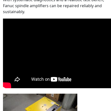
Fanuc spindle amplifiers can be repaired reliably and
sustainably.