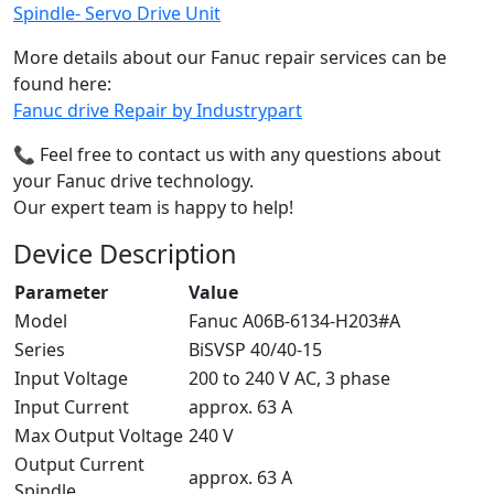
Spindle- Servo Drive Unit
More details about our Fanuc repair services can be
found here:
Fanuc drive Repair by Industrypart
📞 Feel free to contact us with any questions about
your Fanuc drive technology.
Our expert team is happy to help!
Device Description
Parameter
Value
Model
Fanuc A06B-6134-H203#A
Series
BiSVSP 40/40-15
Input Voltage
200 to 240 V AC, 3 phase
Input Current
approx. 63 A
Max Output Voltage
240 V
Output Current
approx. 63 A
Spindle