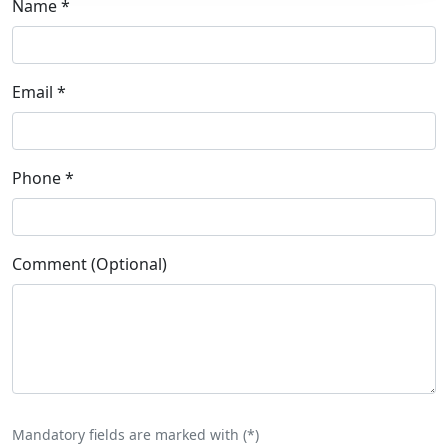
Name
*
Email
*
Phone
*
Comment (Optional)
Mandatory fields are marked with (
*
)