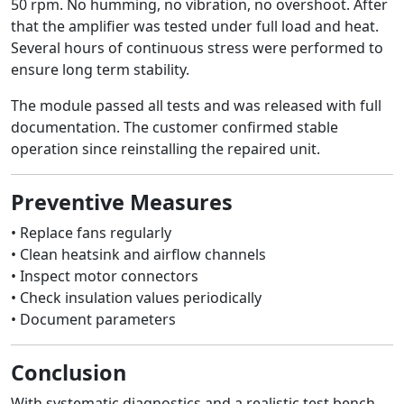
50 rpm. No humming, no vibration, no overshoot. After
that the amplifier was tested under full load and heat.
Several hours of continuous stress were performed to
ensure long term stability.
The module passed all tests and was released with full
documentation. The customer confirmed stable
operation since reinstalling the repaired unit.
Preventive Measures
• Replace fans regularly
• Clean heatsink and airflow channels
• Inspect motor connectors
• Check insulation values periodically
• Document parameters
Conclusion
With systematic diagnostics and a realistic test bench,