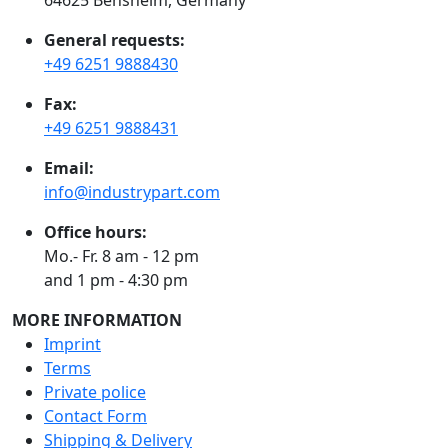
General requests:
+49 6251 9888430
Fax:
+49 6251 9888431
Email:
info@industrypart.com
Office hours:
Mo.- Fr. 8 am - 12 pm
and 1 pm - 4:30 pm
MORE INFORMATION
Imprint
Terms
Private police
Contact Form
Shipping & Delivery