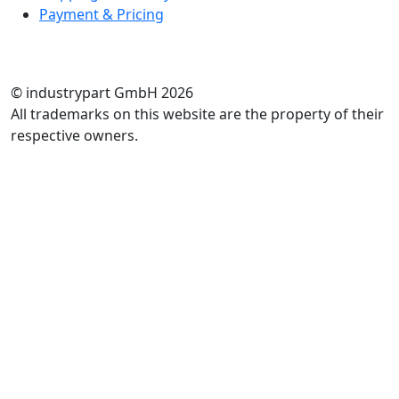
Payment & Pricing
RATE US
© industrypart GmbH 2026
All trademarks on this website are the property of their
respective owners.