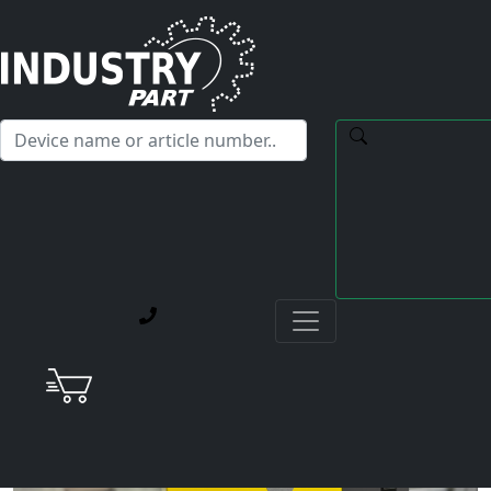
✕
Hello! I'm happy to help you with any questions about our
service offerings.
Home
Current Blog Posts
Repair of a Fanuc A06B-6134-H203#A Spindle- Servo
Drive Unit with Spindle Error 31