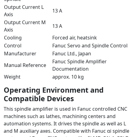
Output Current L
13 A
Axis
Output Current M
13 A
Axis
Cooling
Forced air, heatsink
Control
Fanuc Servo and Spindle Control
Manufacturer
Fanuc Ltd., Japan
Fanuc Spindle Amplifier
Manual Reference
Documentation
Weight
approx. 10 kg
Operating Environment and
Compatible Devices
This spindle amplifier is used in Fanuc controlled CNC
machines such as lathes, machining centers and
automation systems. It drives the spindle as well as L
and M auxiliary axes. Compatible with Fanuc αi spindle