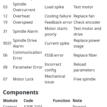
Spindle
03
Load spike
Test motor
Overcurrent
12
Overheat
Cooling failure
Replace fan
19
Overspeed
Feedback error
Check encoder
Motor starts
Test motor and
31
Spindle Alarm
poorly
drive
Spindle Drive
Replace power
9031
Current spike
Alarm
stage
Communication
06
FSSB error
Replace fiber
Error
Incorrect
Reload
08
Parameter Error
config
parameters
Mechanical
07
Motor Lock
Free spindle
issue
Components
Module
Code
Function
Note
Control
A20B-2101-
Inspect