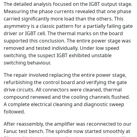
The detailed analysis focused on the IGBT output stage.
Measuring the phase currents revealed that one phase
carried significantly more load than the others. This
asymmetry is a classic pattern for a partially failing gate
driver or IGBT cell. The thermal marks on the board
supported this conclusion. The entire power stage was
removed and tested individually. Under low speed
switching, the suspect IGBT exhibited unstable
switching behaviour.
The repair involved replacing the entire power stage,
refurbishing the control board and verifying the gate
drive circuits. All connectors were cleaned, thermal
compound renewed and the cooling channels flushed.
A complete electrical cleaning and diagnostic sweep
followed.
After reassembly, the amplifier was reconnected to our
Fanuc test bench. The spindle now started smoothly at