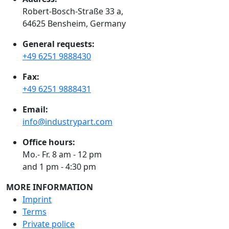
Robert-Bosch-Straße 33 a,
64625 Bensheim, Germany
General requests:
+49 6251 9888430
Fax:
+49 6251 9888431
Email:
info@industrypart.com
Office hours:
Mo.- Fr. 8 am - 12 pm
and 1 pm - 4:30 pm
MORE INFORMATION
Imprint
Terms
Private police