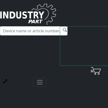
✕
Hello! I'm happy to help you with any questions about our
service offerings.