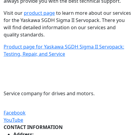
always provide you with the best technical support.
Visit our
product page
to learn more about our services
for the Yaskawa SGDH Sigma II Servopack. There you
will find detailed information on our services and
quality standards.
Product page for Yaskawa SGDH Sigma II Servopack:
Testing, Repair, and Service
Service company for drives and motors.
Facebook
YouTube
CONTACT INFORMATION
Address: