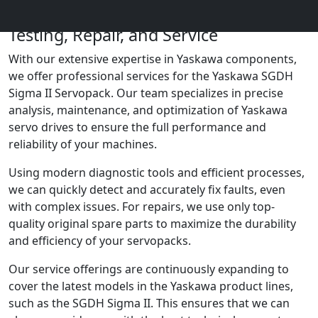
Yaskawa SGDH Sigma II Servopack:
Testing, Repair, and Service
With our extensive expertise in Yaskawa components,
we offer professional services for the Yaskawa SGDH
Sigma II Servopack. Our team specializes in precise
analysis, maintenance, and optimization of Yaskawa
servo drives to ensure the full performance and
reliability of your machines.
Using modern diagnostic tools and efficient processes,
we can quickly detect and accurately fix faults, even
with complex issues. For repairs, we use only top-
quality original spare parts to maximize the durability
and efficiency of your servopacks.
Our service offerings are continuously expanding to
cover the latest models in the Yaskawa product lines,
such as the SGDH Sigma II. This ensures that we can