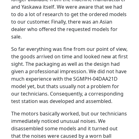
and Yaskawa itself. We were aware that we had
to do a lot of research to get the ordered models
to our customer. Finally, there was an Asian
dealer who offered the requested models for
sale.
So far everything was fine from our point of view,
the goods arrived on time and looked new at first
sight. The packaging as well as the design had
given a professional impression. We did not have
much experience with the SGMPH-04DAA21D
model yet, but thats usually not a problem for
our technicians. Consequently, a corresponding
test station was developed and assembled.
The motors basically worked, but our technicians
immediately noticed unusual noises. We
disassembled some models and it turned out
that the noises were caused by a worn ball