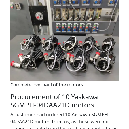
Complete overhaul of the motors
Procurement of 10 Yaskawa
SGMPH-04DAA21D motors
A customer had ordered 10 Yaskawa SGMPH-
04DAA21D motors from us, as these were no
longer available from the machine manufacturer