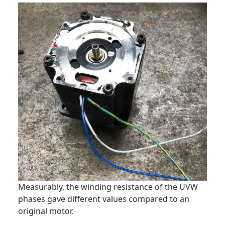
Measurably, the winding resistance of the UVW
phases gave different values compared to an
original motor.