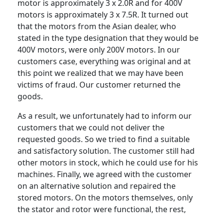
motor is approximately 3 x 2.0R and for 400V
motors is approximately 3 x 7.5R. It turned out
that the motors from the Asian dealer, who
stated in the type designation that they would be
400V motors, were only 200V motors. In our
customers case, everything was original and at
this point we realized that we may have been
victims of fraud. Our customer returned the
goods.
As a result, we unfortunately had to inform our
customers that we could not deliver the
requested goods. So we tried to find a suitable
and satisfactory solution. The customer still had
other motors in stock, which he could use for his
machines. Finally, we agreed with the customer
on an alternative solution and repaired the
stored motors. On the motors themselves, only
the stator and rotor were functional, the rest,