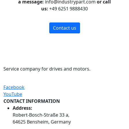
a message:
info@industrypart.com
or call
us:
+49 6251 9888430
Contact us
Service company for drives and motors.
Facebook
YouTube
CONTACT INFORMATION
Address:
Robert-Bosch-Straße 33 a,
64625 Bensheim, Germany