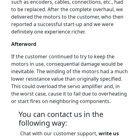
such as encoders, cables, connections, etc., had
to be replaced. After the complete overhaul, we
delivered the motors to the customer, who then
reported a successful start-up and we were
definitely one experience richer.
Afterword
If the customer continued to try to keep the
motors in use, consequential damage would be
inevitable. The winding of the motors had a much
lower resistance value than originally specified.
This could overload the servo amplifier and, in
the worst case, cause it to fail due to overheating
or start fires on neighboring components.
You can contact us in the
following way:
Chat with our customer support,
write us