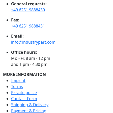
General requests:
+49 6251 9888430
Fax:
+49 6251 9888431
Email:
info@industrypart.com
Office hours:
Mo.- Fr. 8 am - 12 pm
and 1 pm - 4:30 pm
MORE INFORMATION
Imprint
Terms
Private police
Contact Form
Shipping & Delivery
Payment & Pricing