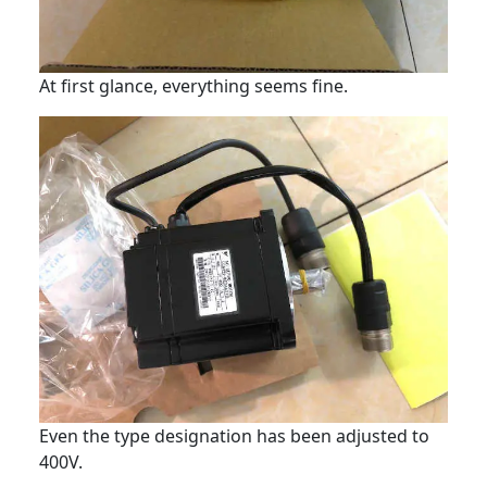
At first glance, everything seems fine.
Even the type designation has been adjusted to
400V.