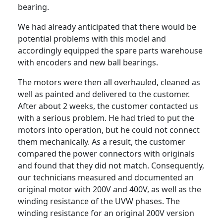
bearing.
We had already anticipated that there would be
potential problems with this model and
accordingly equipped the spare parts warehouse
with encoders and new ball bearings.
The motors were then all overhauled, cleaned as
well as painted and delivered to the customer.
After about 2 weeks, the customer contacted us
with a serious problem. He had tried to put the
motors into operation, but he could not connect
them mechanically. As a result, the customer
compared the power connectors with originals
and found that they did not match. Consequently,
our technicians measured and documented an
original motor with 200V and 400V, as well as the
winding resistance of the UVW phases. The
winding resistance for an original 200V version