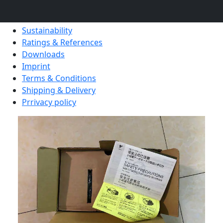
Blog Posts
Certification
Sustainability
Ratings & References
Downloads
Imprint
Terms & Conditions
Shipping & Delivery
Prrivacy policy