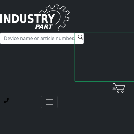
✕
Hello! I'm happy to help you with any questions about our
service offerings.
Home
News
Experience with Asian dealers
Customer experience: Yaskawa SGMPH-04DAA21D
motors
CUSTOMER EXPERIENCE: YASKAWA SGMPH-04DAA21D
MOTORS
NAVIGATION
About industrypart
News