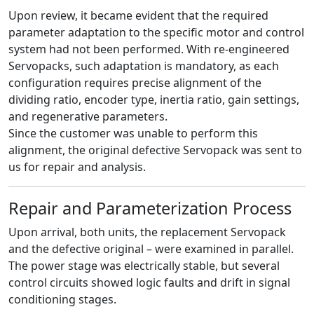
Upon review, it became evident that the required
parameter adaptation to the specific motor and control
system had not been performed. With re-engineered
Servopacks, such adaptation is mandatory, as each
configuration requires precise alignment of the
dividing ratio, encoder type, inertia ratio, gain settings,
and regenerative parameters.
Since the customer was unable to perform this
alignment, the original defective Servopack was sent to
us for repair and analysis.
Repair and Parameterization Process
Upon arrival, both units, the replacement Servopack
and the defective original – were examined in parallel.
The power stage was electrically stable, but several
control circuits showed logic faults and drift in signal
conditioning stages.