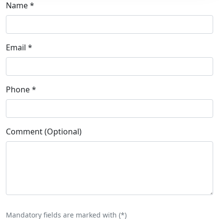
Name
*
Email
*
Phone
*
Comment (Optional)
Mandatory fields are marked with (
*
)