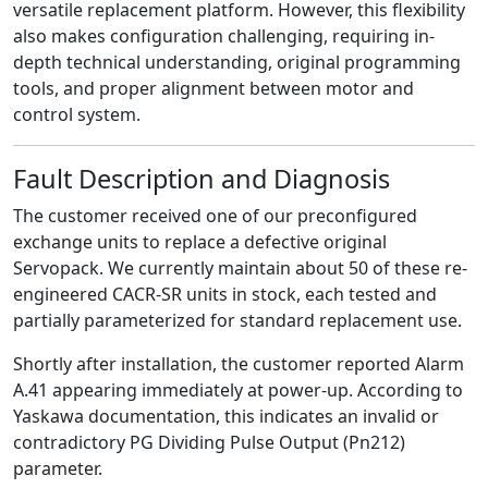
versatile replacement platform. However, this flexibility
also makes configuration challenging, requiring in-
depth technical understanding, original programming
tools, and proper alignment between motor and
control system.
Fault Description and Diagnosis
The customer received one of our preconfigured
exchange units to replace a defective original
Servopack. We currently maintain about 50 of these re-
engineered CACR-SR units in stock, each tested and
partially parameterized for standard replacement use.
Shortly after installation, the customer reported Alarm
A.41 appearing immediately at power-up. According to
Yaskawa documentation, this indicates an invalid or
contradictory PG Dividing Pulse Output (Pn212)
parameter.