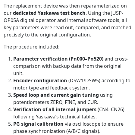
The replacement device was then reparameterized on
our
dedicated Yaskawa test bench
. Using the JUSP-
OP05A digital operator and internal software tools, all
key parameters were read out, compared, and matched
precisely to the original configuration.
The procedure included:
Parameter verification (Pn000–Pn520)
and cross-
comparison with backup data from the original
unit.
Encoder configuration
(DSW1/DSW5) according to
motor type and feedback system.
Speed loop and current gain tuning
using
potentiometers ZERO, FINE, and CUR.
Verification of all internal jumpers
(CN4–CN26)
following Yaskawa’s technical tables.
PG signal calibration
via oscilloscope to ensure
phase synchronization (A/B/C signals).