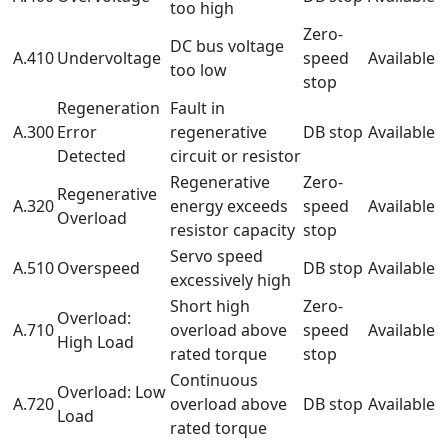
too high
Zero-
DC bus voltage
A.410
Undervoltage
speed
Available
too low
stop
Regeneration
Fault in
A.300
Error
regenerative
DB stop
Available
Detected
circuit or resistor
Regenerative
Zero-
Regenerative
A.320
energy exceeds
speed
Available
Overload
resistor capacity
stop
Servo speed
A.510
Overspeed
DB stop
Available
excessively high
Short high
Zero-
Overload:
A.710
overload above
speed
Available
High Load
rated torque
stop
Continuous
Overload: Low
A.720
overload above
DB stop
Available
Load
rated torque