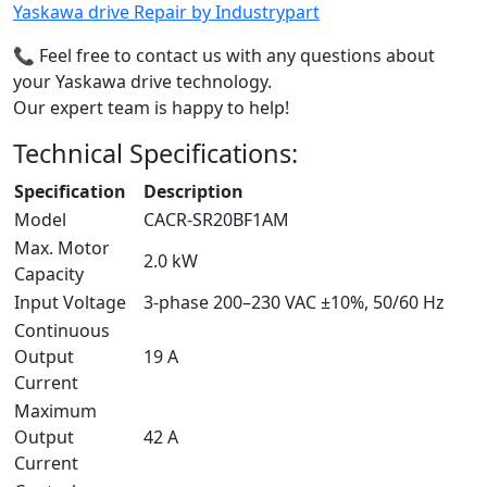
Yaskawa drive Repair by Industrypart
📞 Feel free to contact us with any questions about
your Yaskawa drive technology.
Our expert team is happy to help!
Technical Specifications:
Specification
Description
Model
CACR-SR20BF1AM
Max. Motor
2.0 kW
Capacity
Input Voltage
3-phase 200–230 VAC ±10%, 50/60 Hz
Continuous
Output
19 A
Current
Maximum
Output
42 A
Current