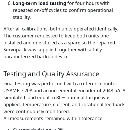
Long-term load testing
for four hours with
repeated on/off cycles to confirm operational
stability.
After all calibrations, both units operated identically.
The customer requested to keep both units one
installed and one stored as a spare so the repaired
Servopack was supplied together with a fully
parameterized backup device.
Testing and Quality Assurance
Final testing was performed with a reference motor
USAMED-20A and an incremental encoder of 2048 p/r. A
simulated load equal to 80% nominal torque was
applied. Temperature, current, and rotational feedback
were continuously monitored.
All measurements remained within tolerance:
Current deviation: < 2%