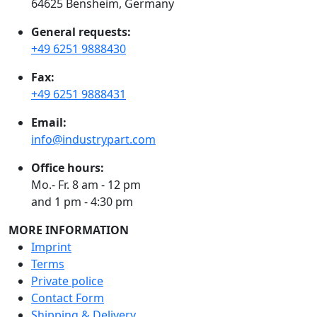
64625 Bensheim, Germany
General requests:
+49 6251 9888430
Fax:
+49 6251 9888431
Email:
info@industrypart.com
Office hours:
Mo.- Fr. 8 am - 12 pm
and 1 pm - 4:30 pm
MORE INFORMATION
Imprint
Terms
Private police
Contact Form
Shipping & Delivery