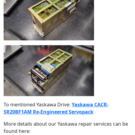
To mentioned Yaskawa Drive:
Yaskawa CACR-
SR20BF1AM Re-Engineered Servopack
More details about our Yaskawa repair services can be
found here: