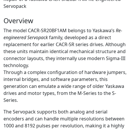
Servopack
Overview
The model CACR-SR20BF1AM belongs to Yaskawa’s
Re-
engineered Servopack
family, developed as a direct
replacement for earlier CACR-SR series drives. Although
these units maintain identical mechanical structure and
connector layouts, they internally use modern Sigma-III
technology.
Through a complex configuration of hardware jumpers,
internal bridges, and software parameters, this
generation can emulate a wide range of older Yaskawa
drives and motor types, from the M-Series to the S-
Series.
The Servopack supports both analog and serial
encoders and can handle multiple resolutions between
1000 and 8192 pulses per revolution, making it a highly