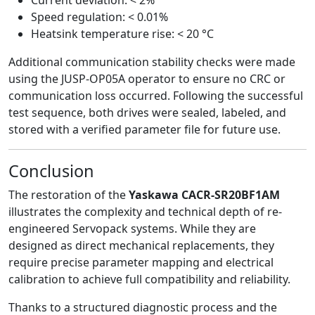
Speed regulation: < 0.01%
Heatsink temperature rise: < 20 °C
Additional communication stability checks were made
using the JUSP-OP05A operator to ensure no CRC or
communication loss occurred. Following the successful
test sequence, both drives were sealed, labeled, and
stored with a verified parameter file for future use.
Conclusion
The restoration of the
Yaskawa CACR-SR20BF1AM
illustrates the complexity and technical depth of re-
engineered Servopack systems. While they are
designed as direct mechanical replacements, they
require precise parameter mapping and electrical
calibration to achieve full compatibility and reliability.
Thanks to a structured diagnostic process and the