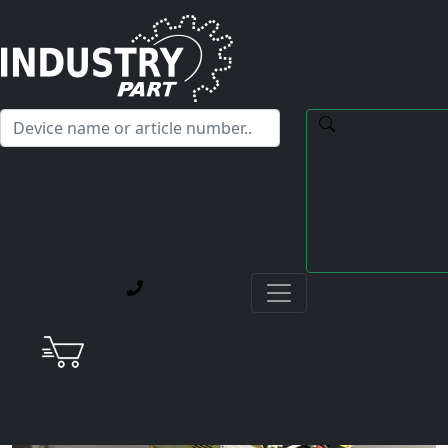
✕
Hello! I'm happy to help you with any questions about our
service offerings.
Home
Current Blog Posts
Repair of a Yaskawa CACR-SR20BF1AM Re-Engineered
Servopack