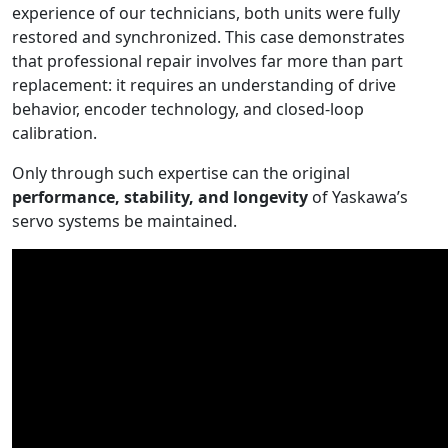
experience of our technicians, both units were fully
restored and synchronized. This case demonstrates
that professional repair involves far more than part
replacement: it requires an understanding of drive
behavior, encoder technology, and closed-loop
calibration.
Only through such expertise can the original
performance, stability, and longevity
of Yaskawa’s
servo systems be maintained.