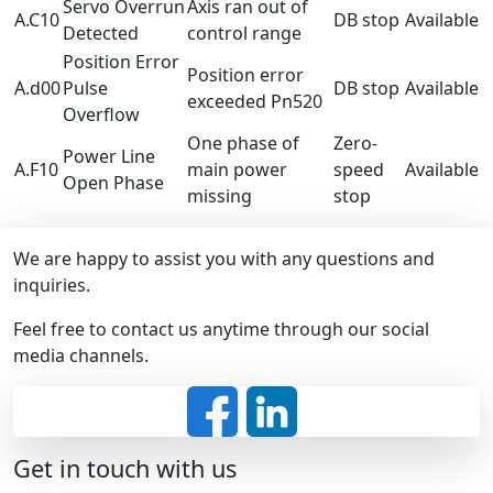
Servo Overrun
Axis ran out of
A.C10
DB stop
Available
Detected
control range
Position Error
Position error
A.d00
Pulse
DB stop
Available
exceeded Pn520
Overflow
One phase of
Zero-
Power Line
A.F10
main power
speed
Available
Open Phase
missing
stop
We are happy to assist you with any questions and
inquiries.
Feel free to contact us anytime through our social
media channels.
Get in touch with us