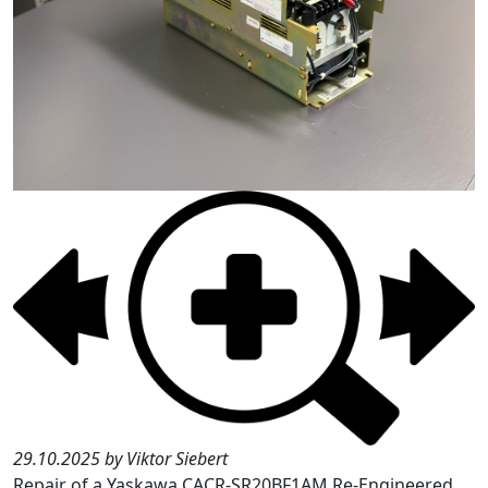
29.10.2025 by Viktor Siebert
Repair of a Yaskawa CACR-SR20BF1AM Re-Engineered