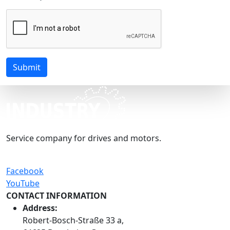
Submit
Service company for drives and motors.
Facebook
YouTube
CONTACT INFORMATION
Address:
Robert-Bosch-Straße 33 a,