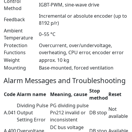
Control
IGBT-PWM, sine-wave drive
Method
Incremental or absolute encoder (up to
Feedback
8192 p/r)
Ambient
0–55 °C
Temperature
Protection
Overcurrent, over/undervoltage,
Functions
overheating, CPU error, encoder error
Weight
approx. 10 kg
Mounting
Base-mounted, forced ventilation
Alarm Messages and Troubleshooting
Stop
Code
Alarm name
Meaning, cause
Reset
method
Dividing Pulse
PG dividing pulse
Not
A.041
Output
Pn212 invalid or
DB stop
available
Setting Error
inconsistent
DC bus voltage
A.400
Overvoltage
DB stop
Available