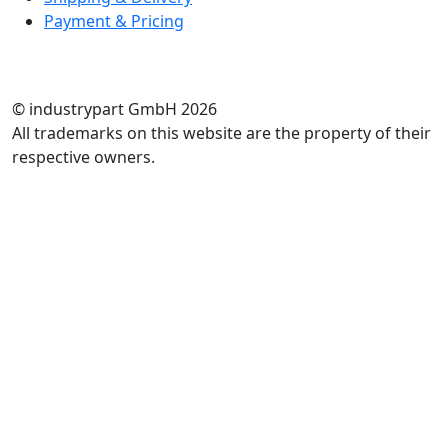
Payment & Pricing
RATE US
© industrypart GmbH 2026
All trademarks on this website are the property of their
respective owners.