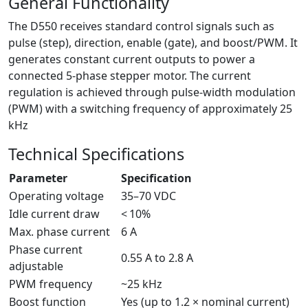
General Functionality
The D550 receives standard control signals such as
pulse (step), direction, enable (gate), and boost/PWM. It
generates constant current outputs to power a
connected 5-phase stepper motor. The current
regulation is achieved through pulse-width modulation
(PWM) with a switching frequency of approximately 25
kHz
Technical Specifications
Parameter
Specification
Operating voltage
35–70 VDC
Idle current draw
< 10%
Max. phase current
6 A
Phase current
0.55 A to 2.8 A
adjustable
PWM frequency
~25 kHz
Boost function
Yes (up to 1.2 × nominal current)