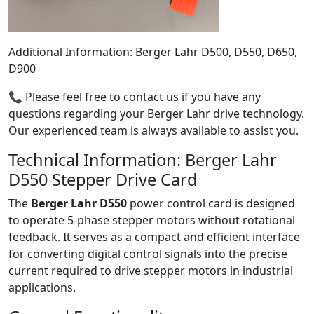
Additional Information: Berger Lahr D500, D550, D650,
D900
📞 Please feel free to contact us if you have any
questions regarding your Berger Lahr drive technology.
Our experienced team is always available to assist you.
Technical Information: Berger Lahr
D550 Stepper Drive Card
The
Berger Lahr D550
power control card is designed
to operate 5-phase stepper motors without rotational
feedback. It serves as a compact and efficient interface
for converting digital control signals into the precise
current required to drive stepper motors in industrial
applications.