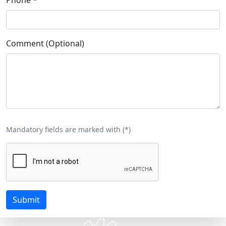
Comment (Optional)
Mandatory fields are marked with (
*
)
Submit