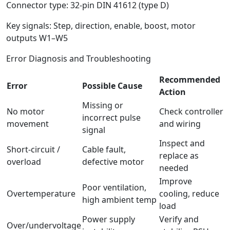
Connector type: 32-pin DIN 41612 (type D)
Key signals: Step, direction, enable, boost, motor
outputs W1–W5
Error Diagnosis and Troubleshooting
Recommended
Error
Possible Cause
Action
Missing or
No motor
Check controller
incorrect pulse
movement
and wiring
signal
Inspect and
Short-circuit /
Cable fault,
replace as
overload
defective motor
needed
Improve
Poor ventilation,
Overtemperature
cooling, reduce
high ambient temp
load
Power supply
Verify and
Over/undervoltage