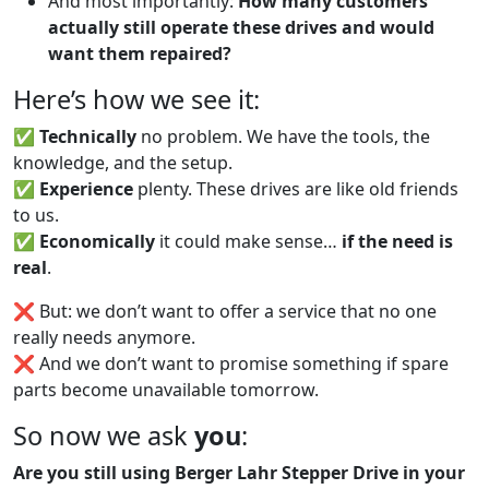
And most importantly:
How many customers
actually still operate these drives and would
want them repaired?
Here’s how we see it:
✅
Technically
no problem. We have the tools, the
knowledge, and the setup.
✅
Experience
plenty. These drives are like old friends
to us.
✅
Economically
it could make sense…
if the need is
real
.
❌ But: we don’t want to offer a service that no one
really needs anymore.
❌ And we don’t want to promise something if spare
parts become unavailable tomorrow.
So now we ask
you
:
Are you still using Berger Lahr Stepper Drive in your