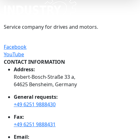
Service company for drives and motors.
Facebook
YouTube
CONTACT INFORMATION
Address:
Robert-Bosch-Straße 33 a,
64625 Bensheim, Germany
General requests:
+49 6251 9888430
Fax:
+49 6251 9888431
Email: