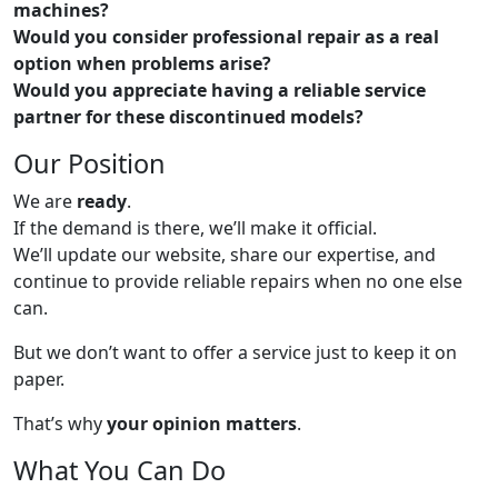
machines?
Would you consider professional repair as a real
option when problems arise?
Would you appreciate having a reliable service
partner for these discontinued models?
Our Position
We are
ready
.
If the demand is there, we’ll make it official.
We’ll update our website, share our expertise, and
continue to provide reliable repairs when no one else
can.
But we don’t want to offer a service just to keep it on
paper.
That’s why
your opinion matters
.
What You Can Do