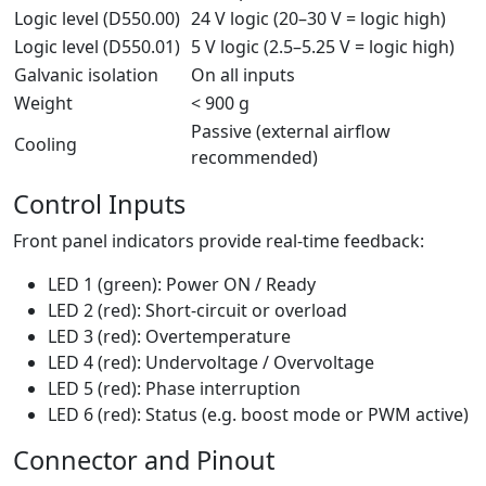
Logic level (D550.00)
24 V logic (20–30 V = logic high)
Logic level (D550.01)
5 V logic (2.5–5.25 V = logic high)
Galvanic isolation
On all inputs
Weight
< 900 g
Passive (external airflow
Cooling
recommended)
Control Inputs
Front panel indicators provide real-time feedback:
LED 1 (green): Power ON / Ready
LED 2 (red): Short-circuit or overload
LED 3 (red): Overtemperature
LED 4 (red): Undervoltage / Overvoltage
LED 5 (red): Phase interruption
LED 6 (red): Status (e.g. boost mode or PWM active)
Connector and Pinout