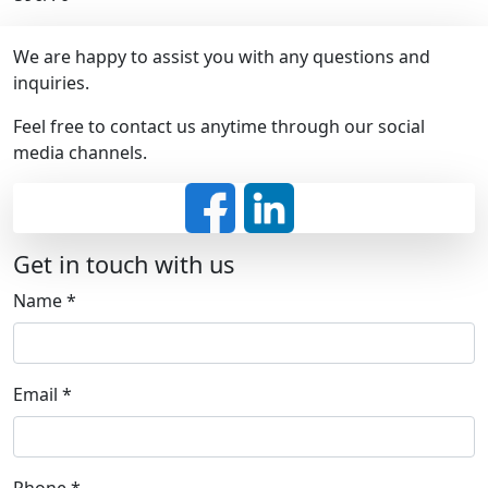
We are happy to assist you with any questions and
inquiries.
Feel free to contact us anytime through our social
media channels.
Get in touch with us
Name
*
Email
*
Phone
*