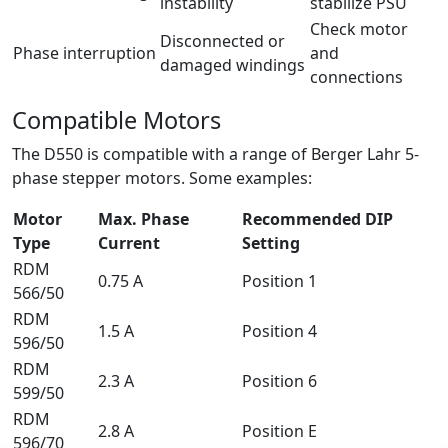
instability
stabilize PSU
Check motor
Disconnected or
Phase interruption
and
damaged windings
connections
Compatible Motors
The D550 is compatible with a range of Berger Lahr 5-
phase stepper motors. Some examples:
Motor
Max. Phase
Recommended DIP
Type
Current
Setting
RDM
0.75 A
Position 1
566/50
RDM
1.5 A
Position 4
596/50
RDM
2.3 A
Position 6
599/50
RDM
2.8 A
Position E
596/70