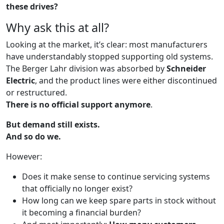
these drives?
Why ask this at all?
Looking at the market, it’s clear: most manufacturers
have understandably stopped supporting old systems.
The Berger Lahr division was absorbed by
Schneider
Electric
, and the product lines were either discontinued
or restructured.
There is no official support anymore
.
But demand still exists.
And so do we.
However:
Does it make sense to continue servicing systems
that officially no longer exist?
How long can we keep spare parts in stock without
it becoming a financial burden?