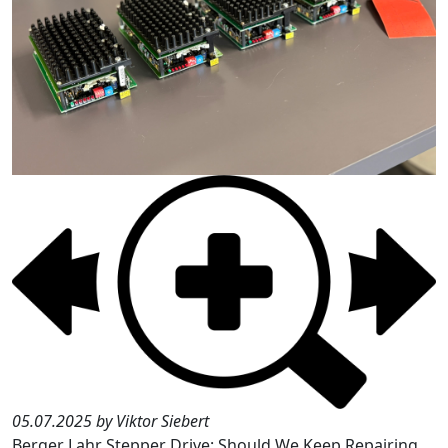
05.07.2025 by Viktor Siebert
Berger Lahr Stepper Drive: Should We Keep Repairing