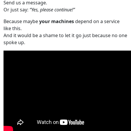
Send us a message.
Or just say:
“Yes, please continue!”
Because maybe
your machines
depend on a service
like this.
And it would be a shame to let it go just because no one
spoke up.