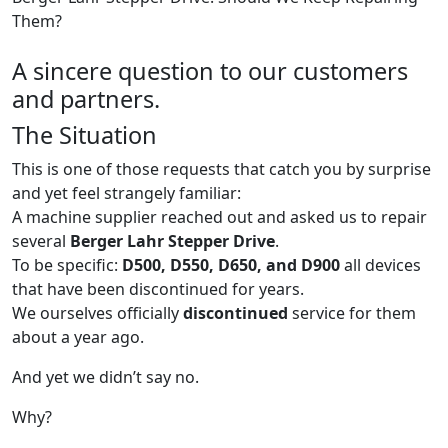
Them?
A sincere question to our customers
and partners.
The Situation
This is one of those requests that catch you by surprise
and yet feel strangely familiar:
A machine supplier reached out and asked us to repair
several
Berger Lahr Stepper Drive
.
To be specific:
D500, D550, D650, and D900
all devices
that have been discontinued for years.
We ourselves officially
discontinued
service for them
about a year ago.
And yet we didn’t say no.
Why?