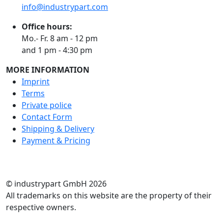
info@industrypart.com
Office hours:
Mo.- Fr. 8 am - 12 pm
and 1 pm - 4:30 pm
MORE INFORMATION
Imprint
Terms
Private police
Contact Form
Shipping & Delivery
Payment & Pricing
RATE US
© industrypart GmbH 2026
All trademarks on this website are the property of their
respective owners.