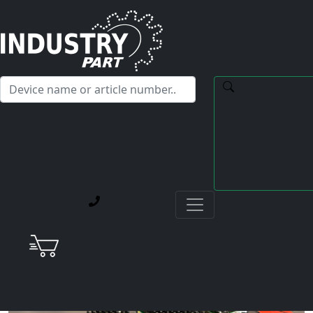
✕
Hello! I'm happy to help you with any questions about our
service offerings.
Home
Current Blog Posts
Berger Lahr Stepper Drive: Should We Keep Repairing
Them?