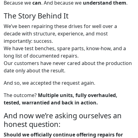
Because we
can
. And because we
understand them
.
The Story Behind It
We’ve been repairing these drives for well over a
decade with structure, experience, and most
importantly: success.
We have test benches, spare parts, know-how, and a
long list of documented repairs.
Our customers have never cared about the production
date only about the result.
And so, we accepted the request again.
The outcome?
Multiple units, fully overhauled,
tested, warrantied and back in action.
And now we’re asking ourselves an
honest question:
Should we officially continue offering repairs for