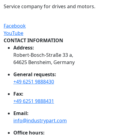
Service company for drives and motors.
Facebook
YouTube
CONTACT INFORMATION
Address:
Robert-Bosch-Straße 33 a,
64625 Bensheim, Germany
General requests:
+49 6251 9888430
Fax:
+49 6251 9888431
Email:
info@industrypart.com
Office hours: