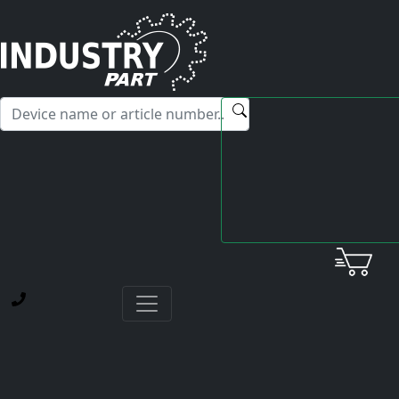
✕
Hello! I'm happy to help you with any questions about our
service offerings.