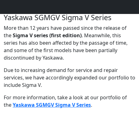
Yaskawa SGMGV Sigma V Series
More than 12 years have passed since the release of
the
Sigma V series (first edition)
. Meanwhile, this
series has also been affected by the passage of time,
and some of the first models have been partially
discontinued by Yaskawa.
Due to increasing demand for service and repair
services, we have accordingly expanded our portfolio to
include Sigma V.
For more information, take a look at our portfolio of
the
Yaskawa SGMGV Sigma V Series
.