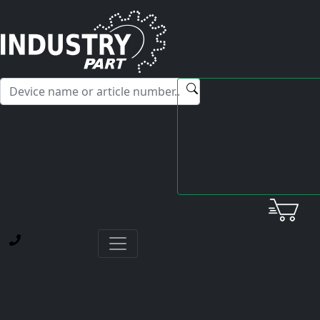
✕
Hello! I'm happy to help you with any questions about our
service offerings.
Your request has been successfully
submitted!
We have received your request and will process it
as soon as possible.
Thank you for your trust
Back to Home