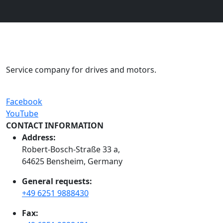
Service company for drives and motors.
Facebook
YouTube
CONTACT INFORMATION
Address:
Robert-Bosch-Straße 33 a,
64625 Bensheim, Germany
General requests:
+49 6251 9888430
Fax: