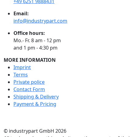
+49 6251 9888431
Email:
info@industrypart.com
Office hours:
Mo.- Fr. 8 am - 12 pm
and 1 pm - 4:30 pm
MORE INFORMATION
Imprint
Terms
Private police
Contact Form
Shipping & Delivery
Payment & Pricing
RATE US
© industrypart GmbH 2026