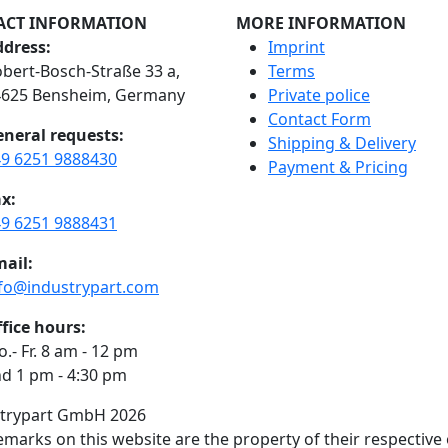
ACT INFORMATION
MORE INFORMATION
dress:
Imprint
bert-Bosch-Straße 33 a,
Terms
4625 Bensheim, Germany
Private police
Contact Form
neral requests:
Shipping & Delivery
9 6251 9888430
Payment & Pricing
x:
9 6251 9888431
ail:
fo@industrypart.com
fice hours:
.- Fr. 8 am - 12 pm
d 1 pm - 4:30 pm
strypart GmbH 2026
demarks on this website are the property of their respective