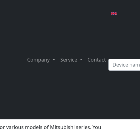
subishi MRJ2S series
rious trading platforms such as Ebay. The
g will the drive still be functional?
Company
Service
Contact
g or replacing it with one of approximately the
ntimes are pre-programmed and cause
ly repaired and tested. E.g. you get with us
.
ies
an.
for various models of Mitsubishi series. You