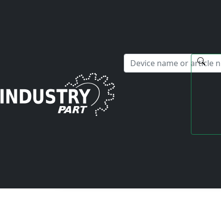
✕
Hello! I'm happy to help you with any questions about our s