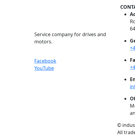
CONT
Ad
Ro
6
Service company for drives and
Ge
motors.
+4
Fa
Facebook
+4
YouTube
Em
in
Of
Mo
an
© indu
All tra