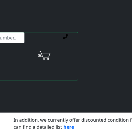
ervice offerings.
Portfolio expansion of the Mit
Nowadays, you can buy the drive you need used on va
question arises, what exactly does
used
mean? How lon
If a drive is already failing due to age, then installin
same age makes little sense. Renewed machine dow
further costs as a logical consequence.
We recommend:
to have your used drive professional
for each repaired unit,
additionally 1 year warranty
Take a look at our portfolio of
Mitsubishi-MRJ2S ser
In addition, we currently offer discounted condition 
can find a detailed list
here