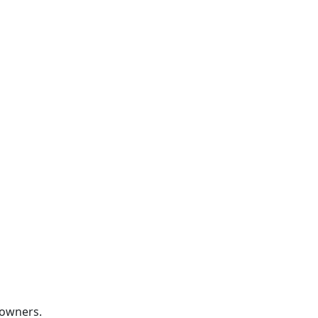
RATE US
 owners.